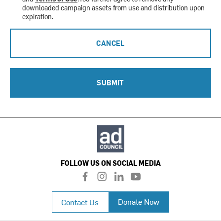
downloaded campaign assets from use and distribution upon
expiration.
CANCEL
SUBMIT
FOLLOW US ON SOCIAL MEDIA
f
i
l
y
a
n
i
o
c
s
n
u
Donate Now
Contact Us
e
t
k
t
b
a
e
u