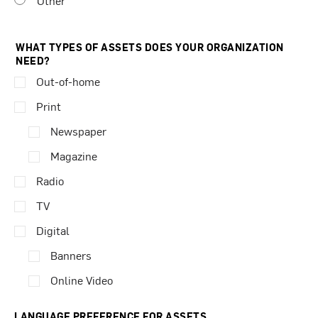
Other
WHAT TYPES OF ASSETS DOES YOUR ORGANIZATION
NEED?
Out-of-home
Print
Newspaper
Magazine
Radio
TV
Digital
Banners
Online Video
LANGUAGE PREFERENCE FOR ASSETS