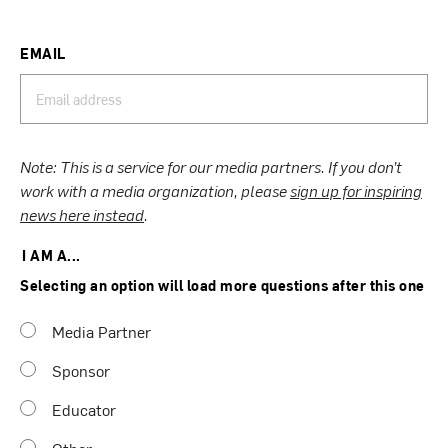
EMAIL
Note: This is a service for our media partners. If you don’t
work with a media organization, please
sign up for inspiring
news here instead
.
I AM A...
Selecting an option will load more questions after this one
Media Partner
Sponsor
Educator