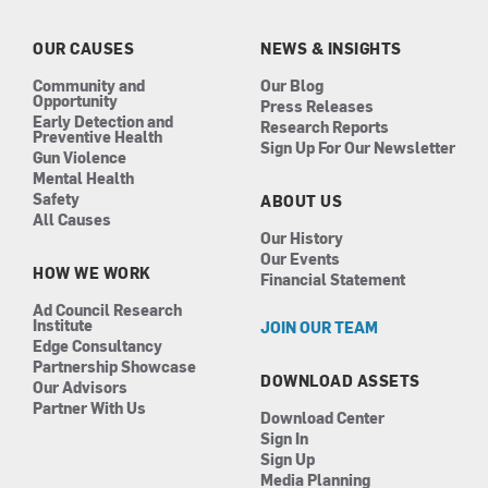
o
g
d
b
o
r
i
e
k
a
n
OUR CAUSES
NEWS & INSIGHTS
m
Community and
Our Blog
Opportunity
Press Releases
Early Detection and
Research Reports
Preventive Health
Sign Up For Our Newsletter
Gun Violence
Mental Health
Safety
ABOUT US
All Causes
Our History
Our Events
HOW WE WORK
Financial Statement
Ad Council Research
Institute
JOIN OUR TEAM
Edge Consultancy
Partnership Showcase
DOWNLOAD ASSETS
Our Advisors
Partner With Us
Download Center
Sign In
Sign Up
Media Planning