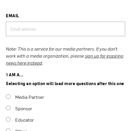
EMAIL
Note: This is a service for our media partners. If you don’t
work with a media organization, please
sign up for inspiring
news here instead
.
I AM A...
Selecting an option will load more questions after this one
Media Partner
Sponsor
Educator