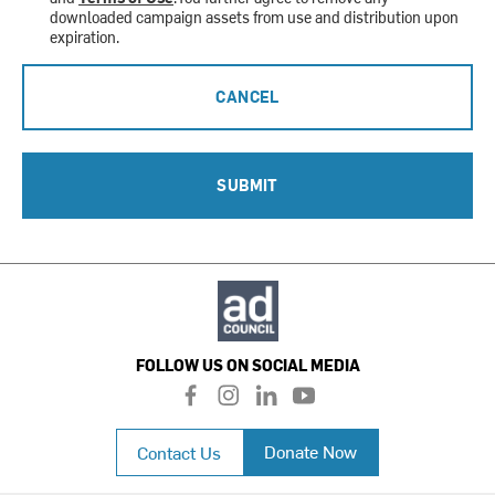
downloaded campaign assets from use and distribution upon
expiration.
CANCEL
SUBMIT
FOLLOW US ON SOCIAL MEDIA
f
i
l
y
a
n
i
o
c
s
n
u
Donate Now
Contact Us
e
t
k
t
b
a
e
u