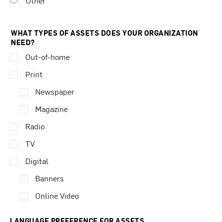
Other
WHAT TYPES OF ASSETS DOES YOUR ORGANIZATION
NEED?
Out-of-home
Print
Newspaper
Magazine
Radio
TV
Digital
Banners
Online Video
LANGUAGE PREFERENCE FOR ASSETS