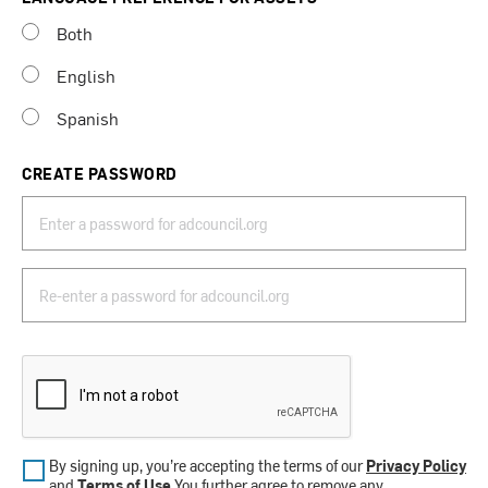
Both
English
Spanish
CREATE PASSWORD
By signing up, you’re accepting the terms of our
Privacy Policy
and
Terms of Use
.You further agree to remove any