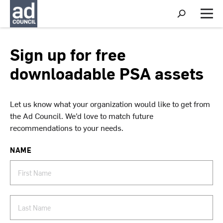
S
h
M
o
e
w
n
S
u
Sign up for free
e
a
downloadable PSA assets
r
c
h
Let us know what your organization would like to get from
the Ad Council. We’d love to match future
recommendations to your needs.
NAME