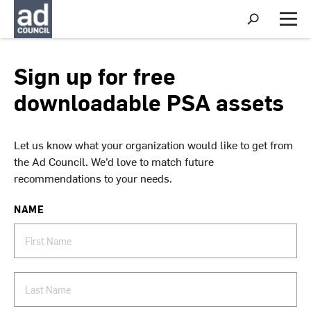
S
h
M
o
e
w
n
S
u
Sign up for free
e
a
downloadable PSA assets
r
c
h
Let us know what your organization would like to get from
the Ad Council. We’d love to match future
recommendations to your needs.
NAME