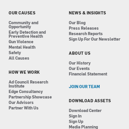
o
g
d
b
o
r
i
e
k
a
n
OUR CAUSES
NEWS & INSIGHTS
m
Community and
Our Blog
Opportunity
Press Releases
Early Detection and
Research Reports
Preventive Health
Sign Up For Our Newsletter
Gun Violence
Mental Health
Safety
ABOUT US
All Causes
Our History
Our Events
HOW WE WORK
Financial Statement
Ad Council Research
Institute
JOIN OUR TEAM
Edge Consultancy
Partnership Showcase
DOWNLOAD ASSETS
Our Advisors
Partner With Us
Download Center
Sign In
Sign Up
Media Planning