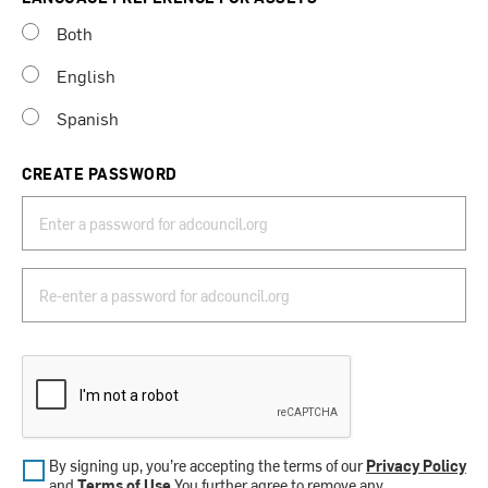
Both
English
Spanish
CREATE PASSWORD
By signing up, you’re accepting the terms of our
Privacy Policy
and
Terms of Use
.You further agree to remove any