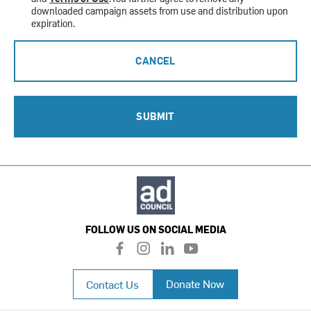
downloaded campaign assets from use and distribution upon
expiration.
CANCEL
SUBMIT
FOLLOW US ON SOCIAL MEDIA
f
i
l
y
a
n
i
o
c
s
n
u
Donate Now
Contact Us
e
t
k
t
b
a
e
u