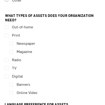
Other
WHAT TYPES OF ASSETS DOES YOUR ORGANIZATION
NEED?
Out-of-home
Print
Newspaper
Magazine
Radio
TV
Digital
Banners
Online Video
LANGUAGE PREFERENCE FOR ASSETS