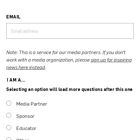
EMAIL
Note: This is a service for our media partners. If you don’t
work with a media organization, please
sign up for inspiring
news here instead
.
I AM A...
Selecting an option will load more questions after this one
Media Partner
Sponsor
Educator