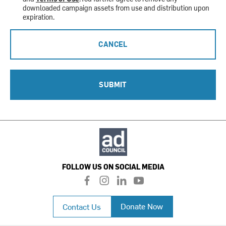
downloaded campaign assets from use and distribution upon
expiration.
CANCEL
SUBMIT
FOLLOW US ON SOCIAL MEDIA
f
i
l
y
a
n
i
o
c
s
n
u
Donate Now
Contact Us
e
t
k
t
b
a
e
u