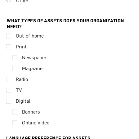
Other
WHAT TYPES OF ASSETS DOES YOUR ORGANIZATION
NEED?
Out-of-home
Print
Newspaper
Magazine
Radio
TV
Digital
Banners
Online Video
LANGUAGE PREFERENCE FOR ASSETS