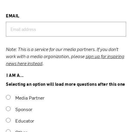
EMAIL
Note: This is a service for our media partners. If you don’t
work with a media organization, please
sign up for inspiring
news here instead
.
I AM A...
Selecting an option will load more questions after this one
Media Partner
Sponsor
Educator