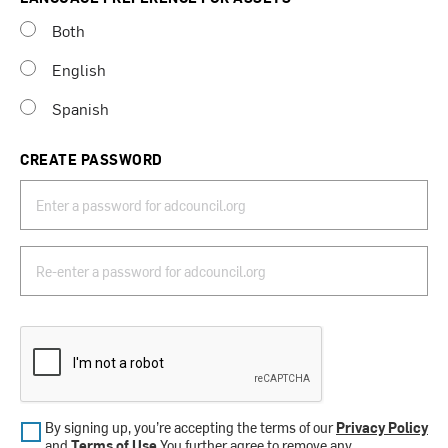
Both
English
Spanish
CREATE PASSWORD
By signing up, you’re accepting the terms of our
Privacy Policy
and
Terms of Use
.You further agree to remove any