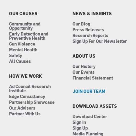
o
g
d
b
o
r
i
e
k
a
n
OUR CAUSES
NEWS & INSIGHTS
m
Community and
Our Blog
Opportunity
Press Releases
Early Detection and
Research Reports
Preventive Health
Sign Up For Our Newsletter
Gun Violence
Mental Health
Safety
ABOUT US
All Causes
Our History
Our Events
HOW WE WORK
Financial Statement
Ad Council Research
Institute
JOIN OUR TEAM
Edge Consultancy
Partnership Showcase
DOWNLOAD ASSETS
Our Advisors
Partner With Us
Download Center
Sign In
Sign Up
Media Planning