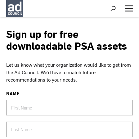
S
h
M
o
e
w
n
S
u
Sign up for free
e
a
downloadable PSA assets
r
c
h
Let us know what your organization would like to get from
the Ad Council. We’d love to match future
recommendations to your needs.
NAME