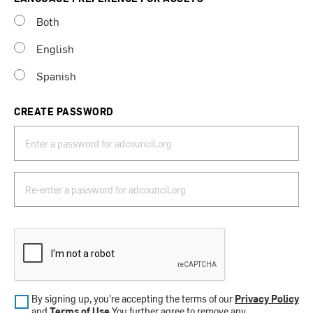
Both
English
Spanish
CREATE PASSWORD
By signing up, you’re accepting the terms of our
Privacy Policy
and
Terms of Use
.You further agree to remove any