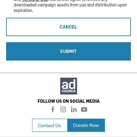
downloaded campaign assets from use and distribution upon
expiration.
CANCEL
SUBMIT
FOLLOW US ON SOCIAL MEDIA
f
i
l
y
a
n
i
o
c
s
n
u
Donate Now
Contact Us
e
t
k
t
b
a
e
u