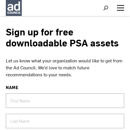
S
h
M
o
e
w
n
S
u
Sign up for free
e
a
downloadable PSA assets
r
c
h
Let us know what your organization would like to get from
the Ad Council. We’d love to match future
recommendations to your needs.
NAME