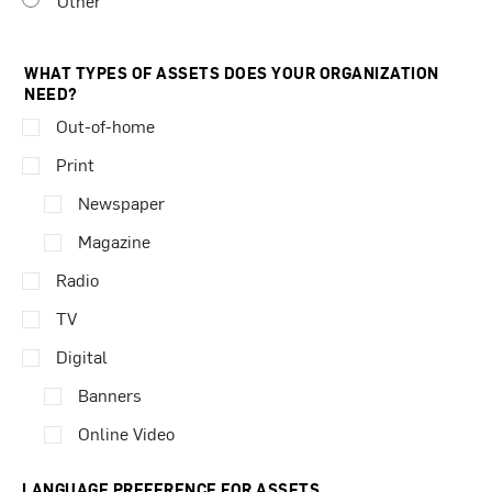
Other
WHAT TYPES OF ASSETS DOES YOUR ORGANIZATION
NEED?
Out-of-home
Print
Newspaper
Magazine
Radio
TV
Digital
Banners
Online Video
LANGUAGE PREFERENCE FOR ASSETS