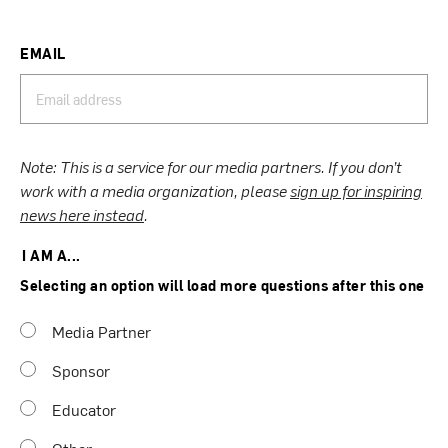
EMAIL
Note: This is a service for our media partners. If you don’t
work with a media organization, please
sign up for inspiring
news here instead
.
I AM A...
Selecting an option will load more questions after this one
Media Partner
Sponsor
Educator