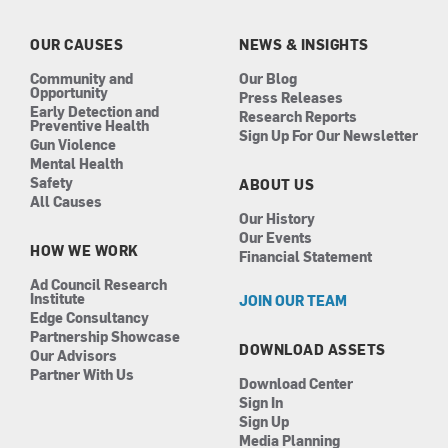
o
g
d
b
o
r
i
e
k
a
n
OUR CAUSES
NEWS & INSIGHTS
m
Community and
Our Blog
Opportunity
Press Releases
Early Detection and
Research Reports
Preventive Health
Sign Up For Our Newsletter
Gun Violence
Mental Health
Safety
ABOUT US
All Causes
Our History
Our Events
HOW WE WORK
Financial Statement
Ad Council Research
Institute
JOIN OUR TEAM
Edge Consultancy
Partnership Showcase
DOWNLOAD ASSETS
Our Advisors
Partner With Us
Download Center
Sign In
Sign Up
Media Planning