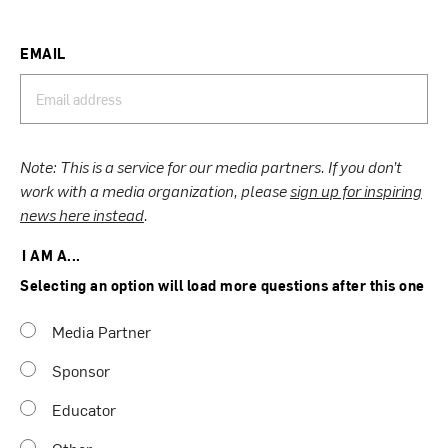
EMAIL
Note: This is a service for our media partners. If you don’t
work with a media organization, please
sign up for inspiring
news here instead
.
I AM A...
Selecting an option will load more questions after this one
Media Partner
Sponsor
Educator