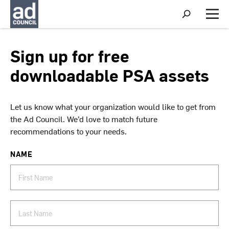
S
h
M
o
e
w
n
S
u
Sign up for free
e
a
downloadable PSA assets
r
c
h
Let us know what your organization would like to get from
the Ad Council. We’d love to match future
recommendations to your needs.
NAME