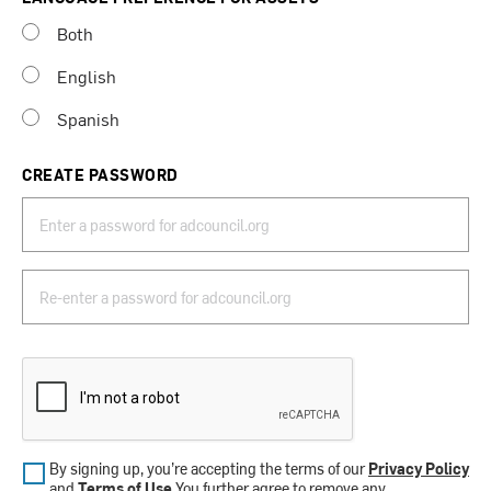
Both
English
Spanish
CREATE PASSWORD
By signing up, you’re accepting the terms of our
Privacy Policy
and
Terms of Use
.You further agree to remove any