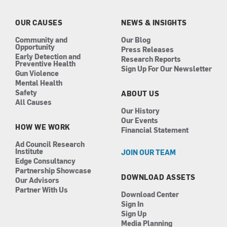
o
g
d
b
o
r
i
e
k
a
n
OUR CAUSES
NEWS & INSIGHTS
m
Community and
Our Blog
Opportunity
Press Releases
Early Detection and
Research Reports
Preventive Health
Sign Up For Our Newsletter
Gun Violence
Mental Health
Safety
ABOUT US
All Causes
Our History
Our Events
HOW WE WORK
Financial Statement
Ad Council Research
Institute
JOIN OUR TEAM
Edge Consultancy
Partnership Showcase
DOWNLOAD ASSETS
Our Advisors
Partner With Us
Download Center
Sign In
Sign Up
Media Planning