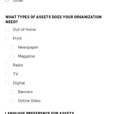
Other
WHAT TYPES OF ASSETS DOES YOUR ORGANIZATION
NEED?
Out-of-home
Print
Newspaper
Magazine
Radio
TV
Digital
Banners
Online Video
LANGUAGE PREFERENCE FOR ASSETS