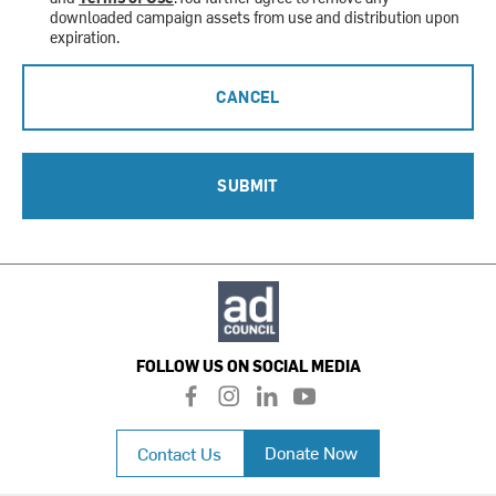
downloaded campaign assets from use and distribution upon
expiration.
CANCEL
SUBMIT
FOLLOW US ON SOCIAL MEDIA
f
i
l
y
a
n
i
o
c
s
n
u
Donate Now
Contact Us
e
t
k
t
b
a
e
u