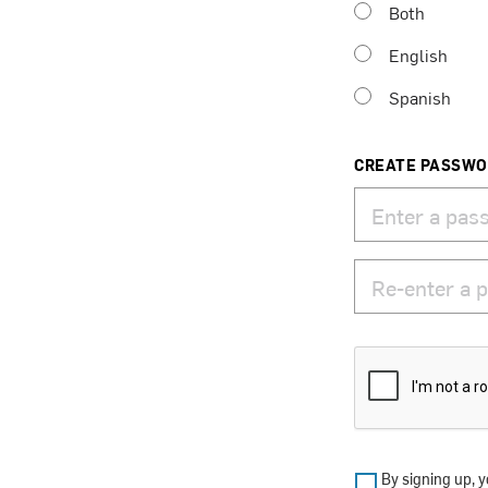
Both
English
Spanish
CREATE PASSW
By signing up, y