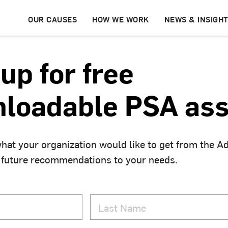
OUR CAUSES
HOW WE WORK
NEWS & INSIGH
up for free
loadable PSA ass
hat your organization would like to get from the A
 future recommendations to your needs.