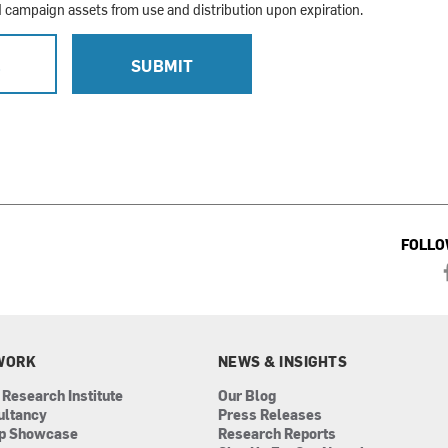
campaign assets from use and distribution upon expiration.
L
SUBMIT
FOLLO
WORK
NEWS & INSIGHTS
 Research Institute
Our Blog
ultancy
Press Releases
ip Showcase
Research Reports