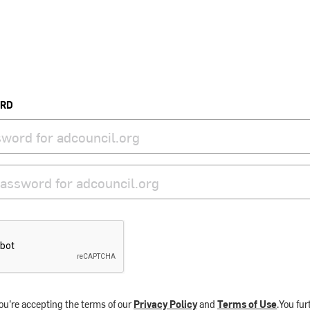
ORD
ou’re accepting the terms of our
Privacy Policy
and
Terms of Use
.You fu