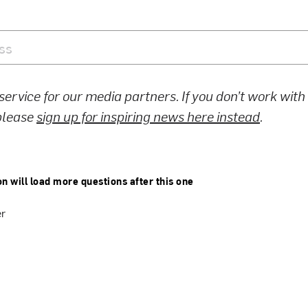
 service for our media partners. If you don’t work wit
 please
sign up for inspiring news here instead
.
on will load more questions after this one
er