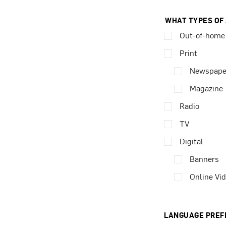
WHAT TYPES OF
Out-of-home
Print
Newspape
Magazine
Radio
TV
Digital
Banners
Online Vi
LANGUAGE PREF