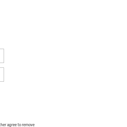
rther agree to remove