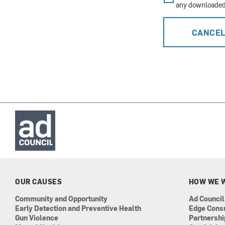
any downloaded 
CANCE
OUR CAUSES
HOW WE 
Community and Opportunity
Ad Council
Early Detection and Preventive Health
Edge Cons
Gun Violence
Partnersh