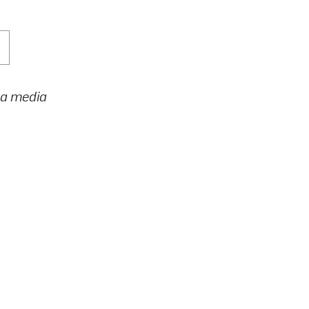
h a media