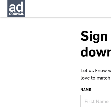
Sign 
down
Let us know w
love to match
NAME