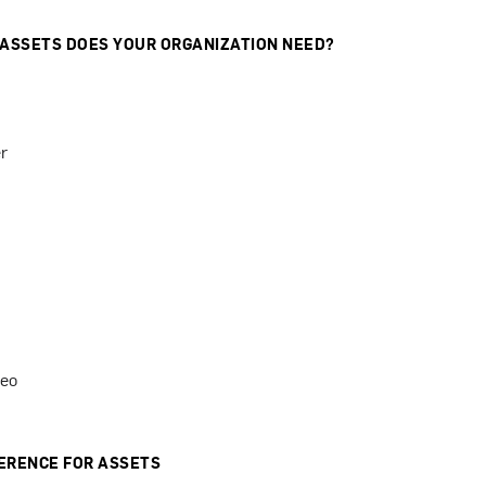
 ASSETS DOES YOUR ORGANIZATION NEED?
r
deo
ERENCE FOR ASSETS