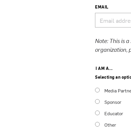
EMAIL
Note: This is a
organization,
I AM A...
Selecting an opti
Media Partn
Sponsor
Educator
Other