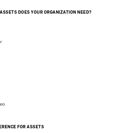
 ASSETS DOES YOUR ORGANIZATION NEED?
r
deo
ERENCE FOR ASSETS