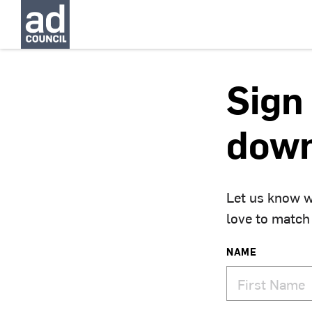
Sign 
down
Let us know w
love to match
NAME