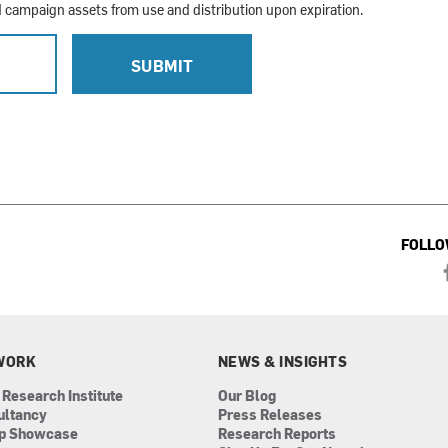
campaign assets from use and distribution upon expiration.
L
SUBMIT
FOLLO
WORK
NEWS & INSIGHTS
 Research Institute
Our Blog
ultancy
Press Releases
ip Showcase
Research Reports