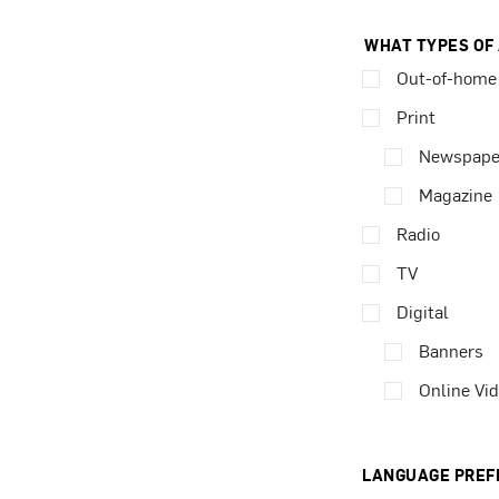
WHAT TYPES OF
Out-of-home
Print
Newspape
Magazine
Radio
TV
Digital
Banners
Online Vi
LANGUAGE PREF