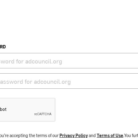
ORD
ou’re accepting the terms of our
Privacy Policy
and
Terms of Use
.You fu