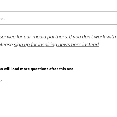
 service for our media partners. If you don’t work wit
 please
sign up for inspiring news here instead
.
on will load more questions after this one
er