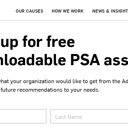
OUR CAUSES
HOW WE WORK
NEWS & INSIGH
up for free
loadable PSA ass
hat your organization would like to get from the A
 future recommendations to your needs.