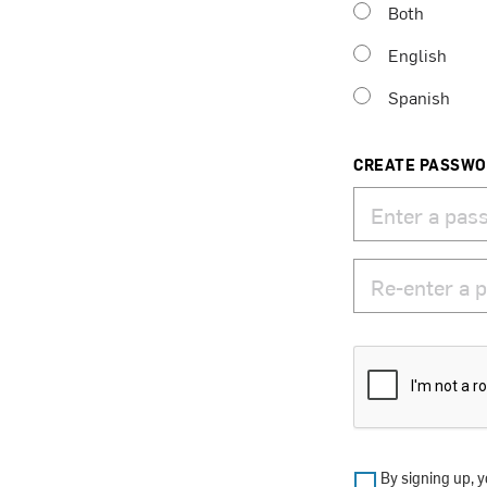
Both
English
Spanish
CREATE PASSW
By signing up, y