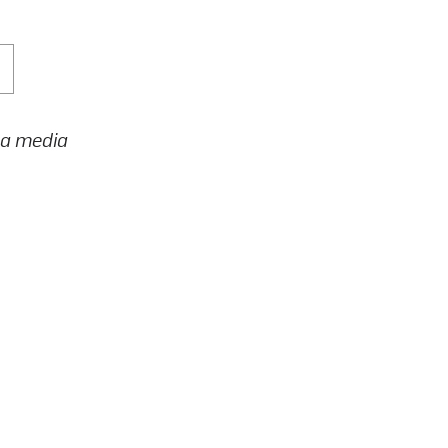
h a media