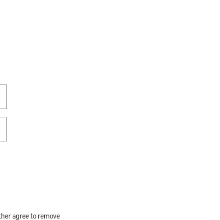
rther agree to remove