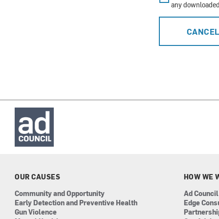
any downloaded 
CANCE
OUR CAUSES
HOW WE 
Community and Opportunity
Ad Council
Early Detection and Preventive Health
Edge Cons
Gun Violence
Partnersh