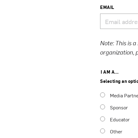
EMAIL
Note: This is a
organization,
I AM A...
Selecting an opti
Media Partn
Sponsor
Educator
Other