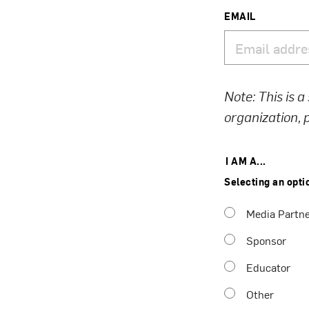
EMAIL
Note: This is a
organization,
I AM A...
Selecting an opti
Media Partn
Sponsor
Educator
Other