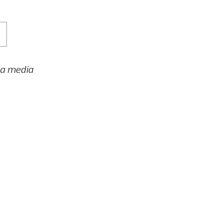
h a media