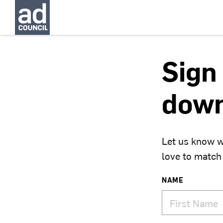
Sign 
down
Let us know w
love to match
NAME