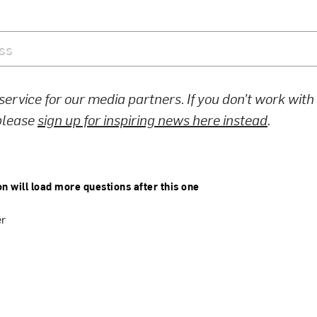
 service for our media partners. If you don’t work wit
 please
sign up for inspiring news here instead
.
on will load more questions after this one
er