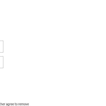
rther agree to remove