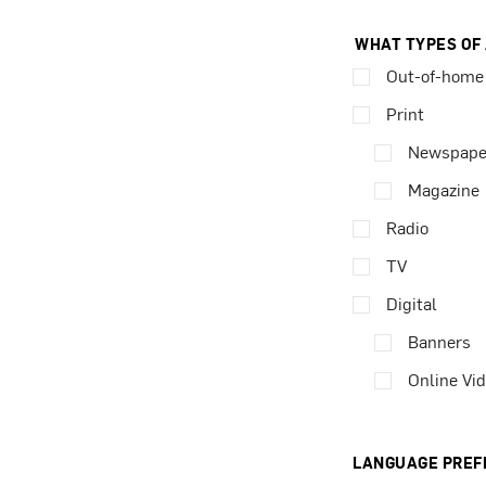
WHAT TYPES OF
Out-of-home
Print
Newspape
Magazine
Radio
TV
Digital
Banners
Online Vi
LANGUAGE PREF