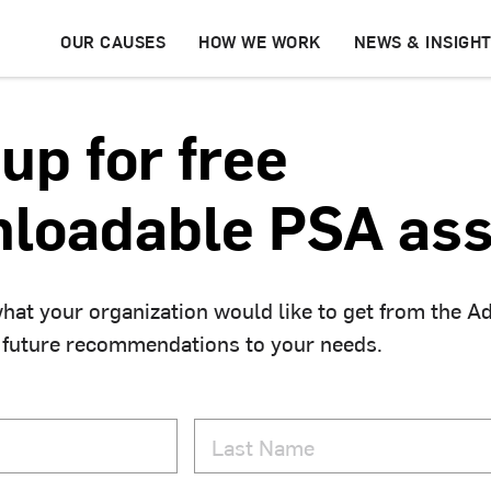
OUR CAUSES
HOW WE WORK
NEWS & INSIGH
up for free
loadable PSA ass
hat your organization would like to get from the A
 future recommendations to your needs.