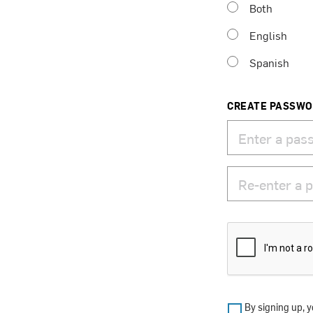
Both
English
Spanish
CREATE PASSW
By signing up, y