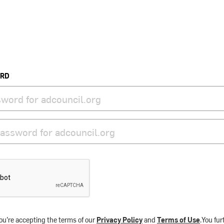
ORD
ou’re accepting the terms of our
Privacy Policy
and
Terms of Use
.You fu