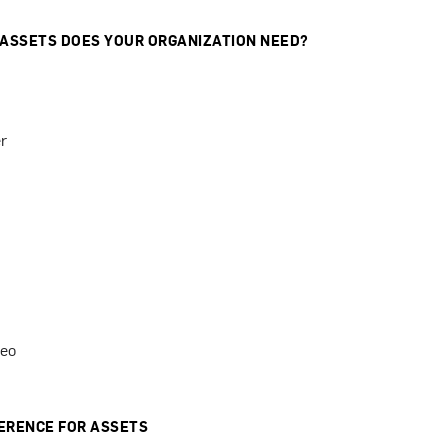
 ASSETS DOES YOUR ORGANIZATION NEED?
r
deo
ERENCE FOR ASSETS