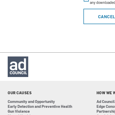
any downloaded 
CANCE
OUR CAUSES
HOW WE 
Community and Opportunity
Ad Council
Early Detection and Preventive Health
Edge Cons
Gun Violence
Partnersh