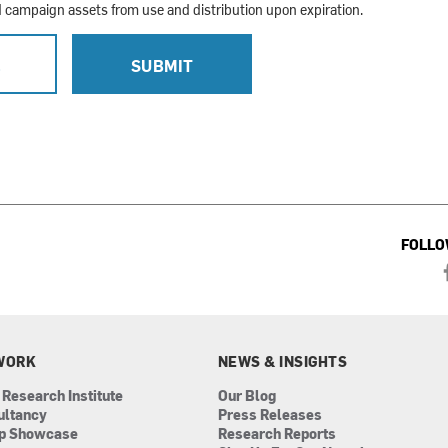
campaign assets from use and distribution upon expiration.
L
SUBMIT
FOLLO
WORK
NEWS & INSIGHTS
 Research Institute
Our Blog
ultancy
Press Releases
ip Showcase
Research Reports