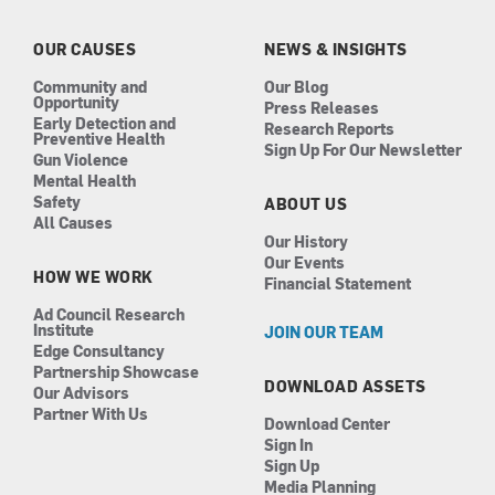
o
g
d
b
o
r
i
e
k
a
n
OUR CAUSES
NEWS & INSIGHTS
m
Community and
Our Blog
Opportunity
Press Releases
Early Detection and
Research Reports
Preventive Health
Sign Up For Our Newsletter
Gun Violence
Mental Health
Safety
ABOUT US
All Causes
Our History
Our Events
HOW WE WORK
Financial Statement
Ad Council Research
Institute
JOIN OUR TEAM
Edge Consultancy
Partnership Showcase
DOWNLOAD ASSETS
Our Advisors
Partner With Us
Download Center
Sign In
Sign Up
Media Planning