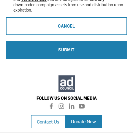
downloaded campaign assets from use and distribution upon
expiration.
CANCEL
SUBMIT
FOLLOW US ON SOCIAL MEDIA
f
i
l
y
a
n
i
o
c
s
n
u
Donate Now
Contact Us
e
t
k
t
b
a
e
u