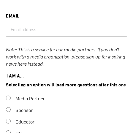
EMAIL
Note: This is a service for our media partners. If you don’t
work with a media organization, please
sign up for inspiring
news here instead
.
I AM A...
Selecting an option will load more questions after this one
Media Partner
Sponsor
Educator