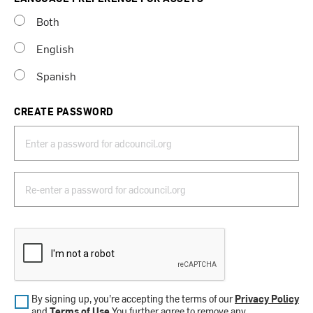
Both
English
Spanish
CREATE PASSWORD
By signing up, you’re accepting the terms of our
Privacy Policy
and
Terms of Use
.You further agree to remove any