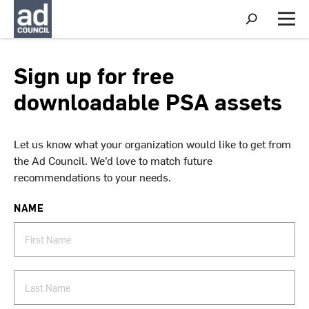
S
h
M
o
e
w
n
S
u
Sign up for free
e
a
downloadable PSA assets
r
c
h
Let us know what your organization would like to get from
the Ad Council. We’d love to match future
recommendations to your needs.
NAME