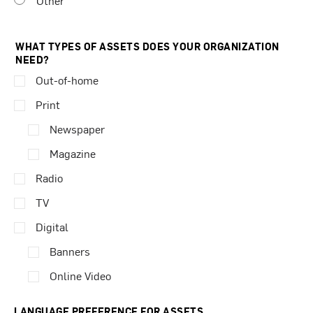
Other
WHAT TYPES OF ASSETS DOES YOUR ORGANIZATION
NEED?
Out-of-home
Print
Newspaper
Magazine
Radio
TV
Digital
Banners
Online Video
LANGUAGE PREFERENCE FOR ASSETS