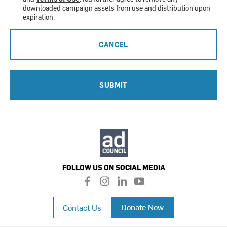
downloaded campaign assets from use and distribution upon
expiration.
CANCEL
SUBMIT
FOLLOW US ON SOCIAL MEDIA
f
i
l
y
a
n
i
o
c
s
n
u
Donate Now
Contact Us
e
t
k
t
b
a
e
u