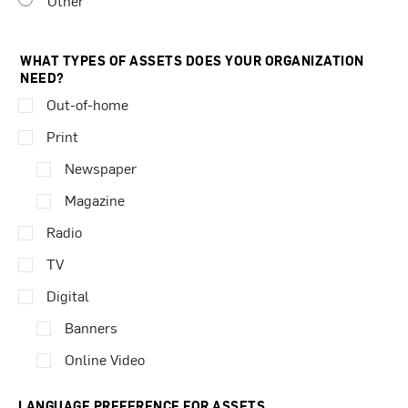
Other
WHAT TYPES OF ASSETS DOES YOUR ORGANIZATION
NEED?
Out-of-home
Print
Newspaper
Magazine
Radio
TV
Digital
Banners
Online Video
LANGUAGE PREFERENCE FOR ASSETS