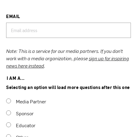
EMAIL
Note: This is a service for our media partners. If you don’t
work with a media organization, please
sign up for inspiring
news here instead
.
I AM A...
Selecting an option will load more questions after this one
Media Partner
Sponsor
Educator