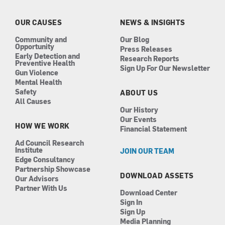
o
g
d
b
o
r
i
e
k
a
n
OUR CAUSES
NEWS & INSIGHTS
m
Community and
Our Blog
Opportunity
Press Releases
Early Detection and
Research Reports
Preventive Health
Sign Up For Our Newsletter
Gun Violence
Mental Health
Safety
ABOUT US
All Causes
Our History
Our Events
HOW WE WORK
Financial Statement
Ad Council Research
Institute
JOIN OUR TEAM
Edge Consultancy
Partnership Showcase
DOWNLOAD ASSETS
Our Advisors
Partner With Us
Download Center
Sign In
Sign Up
Media Planning