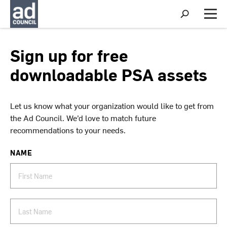
S
h
M
o
e
w
n
S
u
Sign up for free
e
a
downloadable PSA assets
r
c
h
Let us know what your organization would like to get from
the Ad Council. We’d love to match future
recommendations to your needs.
NAME