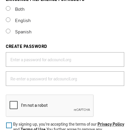
Both
English
Spanish
CREATE PASSWORD
By signing up, you’re accepting the terms of our
Privacy Policy
and
Terms of Use
.You further agree to remove any