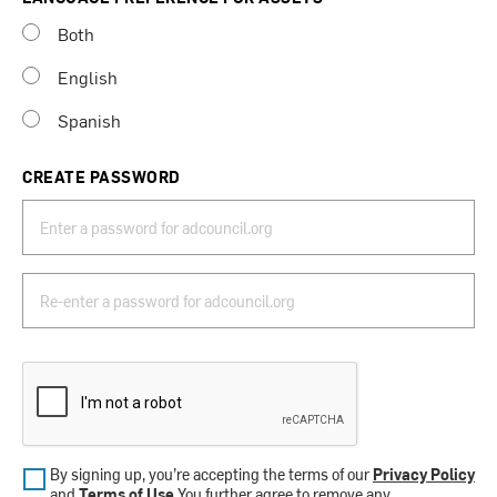
Both
English
Spanish
CREATE PASSWORD
By signing up, you’re accepting the terms of our
Privacy Policy
and
Terms of Use
.You further agree to remove any