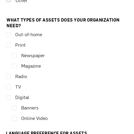
Other
WHAT TYPES OF ASSETS DOES YOUR ORGANIZATION
NEED?
Out-of-home
Print
Newspaper
Magazine
Radio
TV
Digital
Banners
Online Video
LANGUAGE PREFERENCE FOR ASSETS