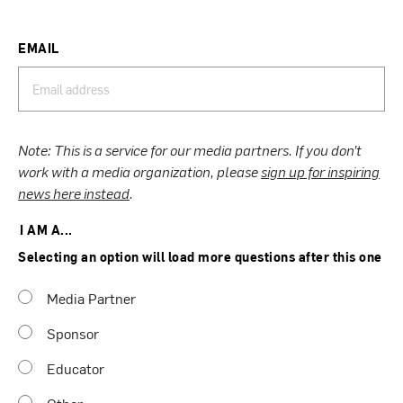
EMAIL
Note: This is a service for our media partners. If you don’t
work with a media organization, please
sign up for inspiring
news here instead
.
I AM A...
Selecting an option will load more questions after this one
Media Partner
Sponsor
Educator