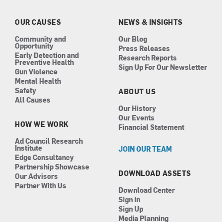
o
g
d
b
o
r
i
e
k
a
n
OUR CAUSES
NEWS & INSIGHTS
m
Community and
Our Blog
Opportunity
Press Releases
Early Detection and
Research Reports
Preventive Health
Sign Up For Our Newsletter
Gun Violence
Mental Health
Safety
ABOUT US
All Causes
Our History
Our Events
HOW WE WORK
Financial Statement
Ad Council Research
Institute
JOIN OUR TEAM
Edge Consultancy
Partnership Showcase
DOWNLOAD ASSETS
Our Advisors
Partner With Us
Download Center
Sign In
Sign Up
Media Planning