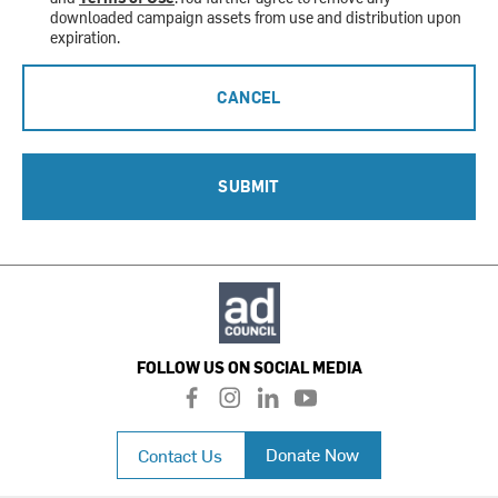
downloaded campaign assets from use and distribution upon
expiration.
CANCEL
SUBMIT
FOLLOW US ON SOCIAL MEDIA
f
i
l
y
a
n
i
o
c
s
n
u
Donate Now
Contact Us
e
t
k
t
b
a
e
u