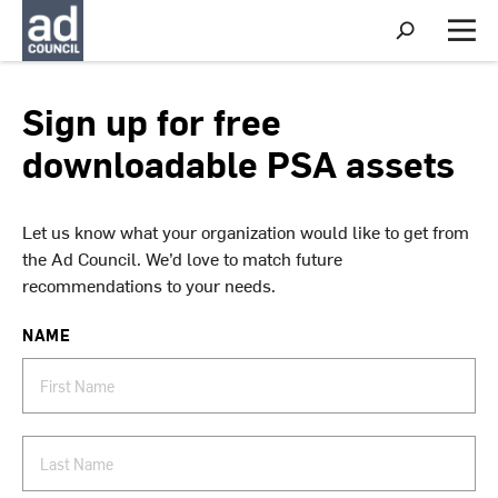
S
h
M
o
e
w
n
S
u
Sign up for free
e
a
downloadable PSA assets
r
c
h
Let us know what your organization would like to get from
the Ad Council. We’d love to match future
recommendations to your needs.
NAME