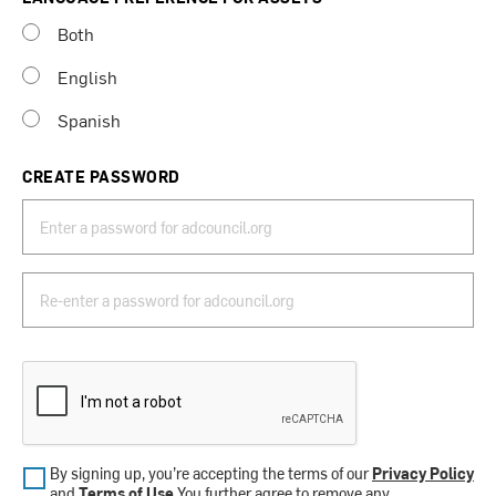
Both
English
Spanish
CREATE PASSWORD
By signing up, you’re accepting the terms of our
Privacy Policy
and
Terms of Use
.You further agree to remove any