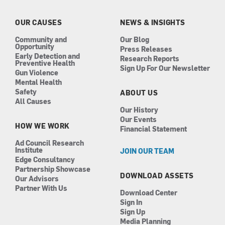
o
g
d
b
o
r
i
e
k
a
n
OUR CAUSES
NEWS & INSIGHTS
m
Community and
Our Blog
Opportunity
Press Releases
Early Detection and
Research Reports
Preventive Health
Sign Up For Our Newsletter
Gun Violence
Mental Health
Safety
ABOUT US
All Causes
Our History
Our Events
HOW WE WORK
Financial Statement
Ad Council Research
Institute
JOIN OUR TEAM
Edge Consultancy
Partnership Showcase
DOWNLOAD ASSETS
Our Advisors
Partner With Us
Download Center
Sign In
Sign Up
Media Planning