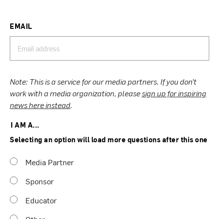
EMAIL
Note: This is a service for our media partners. If you don’t
work with a media organization, please
sign up for inspiring
news here instead
.
I AM A...
Selecting an option will load more questions after this one
Media Partner
Sponsor
Educator