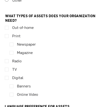
Other
WHAT TYPES OF ASSETS DOES YOUR ORGANIZATION
NEED?
Out-of-home
Print
Newspaper
Magazine
Radio
TV
Digital
Banners
Online Video
LANGUAGE PREFERENCE FOR ASSETS