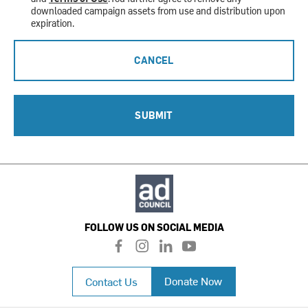
downloaded campaign assets from use and distribution upon
expiration.
CANCEL
SUBMIT
FOLLOW US ON SOCIAL MEDIA
f
i
l
y
a
n
i
o
c
s
n
u
Donate Now
Contact Us
e
t
k
t
b
a
e
u