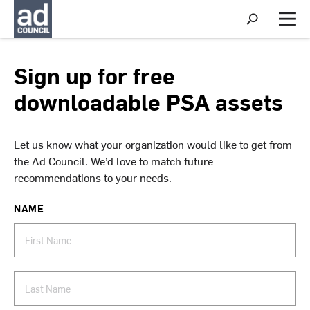
S
h
M
o
e
w
n
S
u
Sign up for free
e
a
downloadable PSA assets
r
c
h
Let us know what your organization would like to get from
the Ad Council. We’d love to match future
recommendations to your needs.
NAME