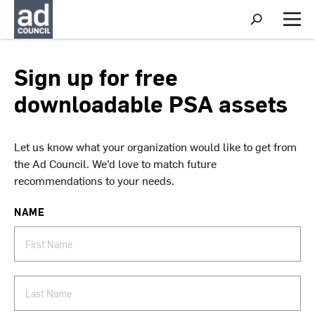
S
h
M
o
e
w
n
S
u
Sign up for free
e
a
downloadable PSA assets
r
c
h
Let us know what your organization would like to get from
the Ad Council. We’d love to match future
recommendations to your needs.
NAME