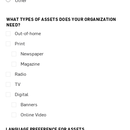
Other
WHAT TYPES OF ASSETS DOES YOUR ORGANIZATION
NEED?
Out-of-home
Print
Newspaper
Magazine
Radio
TV
Digital
Banners
Online Video
LANGUAGE PREFERENCE FOR ASSETS