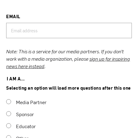
EMAIL
Note: This is a service for our media partners. If you don’t
work with a media organization, please
sign up for inspiring
news here instead
.
I AM A...
Selecting an option will load more questions after this one
Media Partner
Sponsor
Educator