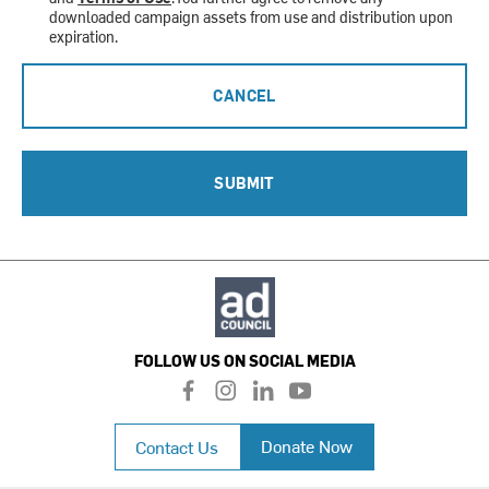
downloaded campaign assets from use and distribution upon
expiration.
CANCEL
SUBMIT
FOLLOW US ON SOCIAL MEDIA
f
i
l
y
a
n
i
o
c
s
n
u
Donate Now
Contact Us
e
t
k
t
b
a
e
u