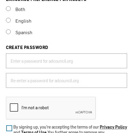
Both
English
Spanish
CREATE PASSWORD
By signing up, you’re accepting the terms of our
Privacy Policy
and
Terms of Use
.You further agree to remove any