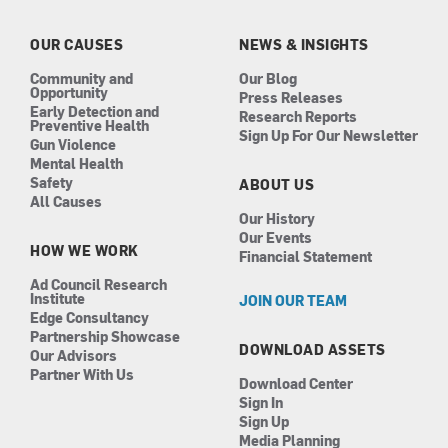
o
g
d
b
o
r
i
e
k
a
n
OUR CAUSES
NEWS & INSIGHTS
m
Community and
Our Blog
Opportunity
Press Releases
Early Detection and
Research Reports
Preventive Health
Sign Up For Our Newsletter
Gun Violence
Mental Health
Safety
ABOUT US
All Causes
Our History
Our Events
HOW WE WORK
Financial Statement
Ad Council Research
Institute
JOIN OUR TEAM
Edge Consultancy
Partnership Showcase
DOWNLOAD ASSETS
Our Advisors
Partner With Us
Download Center
Sign In
Sign Up
Media Planning