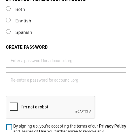
Both
English
Spanish
CREATE PASSWORD
By signing up, you’re accepting the terms of our
Privacy Policy
and
Terms of Use
.You further agree to remove any