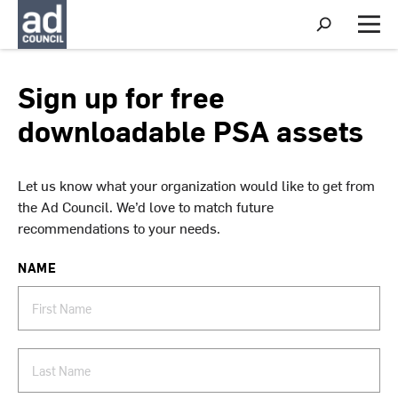
S
h
M
o
e
w
n
S
u
Sign up for free
e
a
downloadable PSA assets
r
c
h
Let us know what your organization would like to get from
the Ad Council. We’d love to match future
recommendations to your needs.
NAME