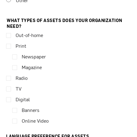
Other
WHAT TYPES OF ASSETS DOES YOUR ORGANIZATION
NEED?
Out-of-home
Print
Newspaper
Magazine
Radio
TV
Digital
Banners
Online Video
LANGUAGE PREFERENCE FOR ASSETS