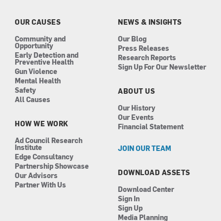
o
g
d
b
o
r
i
e
k
a
n
OUR CAUSES
NEWS & INSIGHTS
m
Community and
Our Blog
Opportunity
Press Releases
Early Detection and
Research Reports
Preventive Health
Sign Up For Our Newsletter
Gun Violence
Mental Health
Safety
ABOUT US
All Causes
Our History
Our Events
HOW WE WORK
Financial Statement
Ad Council Research
Institute
JOIN OUR TEAM
Edge Consultancy
Partnership Showcase
DOWNLOAD ASSETS
Our Advisors
Partner With Us
Download Center
Sign In
Sign Up
Media Planning