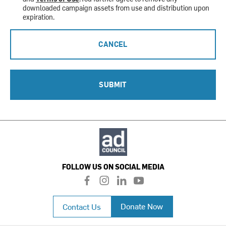
downloaded campaign assets from use and distribution upon
expiration.
CANCEL
SUBMIT
FOLLOW US ON SOCIAL MEDIA
f
i
l
y
a
n
i
o
c
s
n
u
Donate Now
Contact Us
e
t
k
t
b
a
e
u