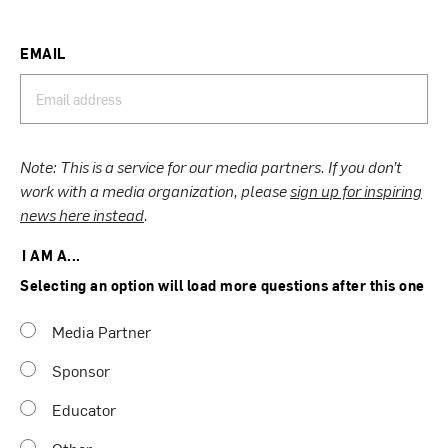
EMAIL
Note: This is a service for our media partners. If you don’t
work with a media organization, please
sign up for inspiring
news here instead
.
I AM A...
Selecting an option will load more questions after this one
Media Partner
Sponsor
Educator