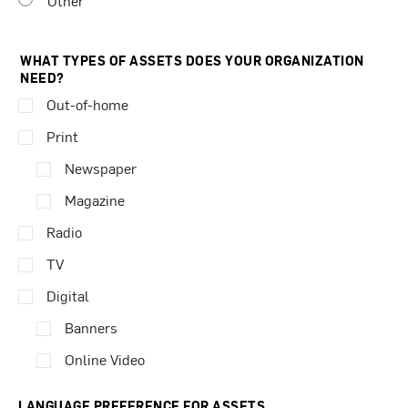
Other
WHAT TYPES OF ASSETS DOES YOUR ORGANIZATION
NEED?
Out-of-home
Print
Newspaper
Magazine
Radio
TV
Digital
Banners
Online Video
LANGUAGE PREFERENCE FOR ASSETS