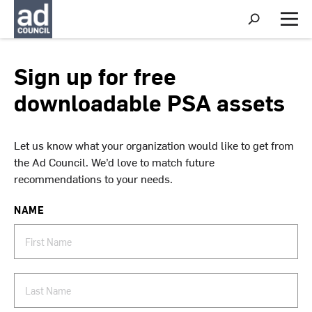
S
h
M
o
e
w
n
S
u
Sign up for free
e
a
downloadable PSA assets
r
c
h
Let us know what your organization would like to get from
the Ad Council. We’d love to match future
recommendations to your needs.
NAME