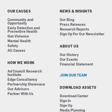
o
g
d
b
o
r
i
e
k
a
n
OUR CAUSES
NEWS & INSIGHTS
m
Community and
Our Blog
Opportunity
Press Releases
Early Detection and
Research Reports
Preventive Health
Sign Up For Our Newsletter
Gun Violence
Mental Health
Safety
ABOUT US
All Causes
Our History
Our Events
HOW WE WORK
Financial Statement
Ad Council Research
Institute
JOIN OUR TEAM
Edge Consultancy
Partnership Showcase
DOWNLOAD ASSETS
Our Advisors
Partner With Us
Download Center
Sign In
Sign Up
Media Planning