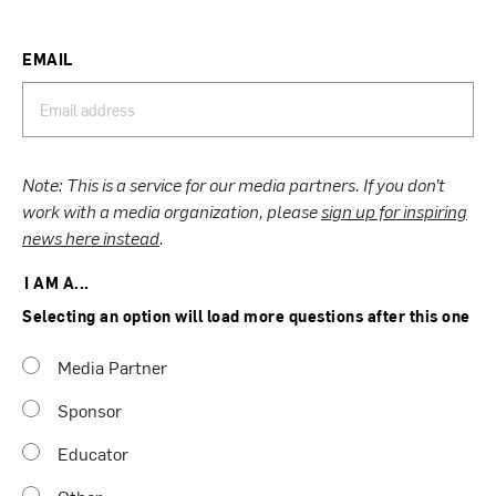
EMAIL
Note: This is a service for our media partners. If you don’t
work with a media organization, please
sign up for inspiring
news here instead
.
I AM A...
Selecting an option will load more questions after this one
Media Partner
Sponsor
Educator