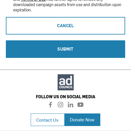
downloaded campaign assets from use and distribution upon
expiration.
CANCEL
SUBMIT
FOLLOW US ON SOCIAL MEDIA
f
i
l
y
a
n
i
o
c
s
n
u
Donate Now
Contact Us
e
t
k
t
b
a
e
u