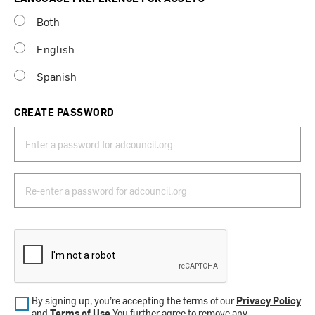
Both
English
Spanish
CREATE PASSWORD
By signing up, you’re accepting the terms of our
Privacy Policy
and
Terms of Use
.You further agree to remove any