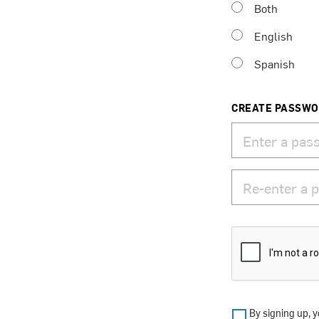
Both
English
Spanish
CREATE PASSW
By signing up, y