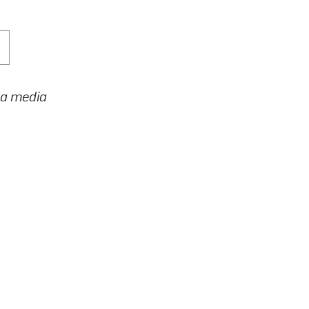
h a media