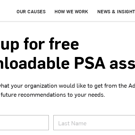
OUR CAUSES
HOW WE WORK
NEWS & INSIGH
up for free
loadable PSA ass
hat your organization would like to get from the A
 future recommendations to your needs.