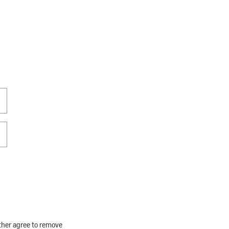
rther agree to remove