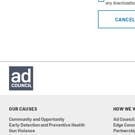
any downloaded 
CANCE
OUR CAUSES
HOW WE 
Community and Opportunity
Ad Council
Early Detection and Preventive Health
Edge Cons
Gun Violence
Partnersh