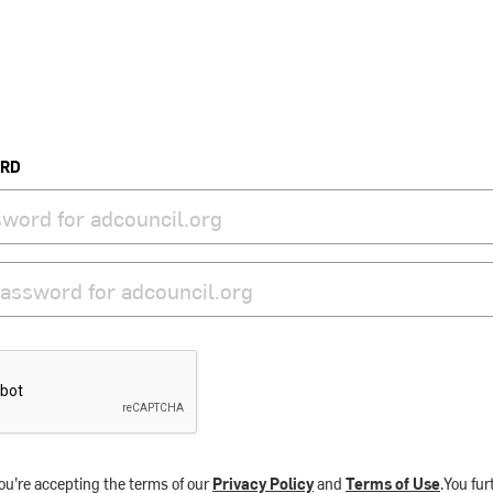
ORD
ou’re accepting the terms of our
Privacy Policy
and
Terms of Use
.You fu