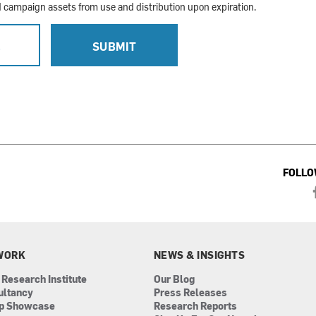
campaign assets from use and distribution upon expiration.
L
SUBMIT
FOLLO
WORK
NEWS & INSIGHTS
 Research Institute
Our Blog
ultancy
Press Releases
ip Showcase
Research Reports