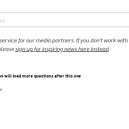
 service for our media partners. If you don’t work wit
 please
sign up for inspiring news here instead
.
on will load more questions after this one
er