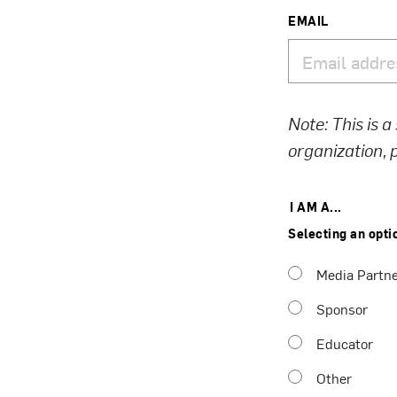
EMAIL
Note: This is a
organization,
I AM A...
Selecting an opti
Media Partn
Sponsor
Educator
Other