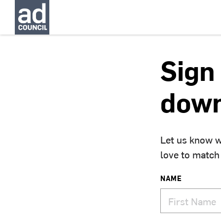
Sign 
down
Let us know w
love to match
NAME