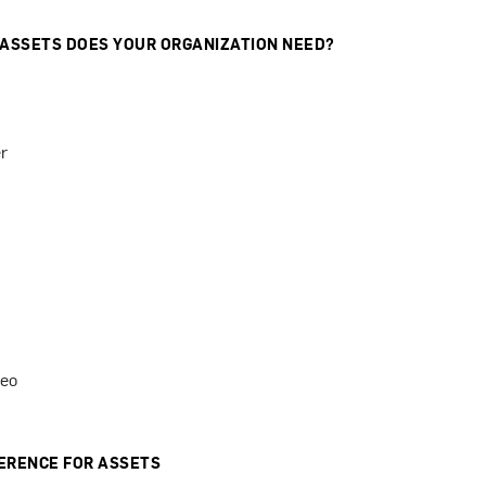
 ASSETS DOES YOUR ORGANIZATION NEED?
r
deo
ERENCE FOR ASSETS