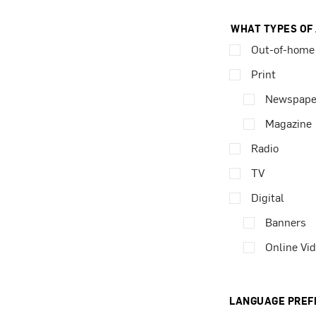
WHAT TYPES OF
Out-of-home
Print
Newspape
Magazine
Radio
TV
Digital
Banners
Online Vi
LANGUAGE PREF