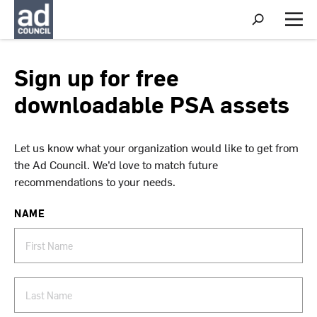
S
h
M
o
e
w
n
S
u
Sign up for free
e
a
downloadable PSA assets
r
c
h
Let us know what your organization would like to get from
the Ad Council. We’d love to match future
recommendations to your needs.
NAME