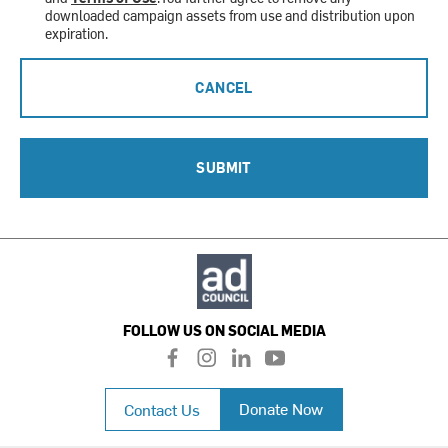
downloaded campaign assets from use and distribution upon
expiration.
CANCEL
SUBMIT
FOLLOW US ON SOCIAL MEDIA
f
i
l
y
a
n
i
o
c
s
n
u
Donate Now
Contact Us
e
t
k
t
b
a
e
u