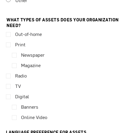
Other
WHAT TYPES OF ASSETS DOES YOUR ORGANIZATION
NEED?
Out-of-home
Print
Newspaper
Magazine
Radio
TV
Digital
Banners
Online Video
LANGUAGE PREFERENCE FOR ASSETS