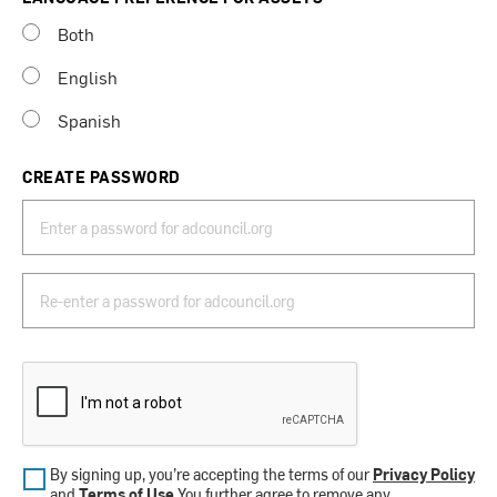
Both
English
Spanish
CREATE PASSWORD
By signing up, you’re accepting the terms of our
Privacy Policy
and
Terms of Use
.You further agree to remove any