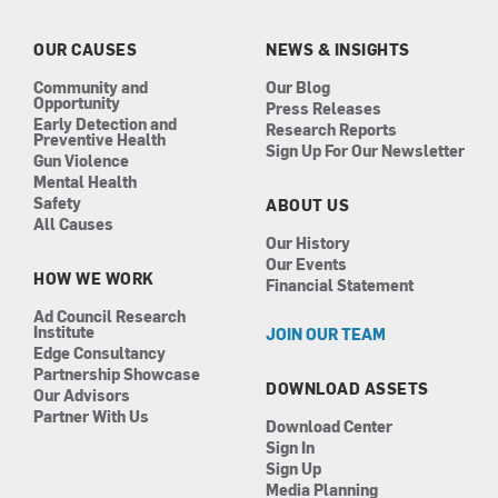
o
g
d
b
o
r
i
e
k
a
n
OUR CAUSES
NEWS & INSIGHTS
m
Community and
Our Blog
Opportunity
Press Releases
Early Detection and
Research Reports
Preventive Health
Sign Up For Our Newsletter
Gun Violence
Mental Health
Safety
ABOUT US
All Causes
Our History
Our Events
HOW WE WORK
Financial Statement
Ad Council Research
Institute
JOIN OUR TEAM
Edge Consultancy
Partnership Showcase
DOWNLOAD ASSETS
Our Advisors
Partner With Us
Download Center
Sign In
Sign Up
Media Planning