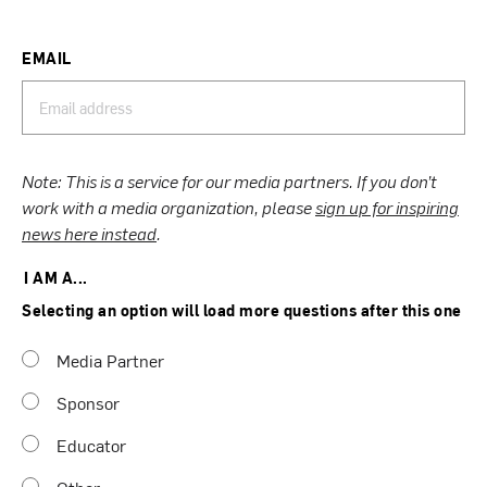
EMAIL
Note: This is a service for our media partners. If you don’t
work with a media organization, please
sign up for inspiring
news here instead
.
I AM A...
Selecting an option will load more questions after this one
Media Partner
Sponsor
Educator