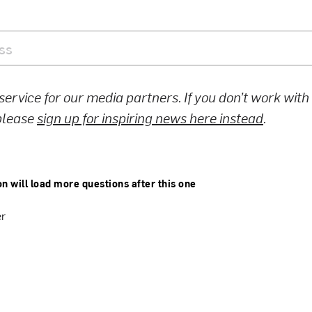
 service for our media partners. If you don’t work wit
 please
sign up for inspiring news here instead
.
on will load more questions after this one
er