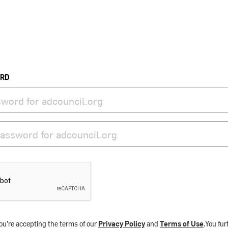
ORD
ou’re accepting the terms of our
Privacy Policy
and
Terms of Use
.You fu