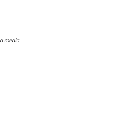
h a media