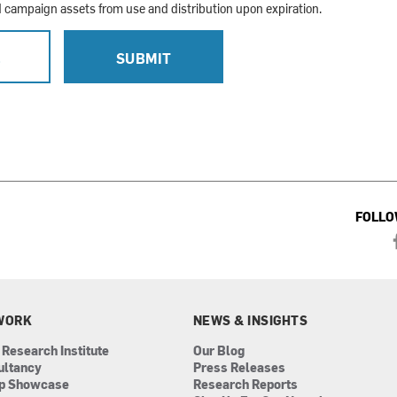
campaign assets from use and distribution upon expiration.
L
SUBMIT
FOLLO
WORK
NEWS & INSIGHTS
 Research Institute
Our Blog
ultancy
Press Releases
ip Showcase
Research Reports