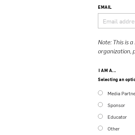
EMAIL
Note: This is a
organization,
I AM A...
Selecting an opti
Media Partn
Sponsor
Educator
Other