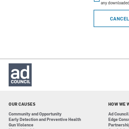
any downloaded 
CANCE
OUR CAUSES
HOW WE 
Community and Opportunity
Ad Council
Early Detection and Preventive Health
Edge Cons
Gun Violence
Partnersh