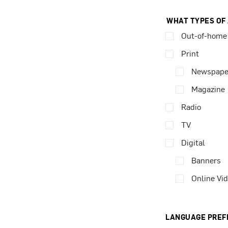
WHAT TYPES OF
Out-of-home
Print
Newspape
Magazine
Radio
TV
Digital
Banners
Online Vi
LANGUAGE PREF