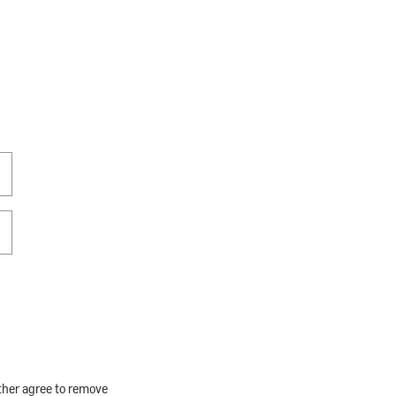
rther agree to remove