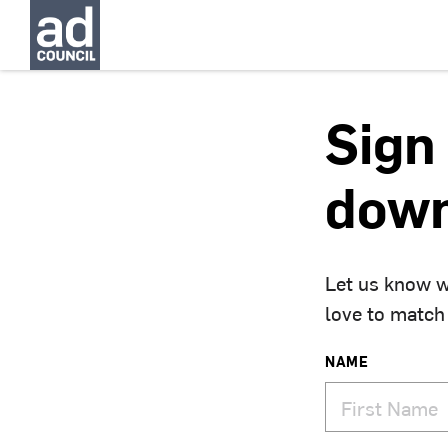
Sign 
down
Let us know w
love to match
NAME