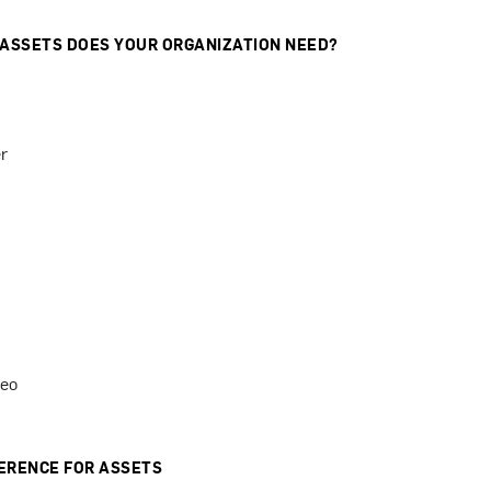
 ASSETS DOES YOUR ORGANIZATION NEED?
r
deo
ERENCE FOR ASSETS