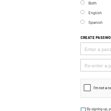
Both
English
Spanish
CREATE PASSW
By signing up, y