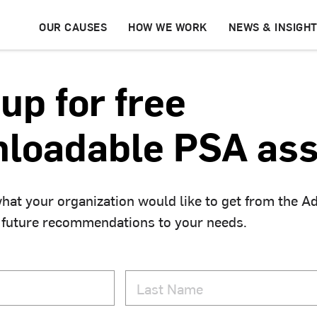
OUR CAUSES
HOW WE WORK
NEWS & INSIGH
up for free
loadable PSA ass
hat your organization would like to get from the A
 future recommendations to your needs.