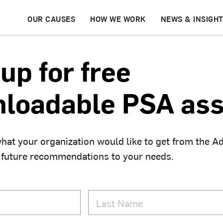
OUR CAUSES
HOW WE WORK
NEWS & INSIGH
up for free
loadable PSA ass
hat your organization would like to get from the A
 future recommendations to your needs.