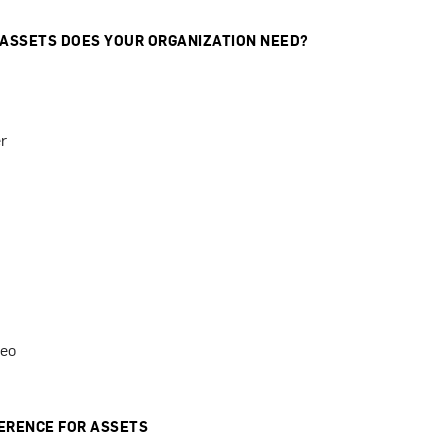
 ASSETS DOES YOUR ORGANIZATION NEED?
r
deo
ERENCE FOR ASSETS