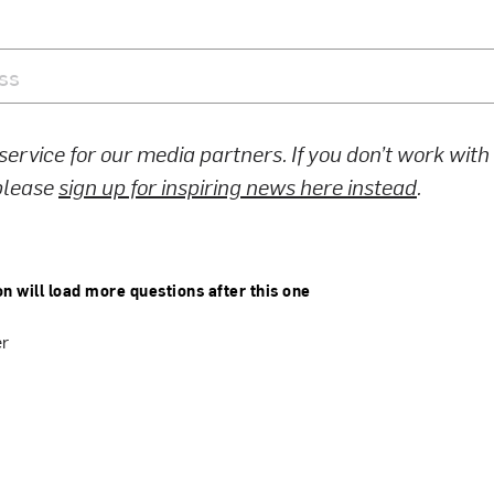
 service for our media partners. If you don’t work wit
 please
sign up for inspiring news here instead
.
on will load more questions after this one
er