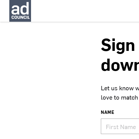
Sign 
down
Let us know w
love to match
NAME