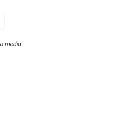
h a media