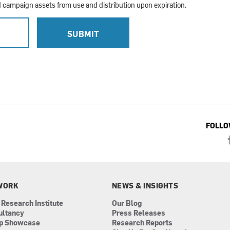
campaign assets from use and distribution upon expiration.
L
SUBMIT
FOLLO
WORK
NEWS & INSIGHTS
 Research Institute
Our Blog
ultancy
Press Releases
ip Showcase
Research Reports