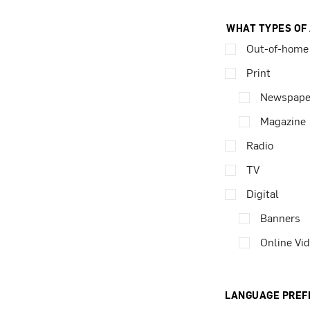
WHAT TYPES OF
Out-of-home
Print
Newspape
Magazine
Radio
TV
Digital
Banners
Online Vi
LANGUAGE PREF