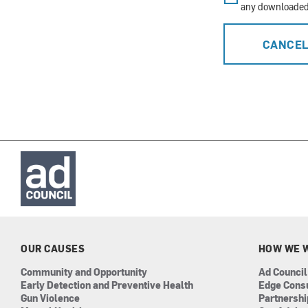
any downloaded 
CANCE
OUR CAUSES
HOW WE 
Community and Opportunity
Ad Council
Early Detection and Preventive Health
Edge Cons
Gun Violence
Partnersh