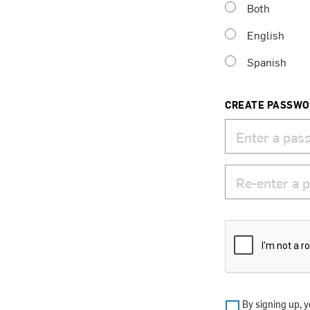
Both
English
Spanish
CREATE PASSW
By signing up, y