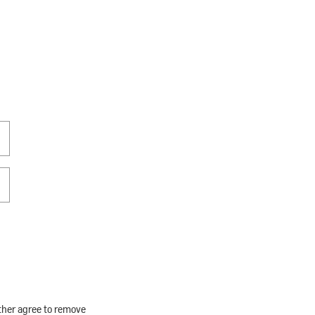
rther agree to remove