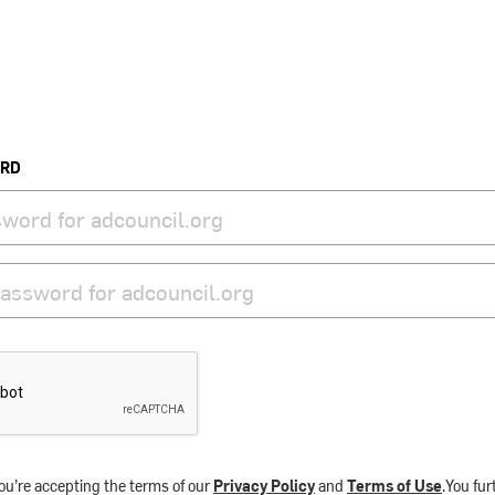
ORD
ou’re accepting the terms of our
Privacy Policy
and
Terms of Use
.You fu