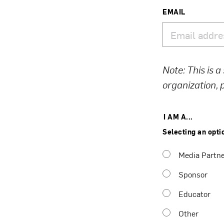
EMAIL
Note: This is a
organization,
I AM A...
Selecting an opti
Media Partn
Sponsor
Educator
Other