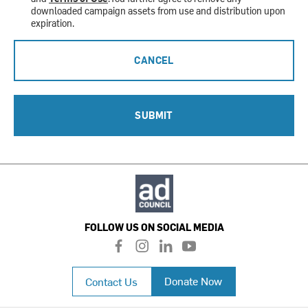
downloaded campaign assets from use and distribution upon
expiration.
CANCEL
SUBMIT
FOLLOW US ON SOCIAL MEDIA
f
i
l
y
a
n
i
o
c
s
n
u
Donate Now
Contact Us
e
t
k
t
b
a
e
u