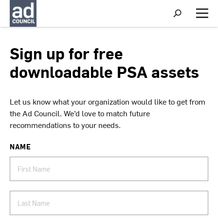
S
h
M
o
e
w
n
S
u
Sign up for free
e
a
downloadable PSA assets
r
c
h
Let us know what your organization would like to get from
the Ad Council. We’d love to match future
recommendations to your needs.
NAME