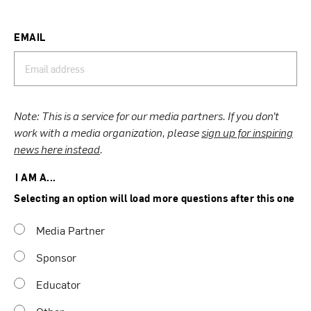
EMAIL
Note: This is a service for our media partners. If you don’t
work with a media organization, please
sign up for inspiring
news here instead
.
I AM A...
Selecting an option will load more questions after this one
Media Partner
Sponsor
Educator