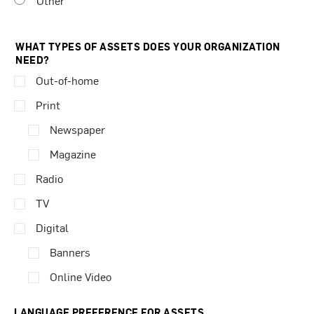
Other
WHAT TYPES OF ASSETS DOES YOUR ORGANIZATION
NEED?
Out-of-home
Print
Newspaper
Magazine
Radio
TV
Digital
Banners
Online Video
LANGUAGE PREFERENCE FOR ASSETS