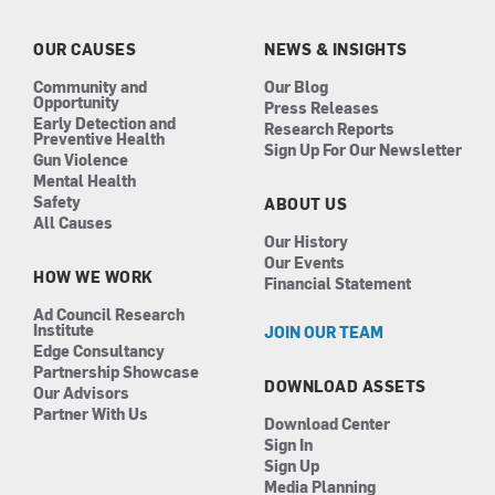
o
g
d
b
o
r
i
e
k
a
n
OUR CAUSES
NEWS & INSIGHTS
m
Community and
Our Blog
Opportunity
Press Releases
Early Detection and
Research Reports
Preventive Health
Sign Up For Our Newsletter
Gun Violence
Mental Health
Safety
ABOUT US
All Causes
Our History
Our Events
HOW WE WORK
Financial Statement
Ad Council Research
Institute
JOIN OUR TEAM
Edge Consultancy
Partnership Showcase
DOWNLOAD ASSETS
Our Advisors
Partner With Us
Download Center
Sign In
Sign Up
Media Planning