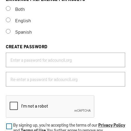
Both
English
Spanish
CREATE PASSWORD
By signing up, you’re accepting the terms of our
Privacy Policy
and
Terms of Use
.You further agree to remove any