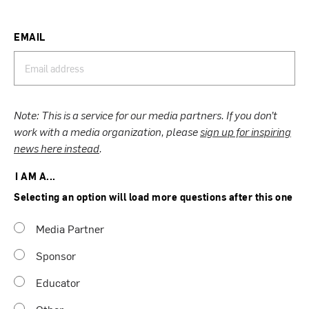
EMAIL
Note: This is a service for our media partners. If you don’t
work with a media organization, please
sign up for inspiring
news here instead
.
I AM A...
Selecting an option will load more questions after this one
Media Partner
Sponsor
Educator