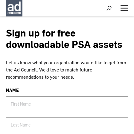
S
h
M
o
e
w
n
S
u
Sign up for free
e
a
downloadable PSA assets
r
c
h
Let us know what your organization would like to get from
the Ad Council. We’d love to match future
recommendations to your needs.
NAME