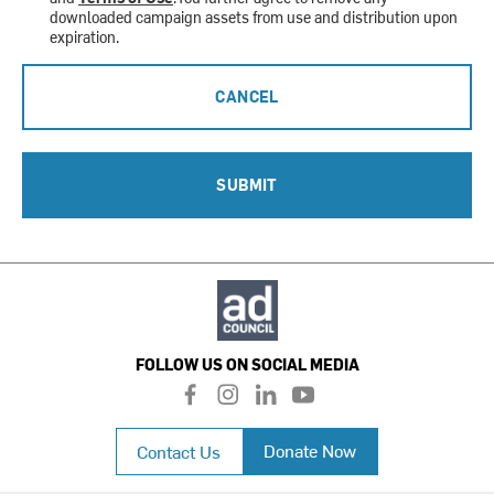
downloaded campaign assets from use and distribution upon
expiration.
CANCEL
SUBMIT
FOLLOW US ON SOCIAL MEDIA
f
i
l
y
a
n
i
o
c
s
n
u
Donate Now
Contact Us
e
t
k
t
b
a
e
u