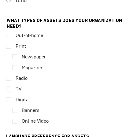
Other
WHAT TYPES OF ASSETS DOES YOUR ORGANIZATION
NEED?
Out-of-home
Print
Newspaper
Magazine
Radio
TV
Digital
Banners
Online Video
LANGUAGE PREFERENCE FOR ASSETS