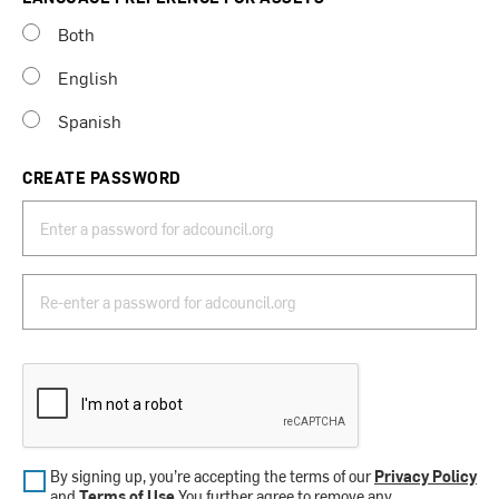
Both
English
Spanish
CREATE PASSWORD
By signing up, you’re accepting the terms of our
Privacy Policy
and
Terms of Use
.You further agree to remove any