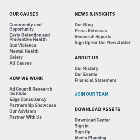
o
g
d
b
o
r
i
e
k
a
n
OUR CAUSES
NEWS & INSIGHTS
m
Community and
Our Blog
Opportunity
Press Releases
Early Detection and
Research Reports
Preventive Health
Sign Up For Our Newsletter
Gun Violence
Mental Health
Safety
ABOUT US
All Causes
Our History
Our Events
HOW WE WORK
Financial Statement
Ad Council Research
Institute
JOIN OUR TEAM
Edge Consultancy
Partnership Showcase
DOWNLOAD ASSETS
Our Advisors
Partner With Us
Download Center
Sign In
Sign Up
Media Planning