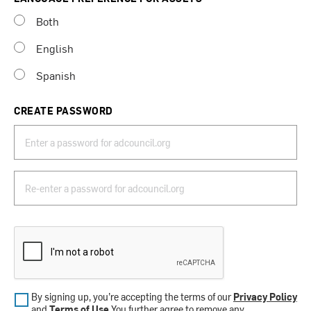
Both
English
Spanish
CREATE PASSWORD
By signing up, you’re accepting the terms of our
Privacy Policy
and
Terms of Use
.You further agree to remove any