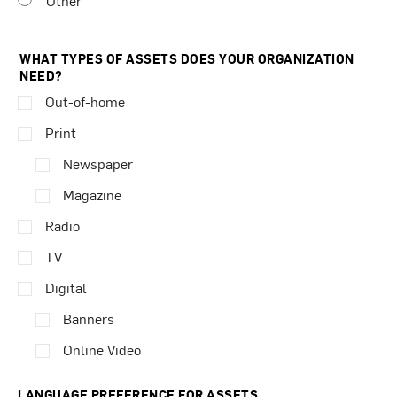
Other
WHAT TYPES OF ASSETS DOES YOUR ORGANIZATION
NEED?
Out-of-home
Print
Newspaper
Magazine
Radio
TV
Digital
Banners
Online Video
LANGUAGE PREFERENCE FOR ASSETS