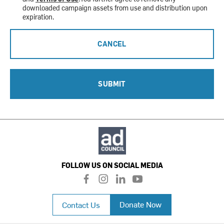
downloaded campaign assets from use and distribution upon
expiration.
CANCEL
SUBMIT
FOLLOW US ON SOCIAL MEDIA
f
i
l
y
a
n
i
o
c
s
n
u
Donate Now
Contact Us
e
t
k
t
b
a
e
u