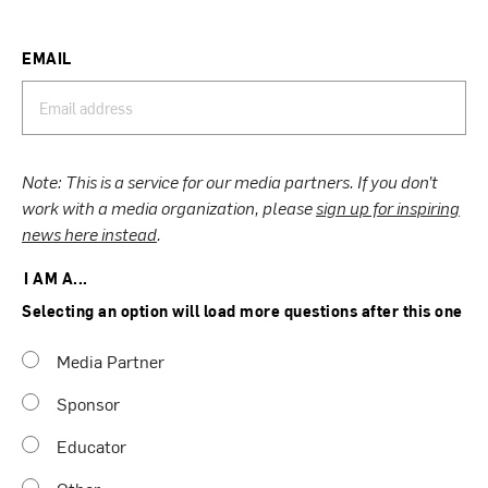
EMAIL
Note: This is a service for our media partners. If you don’t
work with a media organization, please
sign up for inspiring
news here instead
.
I AM A...
Selecting an option will load more questions after this one
Media Partner
Sponsor
Educator