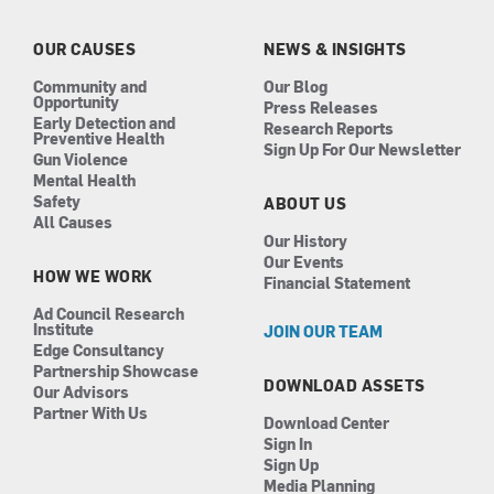
o
g
d
b
o
r
i
e
k
a
n
OUR CAUSES
NEWS & INSIGHTS
m
Community and
Our Blog
Opportunity
Press Releases
Early Detection and
Research Reports
Preventive Health
Sign Up For Our Newsletter
Gun Violence
Mental Health
Safety
ABOUT US
All Causes
Our History
Our Events
HOW WE WORK
Financial Statement
Ad Council Research
Institute
JOIN OUR TEAM
Edge Consultancy
Partnership Showcase
DOWNLOAD ASSETS
Our Advisors
Partner With Us
Download Center
Sign In
Sign Up
Media Planning