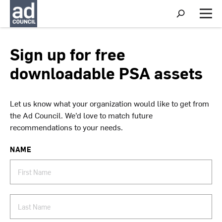
S
h
M
o
e
w
n
S
u
Sign up for free
e
a
downloadable PSA assets
r
c
h
Let us know what your organization would like to get from
the Ad Council. We’d love to match future
recommendations to your needs.
NAME