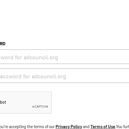
ORD
ou’re accepting the terms of our
Privacy Policy
and
Terms of Use
.You fu