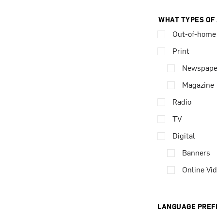
WHAT TYPES OF
Out-of-home
Print
Newspape
Magazine
Radio
TV
Digital
Banners
Online Vi
LANGUAGE PREF