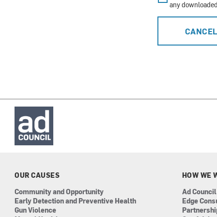
any downloaded 
CANCE
OUR CAUSES
HOW WE 
Community and Opportunity
Ad Council
Early Detection and Preventive Health
Edge Cons
Gun Violence
Partnersh