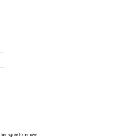
rther agree to remove