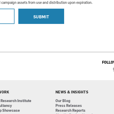
campaign assets from use and distribution upon expiration.
L
SUBMIT
FOLLO
WORK
NEWS & INSIGHTS
 Research Institute
Our Blog
ultancy
Press Releases
ip Showcase
Research Reports