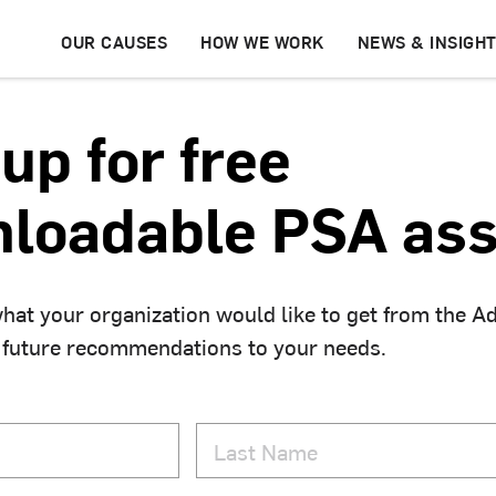
OUR CAUSES
HOW WE WORK
NEWS & INSIGH
up for free
loadable PSA ass
hat your organization would like to get from the A
 future recommendations to your needs.