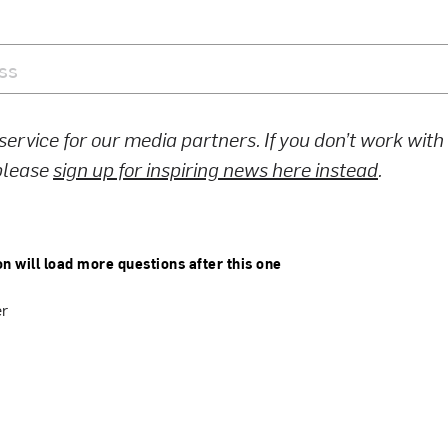
 service for our media partners. If you don’t work wit
 please
sign up for inspiring news here instead
.
on will load more questions after this one
er