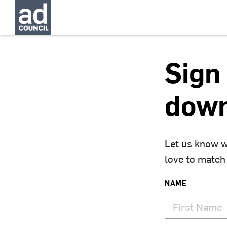
Sign 
down
Let us know w
love to match
NAME