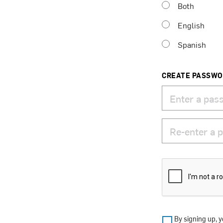
Both
English
Spanish
CREATE PASSW
By signing up, y