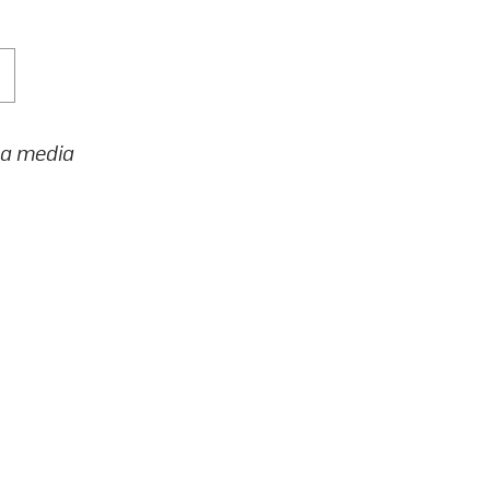
h a media