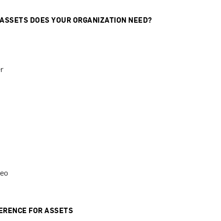
 ASSETS DOES YOUR ORGANIZATION NEED?
r
deo
ERENCE FOR ASSETS