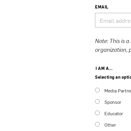
EMAIL
Note: This is a
organization,
I AM A...
Selecting an opti
Media Partn
Sponsor
Educator
Other