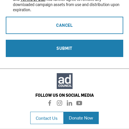
downloaded campaign assets from use and distribution upon
expiration.
CANCEL
SUBMIT
FOLLOW US ON SOCIAL MEDIA
f
i
l
y
a
n
i
o
c
s
n
u
Donate Now
Contact Us
e
t
k
t
b
a
e
u