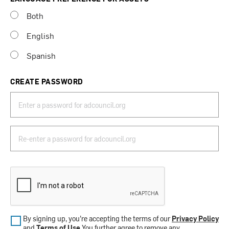
Both
English
Spanish
CREATE PASSWORD
By signing up, you’re accepting the terms of our
Privacy Policy
and
Terms of Use
.You further agree to remove any