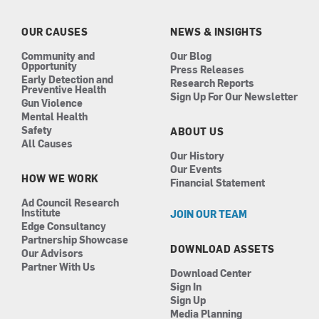
o
g
d
b
o
r
i
e
k
a
n
OUR CAUSES
NEWS & INSIGHTS
m
Community and
Our Blog
Opportunity
Press Releases
Early Detection and
Research Reports
Preventive Health
Sign Up For Our Newsletter
Gun Violence
Mental Health
Safety
ABOUT US
All Causes
Our History
Our Events
HOW WE WORK
Financial Statement
Ad Council Research
Institute
JOIN OUR TEAM
Edge Consultancy
Partnership Showcase
DOWNLOAD ASSETS
Our Advisors
Partner With Us
Download Center
Sign In
Sign Up
Media Planning