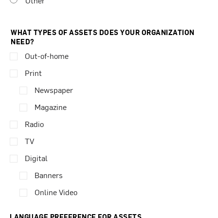
Other
WHAT TYPES OF ASSETS DOES YOUR ORGANIZATION
NEED?
Out-of-home
Print
Newspaper
Magazine
Radio
TV
Digital
Banners
Online Video
LANGUAGE PREFERENCE FOR ASSETS