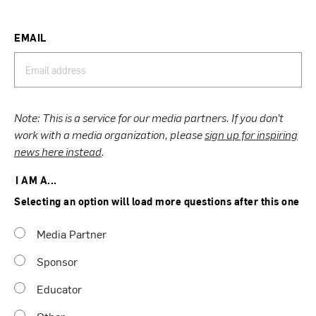
EMAIL
Note: This is a service for our media partners. If you don’t
work with a media organization, please
sign up for inspiring
news here instead
.
I AM A...
Selecting an option will load more questions after this one
Media Partner
Sponsor
Educator