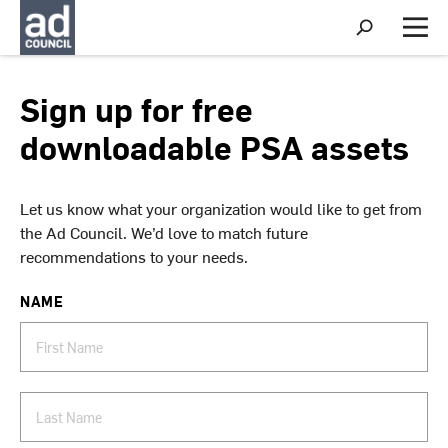
S
h
M
o
e
w
n
S
u
Sign up for free
e
a
downloadable PSA assets
r
c
h
Let us know what your organization would like to get from
the Ad Council. We’d love to match future
recommendations to your needs.
NAME