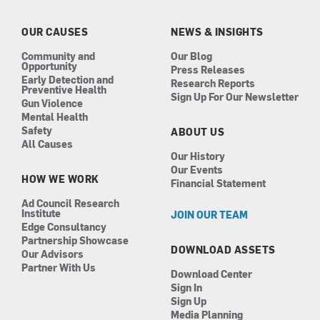
o
g
d
b
o
r
i
e
k
a
n
OUR CAUSES
NEWS & INSIGHTS
m
Community and
Our Blog
Opportunity
Press Releases
Early Detection and
Research Reports
Preventive Health
Sign Up For Our Newsletter
Gun Violence
Mental Health
Safety
ABOUT US
All Causes
Our History
Our Events
HOW WE WORK
Financial Statement
Ad Council Research
Institute
JOIN OUR TEAM
Edge Consultancy
Partnership Showcase
DOWNLOAD ASSETS
Our Advisors
Partner With Us
Download Center
Sign In
Sign Up
Media Planning