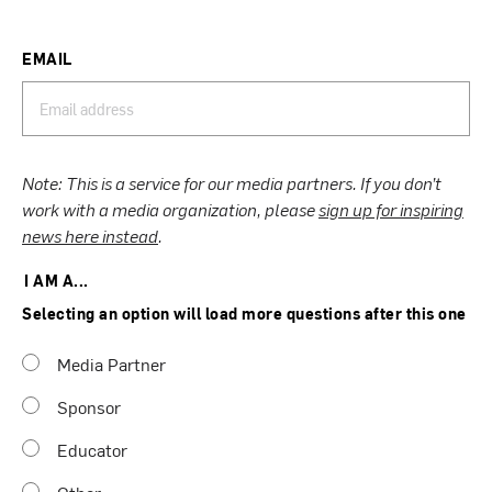
EMAIL
Note: This is a service for our media partners. If you don’t
work with a media organization, please
sign up for inspiring
news here instead
.
I AM A...
Selecting an option will load more questions after this one
Media Partner
Sponsor
Educator