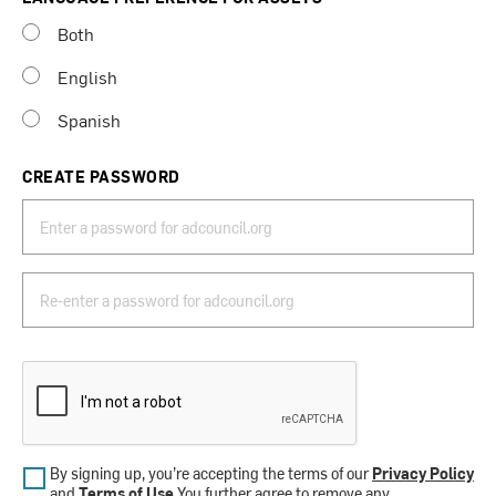
Both
English
Spanish
CREATE PASSWORD
By signing up, you’re accepting the terms of our
Privacy Policy
and
Terms of Use
.You further agree to remove any