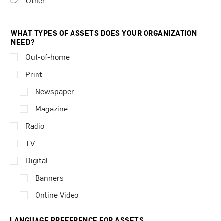
Other
WHAT TYPES OF ASSETS DOES YOUR ORGANIZATION
NEED?
Out-of-home
Print
Newspaper
Magazine
Radio
TV
Digital
Banners
Online Video
LANGUAGE PREFERENCE FOR ASSETS