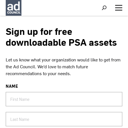
S
h
M
o
e
w
n
S
u
Sign up for free
e
a
downloadable PSA assets
r
c
h
Let us know what your organization would like to get from
the Ad Council. We’d love to match future
recommendations to your needs.
NAME