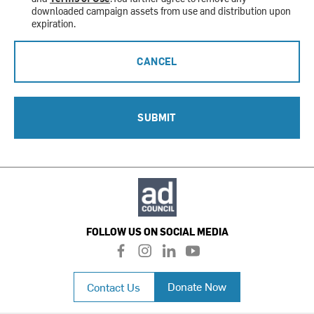
downloaded campaign assets from use and distribution upon
expiration.
CANCEL
SUBMIT
FOLLOW US ON SOCIAL MEDIA
f
i
l
y
a
n
i
o
c
s
n
u
Donate Now
Contact Us
e
t
k
t
b
a
e
u