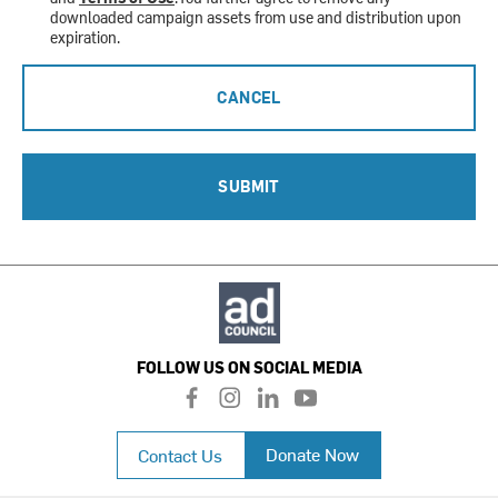
downloaded campaign assets from use and distribution upon
expiration.
CANCEL
SUBMIT
FOLLOW US ON SOCIAL MEDIA
f
i
l
y
a
n
i
o
c
s
n
u
Donate Now
Contact Us
e
t
k
t
b
a
e
u