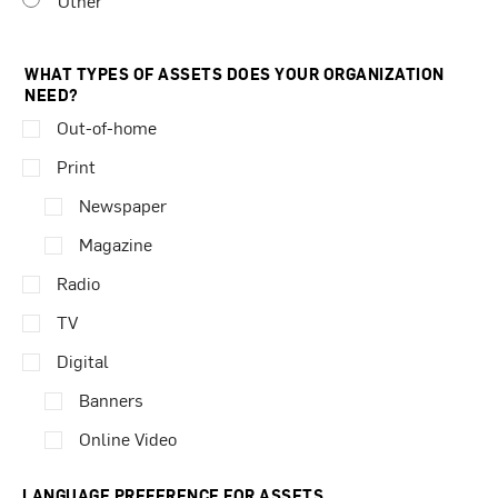
Other
WHAT TYPES OF ASSETS DOES YOUR ORGANIZATION
NEED?
Out-of-home
Print
Newspaper
Magazine
Radio
TV
Digital
Banners
Online Video
LANGUAGE PREFERENCE FOR ASSETS