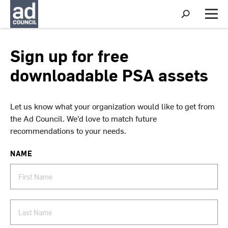
S
h
M
o
e
w
n
S
u
Sign up for free
e
a
downloadable PSA assets
r
c
h
Let us know what your organization would like to get from
the Ad Council. We’d love to match future
recommendations to your needs.
NAME