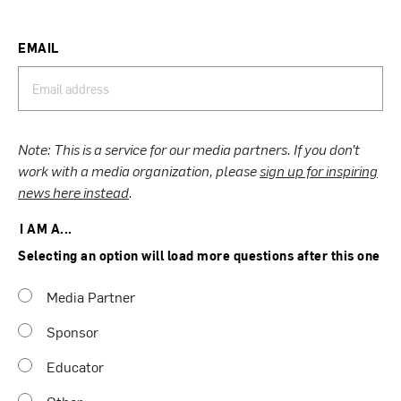
EMAIL
Note: This is a service for our media partners. If you don’t
work with a media organization, please
sign up for inspiring
news here instead
.
I AM A...
Selecting an option will load more questions after this one
Media Partner
Sponsor
Educator