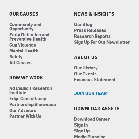
o
g
d
b
o
r
i
e
k
a
n
OUR CAUSES
NEWS & INSIGHTS
m
Community and
Our Blog
Opportunity
Press Releases
Early Detection and
Research Reports
Preventive Health
Sign Up For Our Newsletter
Gun Violence
Mental Health
Safety
ABOUT US
All Causes
Our History
Our Events
HOW WE WORK
Financial Statement
Ad Council Research
Institute
JOIN OUR TEAM
Edge Consultancy
Partnership Showcase
DOWNLOAD ASSETS
Our Advisors
Partner With Us
Download Center
Sign In
Sign Up
Media Planning