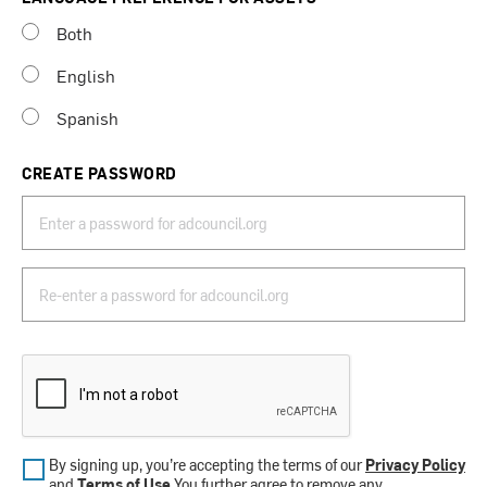
Both
English
Spanish
CREATE PASSWORD
By signing up, you’re accepting the terms of our
Privacy Policy
and
Terms of Use
.You further agree to remove any