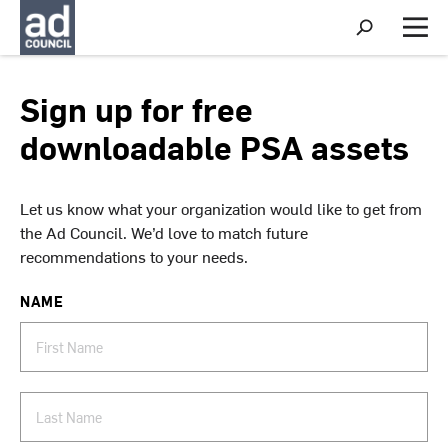
S
h
M
o
e
w
n
S
u
Sign up for free
e
a
downloadable PSA assets
r
c
h
Let us know what your organization would like to get from
the Ad Council. We’d love to match future
recommendations to your needs.
NAME