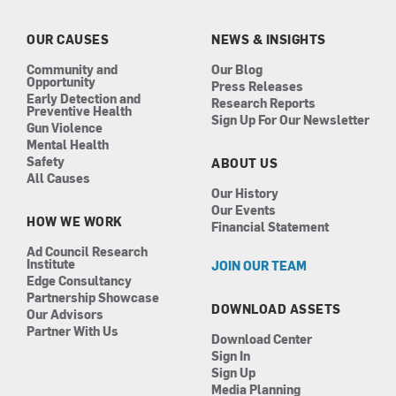
o
g
d
b
o
r
i
e
k
a
n
OUR CAUSES
NEWS & INSIGHTS
m
Community and
Our Blog
Opportunity
Press Releases
Early Detection and
Research Reports
Preventive Health
Sign Up For Our Newsletter
Gun Violence
Mental Health
Safety
ABOUT US
All Causes
Our History
Our Events
HOW WE WORK
Financial Statement
Ad Council Research
Institute
JOIN OUR TEAM
Edge Consultancy
Partnership Showcase
DOWNLOAD ASSETS
Our Advisors
Partner With Us
Download Center
Sign In
Sign Up
Media Planning