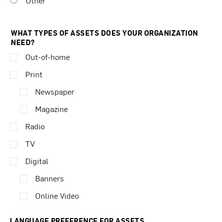
Other
WHAT TYPES OF ASSETS DOES YOUR ORGANIZATION
NEED?
Out-of-home
Print
Newspaper
Magazine
Radio
TV
Digital
Banners
Online Video
LANGUAGE PREFERENCE FOR ASSETS