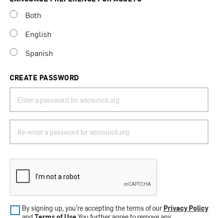
Both
English
Spanish
CREATE PASSWORD
By signing up, you’re accepting the terms of our
Privacy Policy
and
Terms of Use
.You further agree to remove any