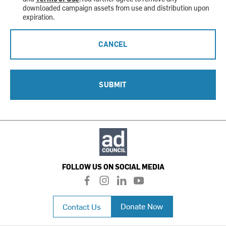
downloaded campaign assets from use and distribution upon
expiration.
CANCEL
SUBMIT
FOLLOW US ON SOCIAL MEDIA
f
i
l
y
a
n
i
o
c
s
n
u
Donate Now
Contact Us
e
t
k
t
b
a
e
u