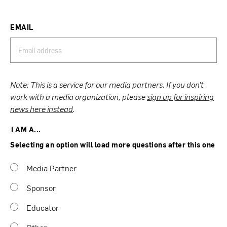
EMAIL
Note: This is a service for our media partners. If you don’t
work with a media organization, please
sign up for inspiring
news here instead
.
I AM A...
Selecting an option will load more questions after this one
Media Partner
Sponsor
Educator