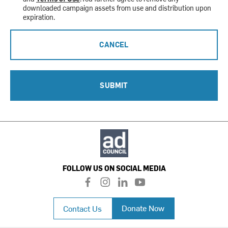
downloaded campaign assets from use and distribution upon
expiration.
CANCEL
SUBMIT
FOLLOW US ON SOCIAL MEDIA
f
i
l
y
a
n
i
o
c
s
n
u
Donate Now
Contact Us
e
t
k
t
b
a
e
u