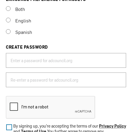
Both
English
Spanish
CREATE PASSWORD
By signing up, you’re accepting the terms of our
Privacy Policy
and
Terms of Use
.You further agree to remove any