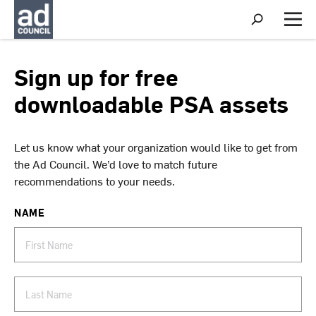
S
h
M
o
e
w
n
S
u
Sign up for free
e
a
downloadable PSA assets
r
c
h
Let us know what your organization would like to get from
the Ad Council. We’d love to match future
recommendations to your needs.
NAME