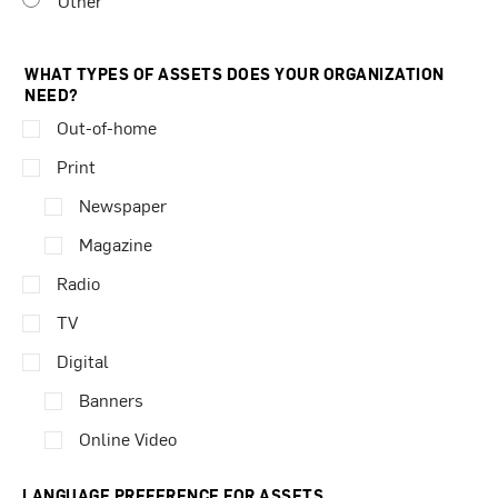
Other
WHAT TYPES OF ASSETS DOES YOUR ORGANIZATION
NEED?
Out-of-home
Print
Newspaper
Magazine
Radio
TV
Digital
Banners
Online Video
LANGUAGE PREFERENCE FOR ASSETS