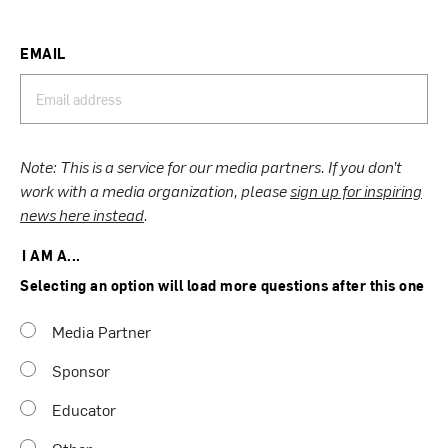
EMAIL
Note: This is a service for our media partners. If you don’t
work with a media organization, please
sign up for inspiring
news here instead
.
I AM A...
Selecting an option will load more questions after this one
Media Partner
Sponsor
Educator