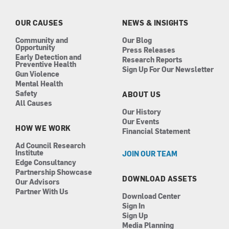
o
g
d
b
o
r
i
e
k
a
n
OUR CAUSES
NEWS & INSIGHTS
m
Community and
Our Blog
Opportunity
Press Releases
Early Detection and
Research Reports
Preventive Health
Sign Up For Our Newsletter
Gun Violence
Mental Health
Safety
ABOUT US
All Causes
Our History
Our Events
HOW WE WORK
Financial Statement
Ad Council Research
Institute
JOIN OUR TEAM
Edge Consultancy
Partnership Showcase
DOWNLOAD ASSETS
Our Advisors
Partner With Us
Download Center
Sign In
Sign Up
Media Planning