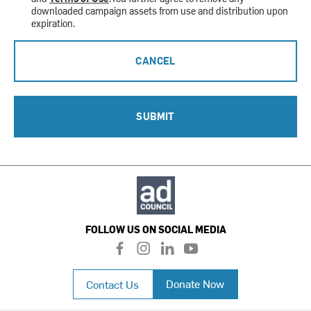
downloaded campaign assets from use and distribution upon
expiration.
CANCEL
SUBMIT
FOLLOW US ON SOCIAL MEDIA
f
i
l
y
a
n
i
o
c
s
n
u
Donate Now
Contact Us
e
t
k
t
b
a
e
u