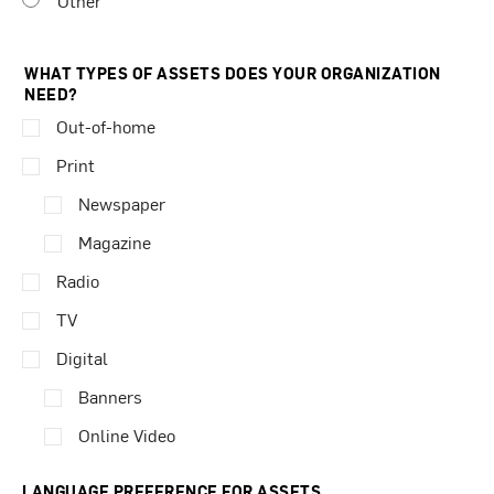
Other
WHAT TYPES OF ASSETS DOES YOUR ORGANIZATION
NEED?
Out-of-home
Print
Newspaper
Magazine
Radio
TV
Digital
Banners
Online Video
LANGUAGE PREFERENCE FOR ASSETS