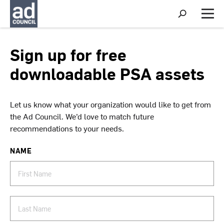
S
h
M
o
e
w
n
S
u
Sign up for free
e
a
downloadable PSA assets
r
c
h
Let us know what your organization would like to get from
the Ad Council. We’d love to match future
recommendations to your needs.
NAME