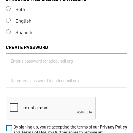
Both
English
Spanish
CREATE PASSWORD
By signing up, you’re accepting the terms of our
Privacy Policy
and
Terms of Use
.You further agree to remove any