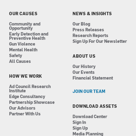
o
g
d
b
o
r
i
e
k
a
n
OUR CAUSES
NEWS & INSIGHTS
m
Community and
Our Blog
Opportunity
Press Releases
Early Detection and
Research Reports
Preventive Health
Sign Up For Our Newsletter
Gun Violence
Mental Health
Safety
ABOUT US
All Causes
Our History
Our Events
HOW WE WORK
Financial Statement
Ad Council Research
Institute
JOIN OUR TEAM
Edge Consultancy
Partnership Showcase
DOWNLOAD ASSETS
Our Advisors
Partner With Us
Download Center
Sign In
Sign Up
Media Planning