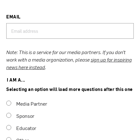
EMAIL
Note: This is a service for our media partners. If you don’t
work with a media organization, please
sign up for inspiring
news here instead
.
I AM A...
Selecting an option will load more questions after this one
Media Partner
Sponsor
Educator