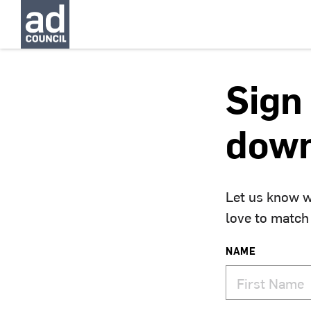
Sign 
down
Let us know w
love to match
NAME