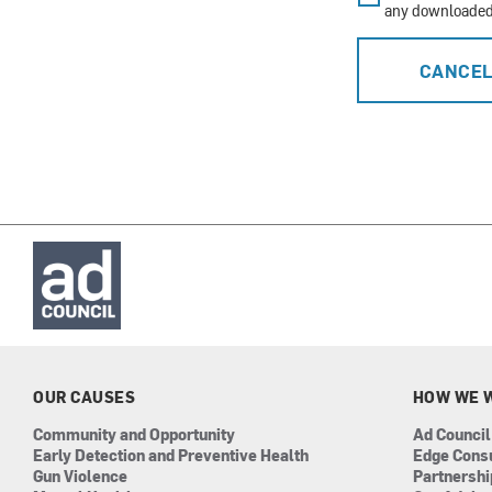
any downloaded 
CANCE
OUR CAUSES
HOW WE 
Community and Opportunity
Ad Council
Early Detection and Preventive Health
Edge Cons
Gun Violence
Partnersh