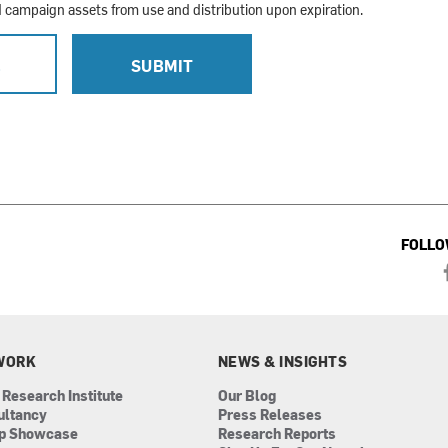
campaign assets from use and distribution upon expiration.
L
SUBMIT
FOLLO
WORK
NEWS & INSIGHTS
 Research Institute
Our Blog
ultancy
Press Releases
ip Showcase
Research Reports