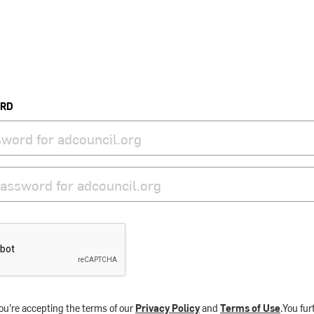
ORD
ou’re accepting the terms of our
Privacy Policy
and
Terms of Use
.You fu