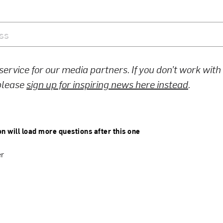
 service for our media partners. If you don’t work wit
 please
sign up for inspiring news here instead
.
on will load more questions after this one
er