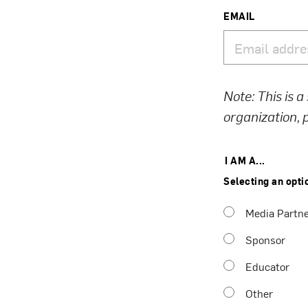
EMAIL
Note: This is a
organization,
I AM A...
Selecting an opti
Media Partn
Sponsor
Educator
Other