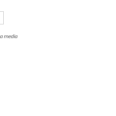
h a media