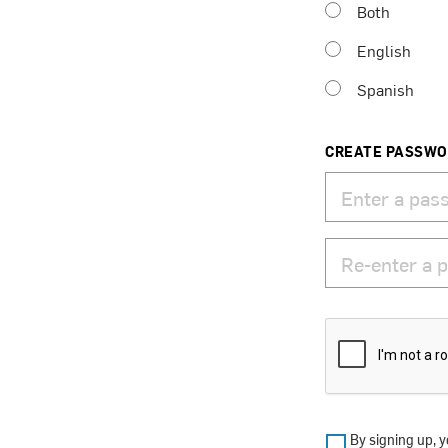
Both
English
Spanish
CREATE PASSW
By signing up, y