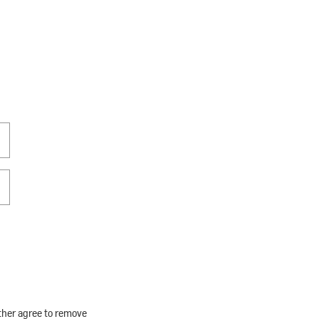
rther agree to remove