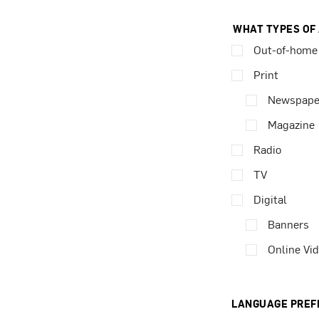
WHAT TYPES OF
Out-of-home
Print
Newspape
Magazine
Radio
TV
Digital
Banners
Online Vi
LANGUAGE PREF