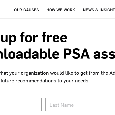
OUR CAUSES
HOW WE WORK
NEWS & INSIGH
up for free
loadable PSA ass
hat your organization would like to get from the A
 future recommendations to your needs.