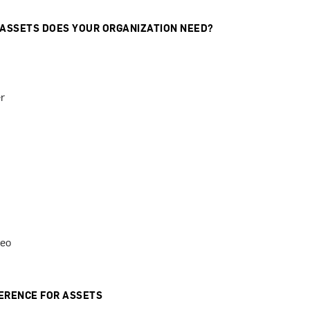
 ASSETS DOES YOUR ORGANIZATION NEED?
r
deo
ERENCE FOR ASSETS