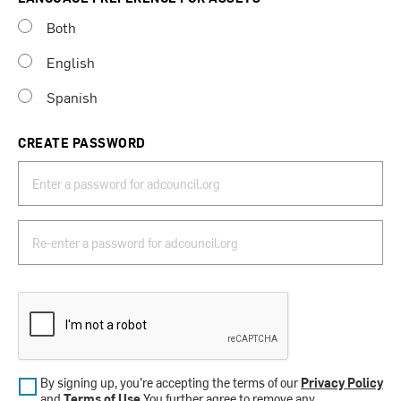
Both
English
Spanish
CREATE PASSWORD
By signing up, you’re accepting the terms of our
Privacy Policy
and
Terms of Use
.You further agree to remove any