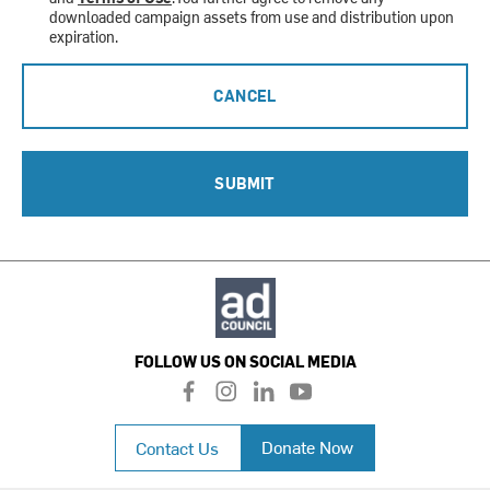
downloaded campaign assets from use and distribution upon
expiration.
CANCEL
SUBMIT
FOLLOW US ON SOCIAL MEDIA
f
i
l
y
a
n
i
o
c
s
n
u
Donate Now
Contact Us
e
t
k
t
b
a
e
u