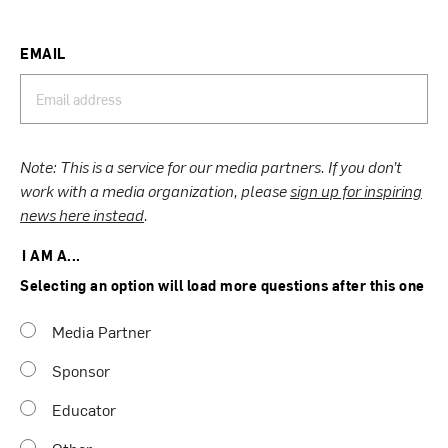
EMAIL
Note: This is a service for our media partners. If you don’t
work with a media organization, please
sign up for inspiring
news here instead
.
I AM A...
Selecting an option will load more questions after this one
Media Partner
Sponsor
Educator