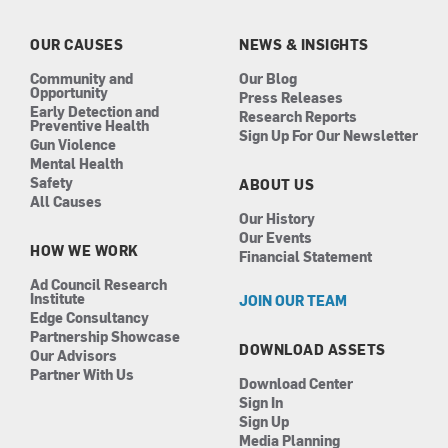
o
g
d
b
o
r
i
e
k
a
n
OUR CAUSES
NEWS & INSIGHTS
m
Community and
Our Blog
Opportunity
Press Releases
Early Detection and
Research Reports
Preventive Health
Sign Up For Our Newsletter
Gun Violence
Mental Health
Safety
ABOUT US
All Causes
Our History
Our Events
HOW WE WORK
Financial Statement
Ad Council Research
Institute
JOIN OUR TEAM
Edge Consultancy
Partnership Showcase
DOWNLOAD ASSETS
Our Advisors
Partner With Us
Download Center
Sign In
Sign Up
Media Planning