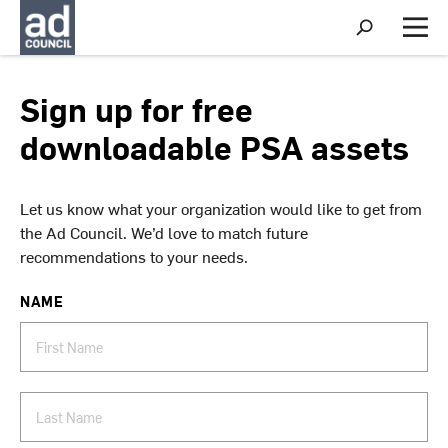
S
h
M
o
e
w
n
S
u
Sign up for free
e
a
downloadable PSA assets
r
c
h
Let us know what your organization would like to get from
the Ad Council. We’d love to match future
recommendations to your needs.
NAME