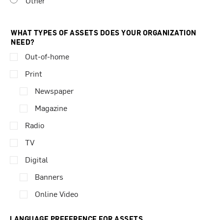
Other
WHAT TYPES OF ASSETS DOES YOUR ORGANIZATION
NEED?
Out-of-home
Print
Newspaper
Magazine
Radio
TV
Digital
Banners
Online Video
LANGUAGE PREFERENCE FOR ASSETS