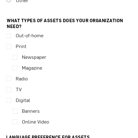
Other
WHAT TYPES OF ASSETS DOES YOUR ORGANIZATION
NEED?
Out-of-home
Print
Newspaper
Magazine
Radio
TV
Digital
Banners
Online Video
LANGUAGE PREFERENCE FOR ASSETS