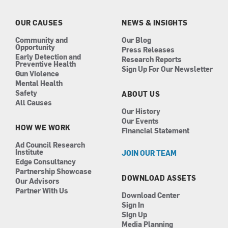
o
g
d
b
o
r
i
e
k
a
n
OUR CAUSES
NEWS & INSIGHTS
m
Community and
Our Blog
Opportunity
Press Releases
Early Detection and
Research Reports
Preventive Health
Sign Up For Our Newsletter
Gun Violence
Mental Health
Safety
ABOUT US
All Causes
Our History
Our Events
HOW WE WORK
Financial Statement
Ad Council Research
Institute
JOIN OUR TEAM
Edge Consultancy
Partnership Showcase
DOWNLOAD ASSETS
Our Advisors
Partner With Us
Download Center
Sign In
Sign Up
Media Planning