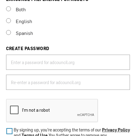
Both
English
Spanish
CREATE PASSWORD
By signing up, you’re accepting the terms of our
Privacy Policy
and
Terms of Use
.You further agree to remove any