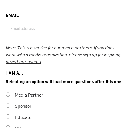
EMAIL
Note: This is a service for our media partners. If you don’t
work with a media organization, please
sign up for inspiring
news here instead
.
I AM A...
Selecting an option will load more questions after this one
Media Partner
Sponsor
Educator