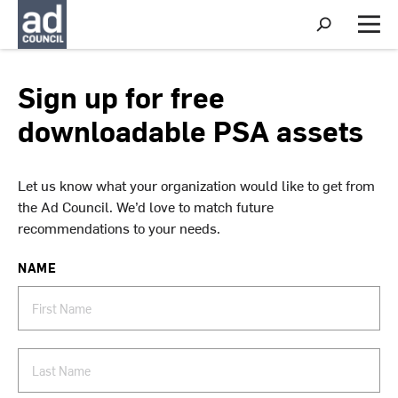
S
h
M
o
e
w
n
S
u
Sign up for free
e
a
downloadable PSA assets
r
c
h
Let us know what your organization would like to get from
the Ad Council. We’d love to match future
recommendations to your needs.
NAME