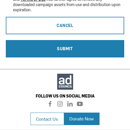
downloaded campaign assets from use and distribution upon
expiration.
CANCEL
SUBMIT
FOLLOW US ON SOCIAL MEDIA
f
i
l
y
a
n
i
o
c
s
n
u
Donate Now
Contact Us
e
t
k
t
b
a
e
u