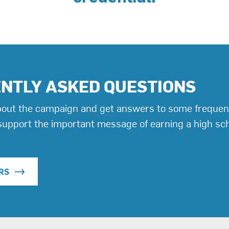
NTLY ASKED QUESTIONS
out the campaign and get answers to some frequen
support the important message of earning a high sc
RS