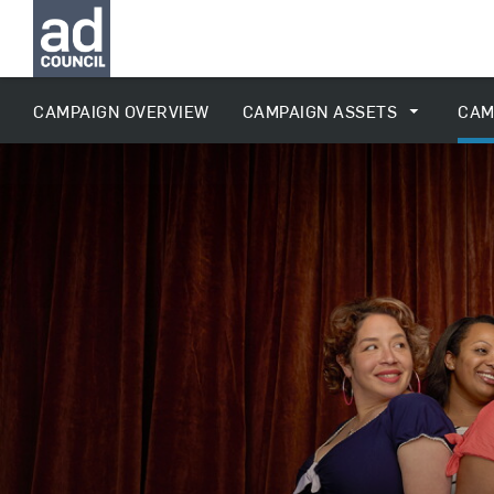
CAMPAIGN OVERVIEW
CAMPAIGN ASSETS
CAM