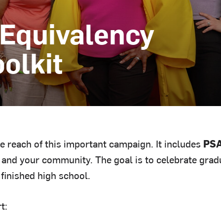
 Equivalency
olkit
he reach of this important campaign. It includes
PSA
and your community. The goal is to celebrate gradu
 finished high school.
t: