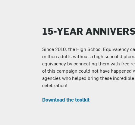
15-YEAR ANNIVER
Since 2010, the High School Equivalency c
million adults without a high school diplom
equivaency by connecting them with free re
of this campaign could not have happened 
agencies who helped bring these incredible st
celebration!
Download the toolkit