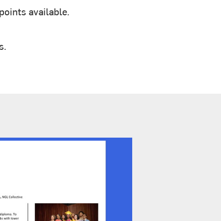
oints available.
s.