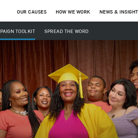
OUR CAUSES
HOW WE WORK
NEWS & INSIGH
PAIGN TOOLKIT
SPREAD THE WORD