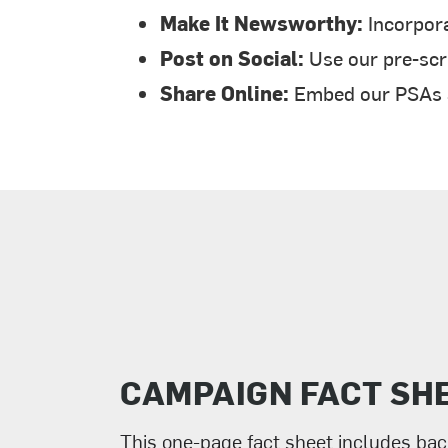
Make It Newsworthy:
Incorpora
Post on Social:
Use our pre-scri
Share Online:
Embed our PSAs an
CAMPAIGN FACT SH
This one-page fact sheet includes ba