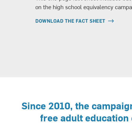
on the high school equivalency campa
DOWNLOAD THE FACT SHEET
Since 2010, the campaign
free adult education