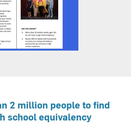
 2 million people to find
gh school equivalency