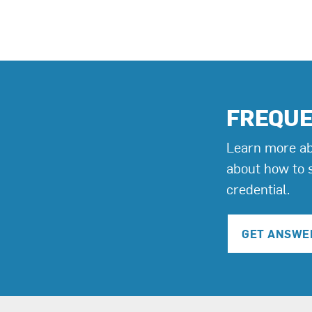
FREQUE
Learn more ab
about how to 
credential.
GET ANSWE