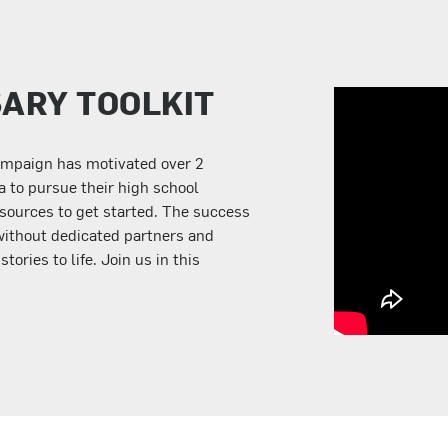
SARY TOOLKIT
ampaign has motivated over 2
a to pursue their high school
sources to get started. The success
without dedicated partners and
ories to life. Join us in this