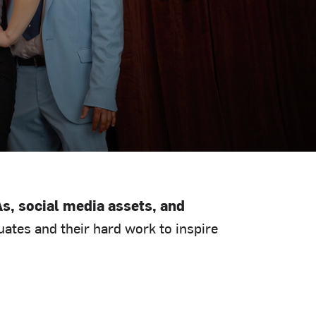
s, social media assets, and
ates and their hard work to inspire