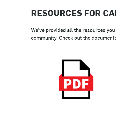
RESOURCES FOR CA
We've provided all the resources you 
community. Check out the documents b