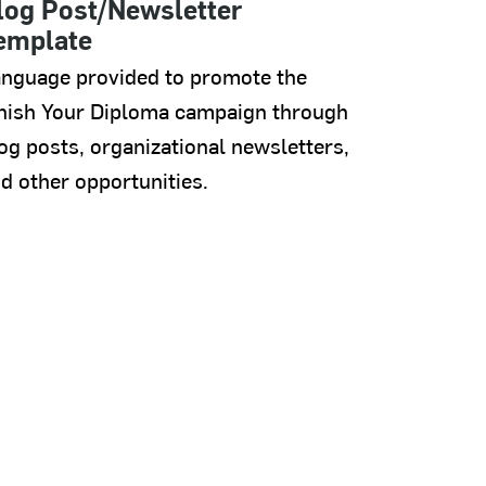
log Post/Newsletter
emplate
nguage provided to promote the
nish Your Diploma campaign through
og posts, organizational newsletters,
d other opportunities.