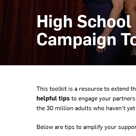
High School
Campaign To
This toolkit is a resource to extend t
helpful tips
to engage your partners 
the 30 million adults who haven’t yet
Below are tips to amplify your suppor