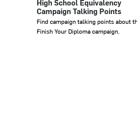
High School Equivalency
Campaign Talking Points
Find campaign talking points about t
Finish Your Diploma campaign.