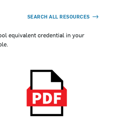
SEARCH ALL RESOURCES
ol equivalent credential in your
le.