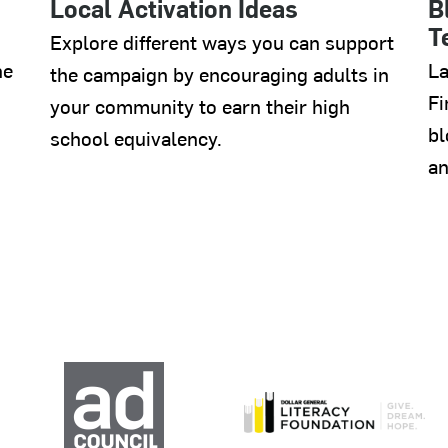
Local Activation Ideas
B
T
Explore different ways you can support
he
La
the campaign by encouraging adults in
Fi
your community to earn their high
bl
school equivalency.
an