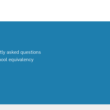
tly asked questions
hool equivalency