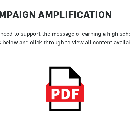
MPAIGN AMPLIFICATION
need to support the message of earning a high scho
elow and click through to view all content availab