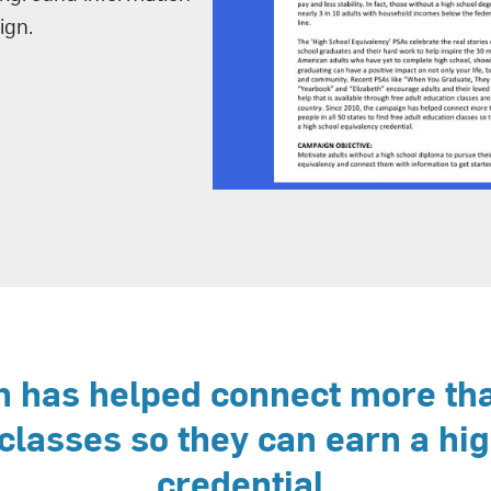
ign.
 has helped connect more than
 classes so they can earn a hi
credential.