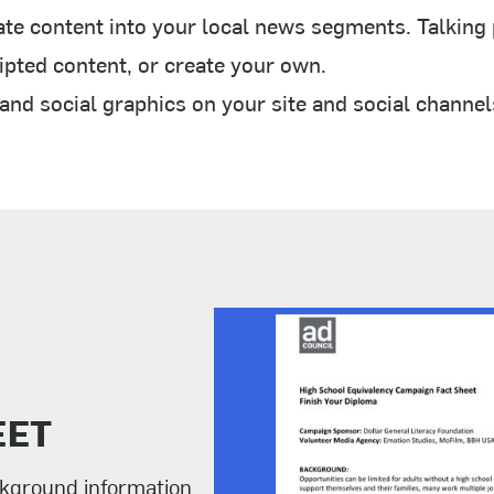
te content into your local news segments. Talking p
pted content, or create your own.
d social graphics on your site and social channel
EET
ckground information