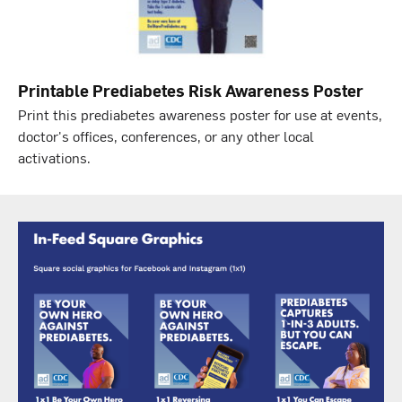
Printable Prediabetes Risk Awareness Poster
Print this prediabetes awareness poster for use at events,
doctor's offices, conferences, or any other local
activations.