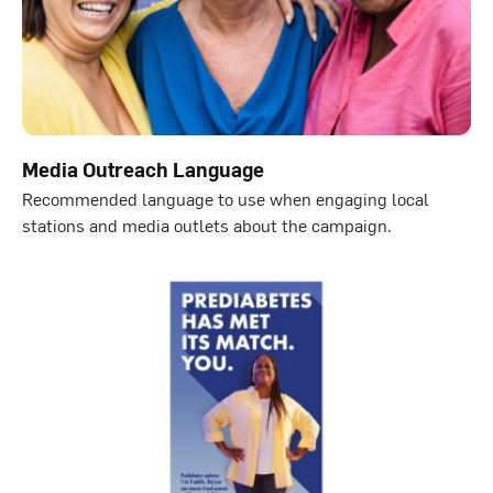
Media Outreach Language
Recommended language to use when engaging local
stations and media outlets about the campaign.