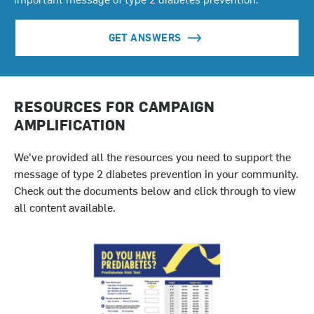
GET ANSWERS
RESOURCES FOR CAMPAIGN
AMPLIFICATION
We've provided all the resources you need to support the
message of type 2 diabetes prevention in your community.
Check out the documents below and click through to view
all content available.