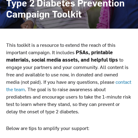
Type 2 Diabetes Prevention
Campaign Toolkit
This toolkit is a resource to extend the reach of this
important campaign. It includes
PSAs, printable
materials, social media assets, and helpful tips
to
engage your partners and your community. All content is
free and available to use now, in donated and owned
media (not paid). If you have any questions, please
contact
the team
. The goal is to raise awareness about
prediabetes and encourage users to take the 1-minute risk
test to learn where they stand, so they can prevent or
delay the onset of type 2 diabetes.
Below are tips to amplify your support: