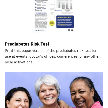
Prediabetes Risk Test
Print this paper version of the prediabetes risk test for
use at events, doctor's offices, conferences, or any other
local activations.