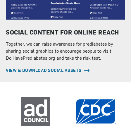
SOCIAL CONTENT FOR ONLINE REACH
Together, we can raise awareness for prediabetes by
sharing social graphics to encourage people to visit
DoIHavePrediabetes.org and take the risk test.
VIEW & DOWNLOAD SOCIAL ASSETS