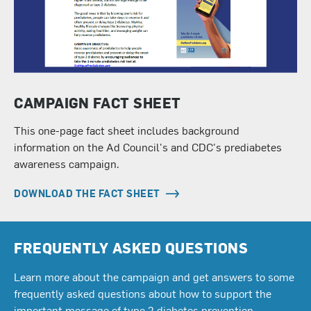
CAMPAIGN FACT SHEET
This one-page fact sheet includes background
information on the Ad Council's and CDC's prediabetes
awareness campaign.
DOWNLOAD THE FACT SHEET
FREQUENTLY ASKED QUESTIONS
Learn more about the campaign and get answers to some
frequently asked questions about how to support the
important message of type 2 diabetes prevention.