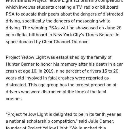
which involves students creating a TV, radio or billboard
PSA to educate their peers about the dangers of distracted
driving, specifically the dangers of messaging while
driving. The winning PSAs will be showcased on June 28
on a digital billboard in New York City’s Times Square, in
space donated by Clear Channel Outdoor.
Project Yellow Light was established by the family of
Hunter Garner to honor his memory after his death in a car
crash at age 16. In 2019, nine percent of drivers 15 to 20
years old involved in fatal crashes were reported as
distracted. This age group has the largest proportion of
drivers who were distracted at the time of the fatal
crashes.
“Project Yellow Light is delighted to be in its tenth year as
a national scholarship competition,” said Julie Garner,
founder of Project Yellow Light. “We launched this