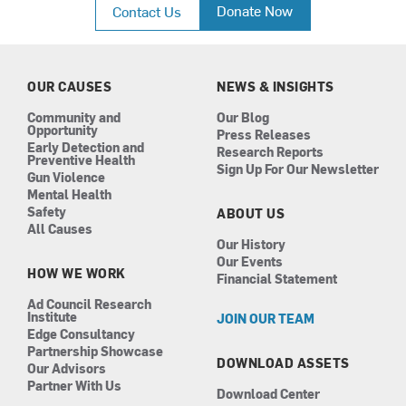
c
s
n
u
Donate Now
Contact Us
e
t
k
t
b
a
e
u
o
g
d
b
o
r
i
e
k
a
n
OUR CAUSES
NEWS & INSIGHTS
m
Community and
Our Blog
Opportunity
Press Releases
Early Detection and
Research Reports
Preventive Health
Sign Up For Our Newsletter
Gun Violence
Mental Health
Safety
ABOUT US
All Causes
Our History
Our Events
HOW WE WORK
Financial Statement
Ad Council Research
Institute
JOIN OUR TEAM
Edge Consultancy
Partnership Showcase
DOWNLOAD ASSETS
Our Advisors
Partner With Us
Download Center