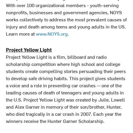
With over 100 organizational members - youth-serving
nonprofits, businesses and government agencies, NOYS
works collectively to address the most prevalent causes of
injury and death among teens and young adults in the US.
Learn more at
www.NOYS.org
.
Project Yellow Light
Project Yellow Light is a film, billboard and radio
scholarship competition where high school and college
students create compelling stories persuading their peers
to develop safe driving habits. This project gives students
a voice and a role in preventing car crashes — one of the
leading causes of death of teenagers and young adults in
the U.S. Project Yellow Light was created by Julie, Lowell
and Alex Garner in memory of their son/brother, Hunter,
who died tragically in a car crash in 2007. Each year the
winners receive the Hunter Garner Scholarship.