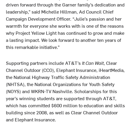
driven forward through the Garner family’s dedication and
leadership,” said Michelle Hillman, Ad Council Chief
Campaign Development Officer. “Julie’s passion and her
warmth for everyone she works with is one of the reasons
why Project Yellow Light has continued to grow and make
a lasting impact. We look forward to another ten years of
this remarkable initiative.”
Supporting partners include AT&T’s
It Can Wait
, Clear
Channel Outdoor (CCO), Elephant Insurance, iHeartMedia,
the National Highway Traffic Safety Administration
(NHTSA), the National Organizations for Youth Safety
(NOYS) and WKRN-TV Nashville. Scholarships for this
year’s winning students are supported through AT&T,
which has committed $600 million to education and skills
building since 2008, as well as Clear Channel Outdoor
and Elephant Insurance.