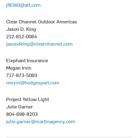
jf8360@att.com
Clear Channel Outdoor Americas
Jason D. King
212-812-0064
jasondking@clearchannel.com
Elephant Insurance
Megan Irvin
717-873-5093
mirvin@hodgespart.com
Project Yellow Light
Julie Garner
804-698-8203
julie.garner@martinagency.com