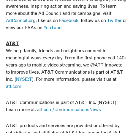
awareness, inspiring action and saving lives. To learn
more about the Ad Council and its campaigns, visit
AdCouncil.org
, like us on
Facebook
, follow us on
Twitter
or
view our PSAs on
YouTube
.
AT&T
We help family, friends and neighbors connect in
meaningful ways every day. From the first phone call 140+
years ago to mobile video streaming, we @ATT innovate
to improve lives. AT&T Communications is part of AT&T
Inc. (
NYSE:T
). For more information, please visit us at
att.com
.
AT&T Communications is part of AT&T Inc. (NYSE:T).
Learn more at:
att.com/CommunicationsNews
AT&T products and services are provided or offered by
subsidiaries and affiliates of AT&T Inc. under the AT&T