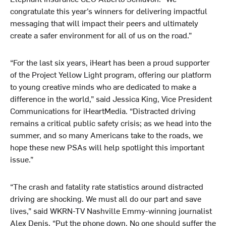
congratulate this year’s winners for delivering impactful
messaging that will impact their peers and ultimately
create a safer environment for all of us on the road.”
“For the last six years, iHeart has been a proud supporter
of the Project Yellow Light program, offering our platform
to young creative minds who are dedicated to make a
difference in the world,” said Jessica King, Vice President
Communications for iHeartMedia. “Distracted driving
remains a critical public safety crisis; as we head into the
summer, and so many Americans take to the roads, we
hope these new PSAs will help spotlight this important
issue.”
“The crash and fatality rate statistics around distracted
driving are shocking. We must all do our part and save
lives,” said WKRN-TV Nashville Emmy-winning journalist
Alex Denis. “Put the phone down. No one should suffer the