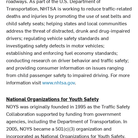
roadways. As part of the U.S. Department of
Transportation, NHTSA is working to reduce traffic-related
deaths and injuries by promoting the use of seat belts and
child safety seats; helping states and local communities
address the threat of distracted, drunk and drug-impaired
drivers; regulating vehicle safety standards and
investigating safety defects in motor vehicles;
establishing and enforcing fuel economy standards;
conducting research on driver behavior and traffic safety;
and providing consumer information on issues ranging
from child passenger safety to impaired driving. For more
information visit
www.nhtsa.gov
.
National Organizations for Youth Safety
NOYS was originally founded in 1995 as the Traffic Safety
Collaboration supported by funding from government
agencies, including the Department of Transportation. In
2005, NOYS became a 501(c)(3) organization and
incorporated as National Organizations for Youth Safety.