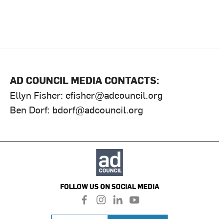
AD COUNCIL MEDIA CONTACTS:
Ellyn Fisher:
efisher@adcouncil.org
Ben Dorf:
bdorf@adcouncil.org
FOLLOW US ON SOCIAL MEDIA
f
i
l
y
a
n
i
o