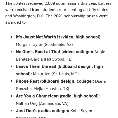
The contest received 2,069 submissions this year. Entries
were received from students representing all fifty states
and Washington, D.C. The 2021 scholarship prizes were
awarded to:
It’s Joust Not Worth It (video, high school):
Morgan Taylor (Scottsdale, AZ)
No One’s Good at That (video, college):
Angie
Benitez-Garcia (Hollywood, FL)
Leave Them Unread (billboard design, high
school):
Mia Allen (St. Louis, MO)
Phone Rest (billboard design, college):
Diana
Gonzalez Mejia (Houston, TX)
Are You a Chameleon (radio, high school):
Nathan Ong (Annandale, VA)
Just Don’t (radio, college):
Katie Saylor
(Boonsboro, MD)