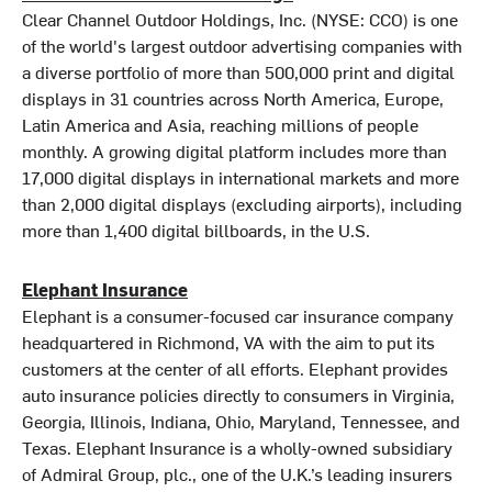
Clear Channel Outdoor Holdings, Inc. (NYSE: CCO) is one
of the world's largest outdoor advertising companies with
a diverse portfolio of more than 500,000 print and digital
displays in 31 countries across North America, Europe,
Latin America and Asia, reaching millions of people
monthly. A growing digital platform includes more than
17,000 digital displays in international markets and more
than 2,000 digital displays (excluding airports), including
more than 1,400 digital billboards, in the U.S.
Elephant Insurance
Elephant is a consumer-focused car insurance company
headquartered in Richmond, VA with the aim to put its
customers at the center of all efforts. Elephant provides
auto insurance policies directly to consumers in Virginia,
Georgia, Illinois, Indiana, Ohio, Maryland, Tennessee, and
Texas. Elephant Insurance is a wholly-owned subsidiary
of Admiral Group, plc., one of the U.K.’s leading insurers