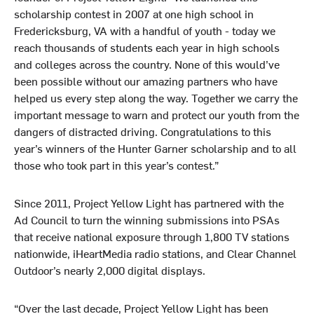
scholarship contest in 2007 at one high school in
Fredericksburg, VA with a handful of youth - today we
reach thousands of students each year in high schools
and colleges across the country. None of this would’ve
been possible without our amazing partners who have
helped us every step along the way. Together we carry the
important message to warn and protect our youth from the
dangers of distracted driving. Congratulations to this
year’s winners of the Hunter Garner scholarship and to all
those who took part in this year’s contest.”
Since 2011, Project Yellow Light has partnered with the
Ad Council to turn the winning submissions into PSAs
that receive national exposure through 1,800 TV stations
nationwide, iHeartMedia radio stations, and Clear Channel
Outdoor’s nearly 2,000 digital displays.
“Over the last decade, Project Yellow Light has been