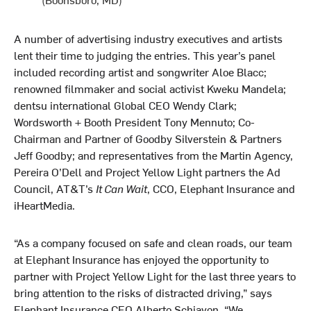
A number of advertising industry executives and artists
lent their time to judging the entries. This year’s panel
included recording artist and songwriter Aloe Blacc;
renowned filmmaker and social activist Kweku Mandela;
dentsu international Global CEO Wendy Clark;
Wordsworth + Booth President Tony Mennuto; Co-
Chairman and Partner of Goodby Silverstein & Partners
Jeff Goodby; and representatives from the Martin Agency,
Pereira O’Dell and Project Yellow Light partners the Ad
Council, AT&T’s
It Can Wait
, CCO, Elephant Insurance and
iHeartMedia.
“As a company focused on safe and clean roads, our team
at Elephant Insurance has enjoyed the opportunity to
partner with Project Yellow Light for the last three years to
bring attention to the risks of distracted driving,” says
Elephant Insurance CEO Alberto Schiavon. “We