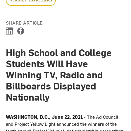
SHARE ARTICLE
L
F
i
a
n
c
High School and College
k
e
e
b
Students Will Have
d
o
I
o
Winning TV, Radio and
n
k
Billboards Displayed
Nationally
WASHINGTON, D.C., June 22, 2021
- The Ad Council
and Project Yellow Light announced the winners of the
tenth annual Project Yellow Light scholarship competition,