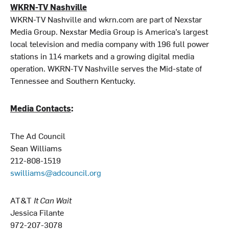
WKRN-TV Nashville
WKRN-TV Nashville and wkrn.com are part of Nexstar
Media Group. Nexstar Media Group is America’s largest
local television and media company with 196 full power
stations in 114 markets and a growing digital media
operation. WKRN-TV Nashville serves the Mid-state of
Tennessee and Southern Kentucky.
Media Contacts
:
The Ad Council
Sean Williams
212-808-1519
swilliams@adcouncil.org
AT&T
It Can Wait
Jessica Filante
972-207-3078