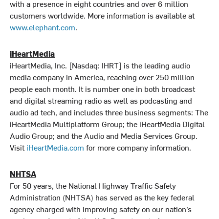
with a presence in eight countries and over 6 million
customers worldwide. More information is available at
www.elephant.com
.
iHeartMedia
iHeartMedia, Inc. [Nasdaq: IHRT] is the leading audio
media company in America, reaching over 250 million
people each month. It is number one in both broadcast
and digital streaming radio as well as podcasting and
audio ad tech, and includes three business segments: The
iHeartMedia Multiplatform Group; the iHeartMedia Digital
Audio Group; and the Audio and Media Services Group.
Visit
iHeartMedia.com
for more company information.
NHTSA
For 50 years, the National Highway Traffic Safety
Administration (NHTSA) has served as the key federal
agency charged with improving safety on our nation’s