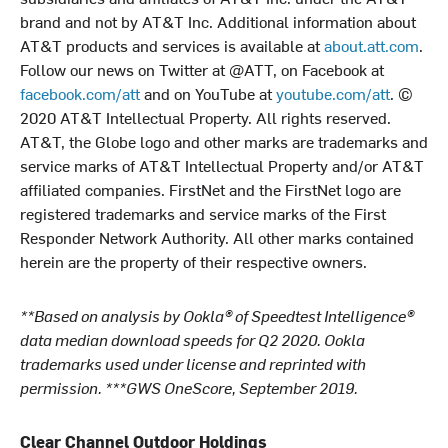
brand and not by AT&T Inc. Additional information about
AT&T products and services is available at
about.att.com
.
Follow our news on Twitter at @ATT, on Facebook at
facebook.com/att
and on YouTube at
youtube.com/att
. ©
2020 AT&T Intellectual Property. All rights reserved.
AT&T, the Globe logo and other marks are trademarks and
service marks of AT&T Intellectual Property and/or AT&T
affiliated companies. FirstNet and the FirstNet logo are
registered trademarks and service marks of the First
Responder Network Authority. All other marks contained
herein are the property of their respective owners.
**Based on analysis by Ookla® of Speedtest Intelligence®
data median download speeds for Q2 2020. Ookla
trademarks used under license and reprinted with
permission. ***GWS OneScore, September 2019.
Clear Channel Outdoor Holdings