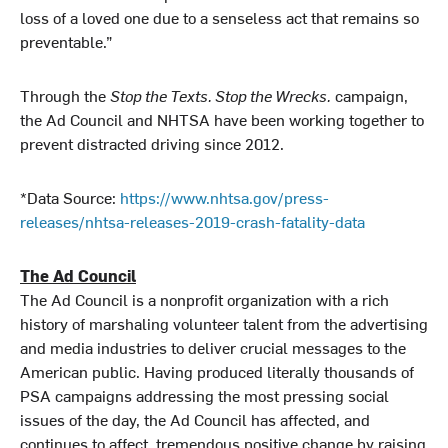
loss of a loved one due to a senseless act that remains so
preventable.”
Through the
Stop the Texts. Stop the Wrecks.
campaign,
the Ad Council and NHTSA have been working together to
prevent distracted driving since 2012.
*Data Source:
https://www.nhtsa.gov/press-
releases/nhtsa-releases-2019-crash-fatality-data
The Ad Council
The Ad Council is a nonprofit organization with a rich
history of marshaling volunteer talent from the advertising
and media industries to deliver crucial messages to the
American public. Having produced literally thousands of
PSA campaigns addressing the most pressing social
issues of the day, the Ad Council has affected, and
continues to affect, tremendous positive change by raising