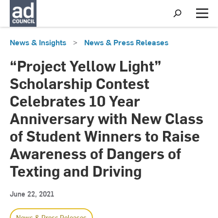
S
h
M
o
e
w
n
News & Insights
>
News & Press Releases
S
u
e
a
“Project Yellow Light”
r
c
Scholarship Contest
h
Celebrates 10 Year
Anniversary with New Class
of Student Winners to Raise
Awareness of Dangers of
Texting and Driving
June 22, 2021
News & Press Releases