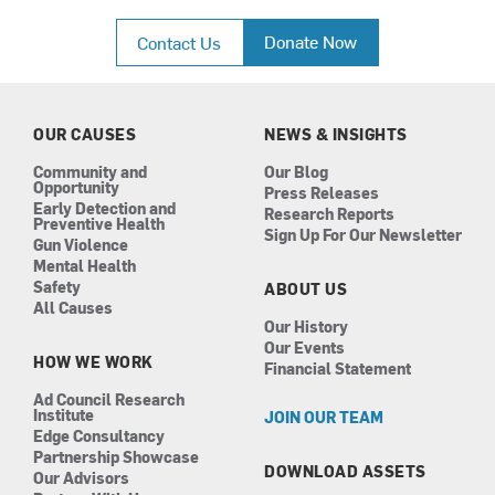
a
n
i
o
c
s
n
u
Donate Now
Contact Us
e
t
k
t
b
a
e
u
o
g
d
b
o
r
i
e
k
a
n
OUR CAUSES
NEWS & INSIGHTS
m
Community and
Our Blog
Opportunity
Press Releases
Early Detection and
Research Reports
Preventive Health
Sign Up For Our Newsletter
Gun Violence
Mental Health
Safety
ABOUT US
All Causes
Our History
Our Events
HOW WE WORK
Financial Statement
Ad Council Research
Institute
JOIN OUR TEAM
Edge Consultancy
Partnership Showcase
DOWNLOAD ASSETS
Our Advisors