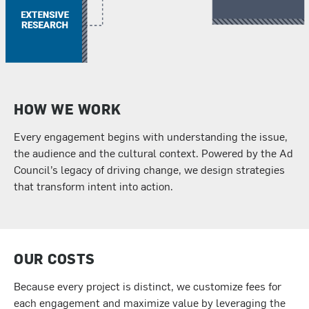
HOW WE WORK
Every engagement begins with understanding the issue,
the audience and the cultural context. Powered by the Ad
Council’s legacy of driving change, we design strategies
that transform intent into action.
OUR COSTS
Because every project is distinct, we customize fees for
each engagement and maximize value by leveraging the