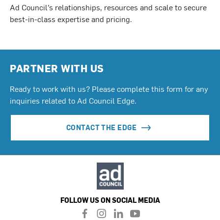
Ad Council’s relationships, resources and scale to secure
best-in-class expertise and pricing.
PARTNER WITH US
Ready to work with us? Please complete this form for any
inquiries related to Ad Council Edge.
CONTACT THE EDGE
FOLLOW US ON SOCIAL MEDIA
f
i
l
y