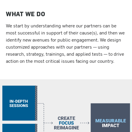
WHAT WE DO
We start by understanding where our partners can be
most successful in support of their cause(s), and then we
identify new avenues for public engagement. We design
customized approaches with our partners — using
research, strategy, trainings, and applied tests — to drive
action on the most critical issues facing our country.