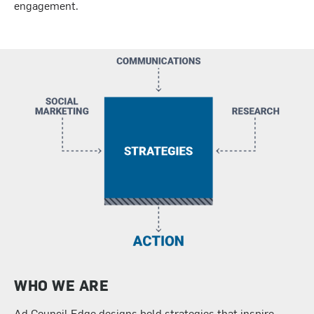
engagement.
WHO WE ARE
Ad Council Edge designs bold strategies that inspire