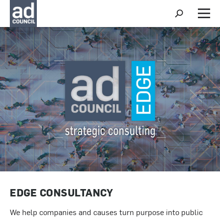
S
h
M
o
e
w
n
S
u
e
a
r
c
h
EDGE CONSULTANCY
We help companies and causes turn purpose into public