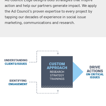
action and help our partners generate impact. We apply
the Ad Council’s proven expertise to every project by
tapping our decades of experience in social issue
marketing, communications and research.