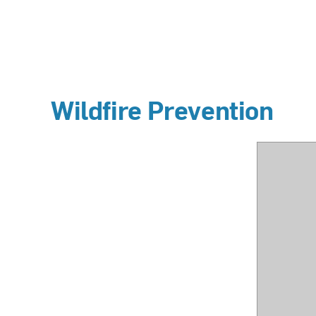
Wildfire Prevention