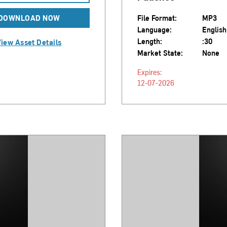
DOWNLOAD NOW
File Format:
MP3
Language:
English
Length:
:30
iew Asset Details
Market State:
None
Expires:
12-07-2026