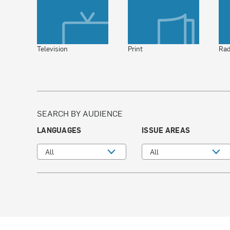
Television
Print
Rad
SEARCH BY AUDIENCE
LANGUAGES
ISSUE AREAS
All
All