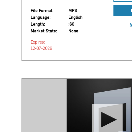
File Format:
MP3
Language:
English
Length:
:60
V
Market State:
None
Expires:
12-07-2026