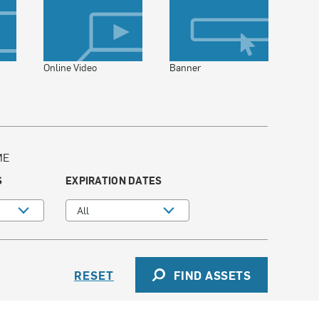
Online Video
Banner
ME
S
EXPIRATION DATES
All
RESET
FIND ASSETS