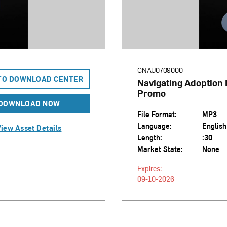
CNAU0709000
TO DOWNLOAD CENTER
Navigating Adoption
Promo
DOWNLOAD NOW
File Format:
MP3
Language:
English
iew Asset Details
Length:
:30
Market State:
None
Expires:
09-10-2026