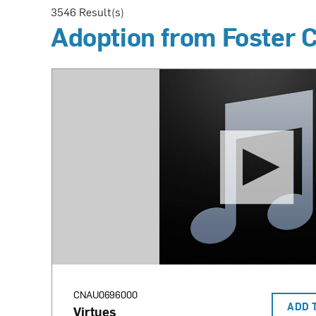
3546
Result(s)
Adoption from Foster 
CNAU0696000
ADD 
Virtues