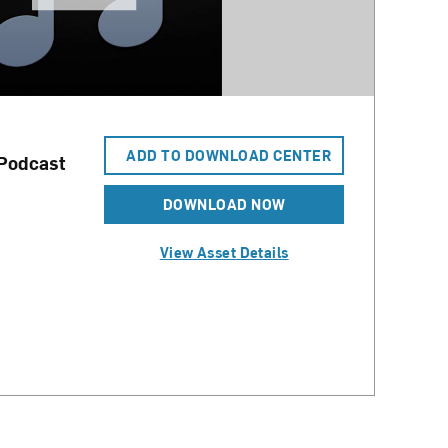
ADD TO DOWNLOAD CENTER
 Podcast
DOWNLOAD NOW
View Asset Details