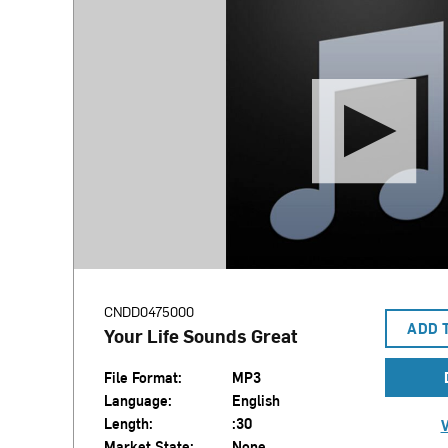
CNDD0475000
ADD 
Your Life Sounds Great
File Format:
MP3
Language:
English
Length:
:30
V
Market State:
None