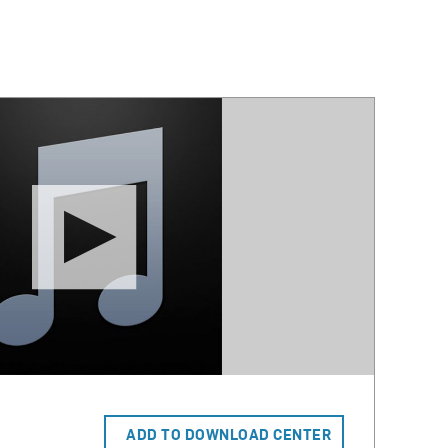
ADD TO DOWNLOAD CENTER