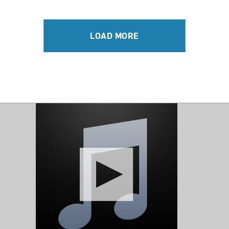
LOAD MORE