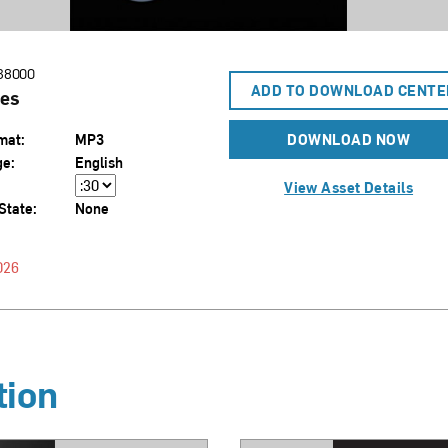
38000
ADD TO DOWNLOAD CENTE
es
mat:
MP3
DOWNLOAD NOW
ge:
English
View Asset Details
State:
None
026
tion