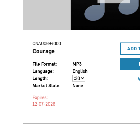
CNAU0694000
ADD 
Courage
File Format:
MP3
Language:
English
Length:
V
Market State:
None
Expires:
12-07-2026