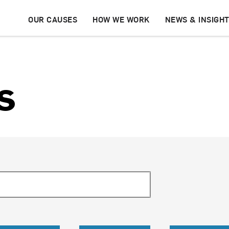
OUR CAUSES
HOW WE WORK
NEWS & INSIGH
s