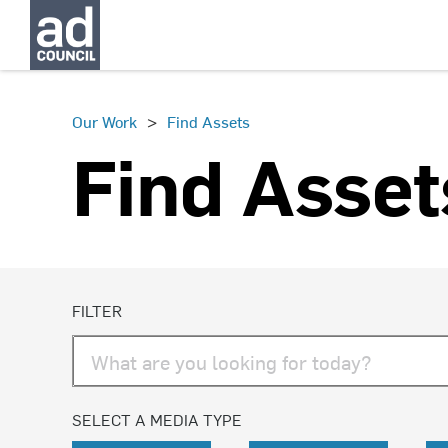
>
Our Work
Find Assets
Find Asset
FILTER
SELECT A MEDIA TYPE