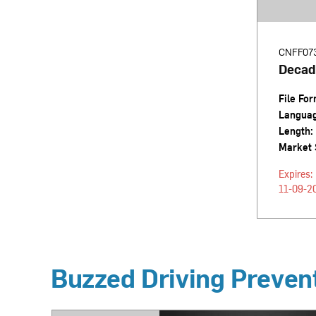
CNFF07
Decad
File For
Langua
Length:
Market 
Expires:
11-09-2
Buzzed Driving Preven