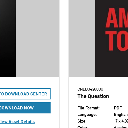
CNDD0426000
TO DOWNLOAD CENTER
The Question
DOWNLOAD NOW
File Format:
PDF
Language:
English
Size:
iew Asset Details
Color:
4 color