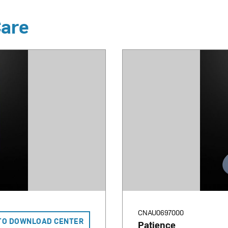
Care
CNAU0697000
TO DOWNLOAD CENTER
Patience