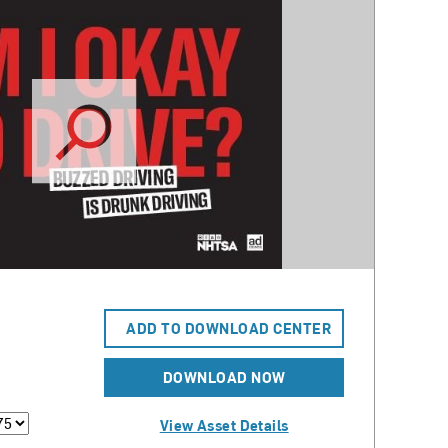
ADD TO DOWNLOAD CENTER
DOWNLOAD NOW
View Asset Details