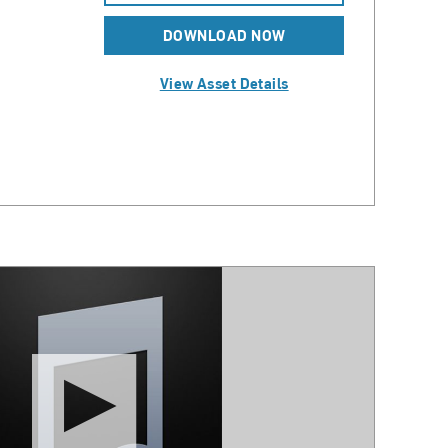
DOWNLOAD NOW
View Asset Details