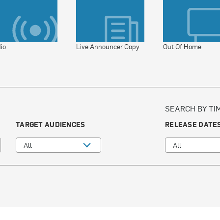
io
Live Announcer Copy
Out Of Home
SEARCH BY TI
TARGET AUDIENCES
RELEASE DATE
All
All