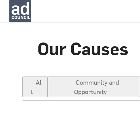
Our Causes
Al
Community and
l
Opportunity