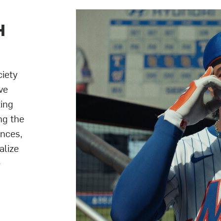
H
ciety
ve
ting
ng the
ences,
alize
e