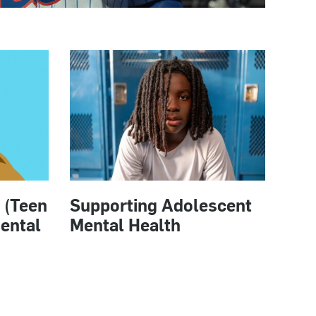
 (Teen
Supporting Adolescent
ental
Mental Health