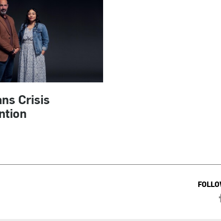
ns Crisis
ntion
FOLLO