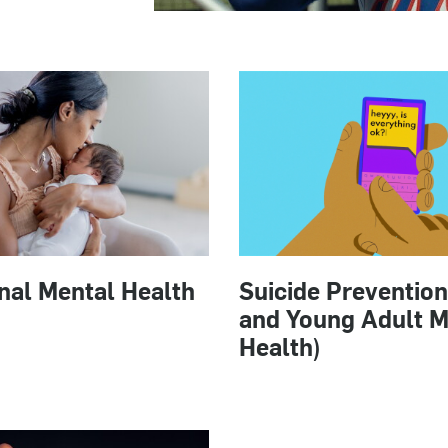
nal Mental Health
Suicide Prevention
and Young Adult M
Health)