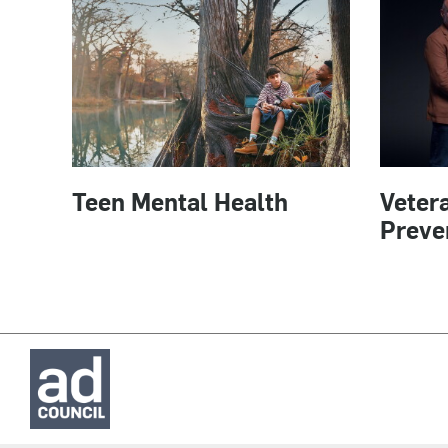
Teen Mental Health
Vetera
Preve