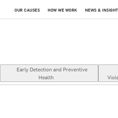
OUR CAUSES
HOW WE WORK
NEWS & INSIGH
Early Detection and Preventive
Health
Viol