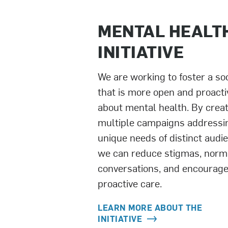
MENTAL HEALT
INITIATIVE
We are working to foster a so
that is more open and proacti
about mental health. By crea
multiple campaigns addressi
unique needs of distinct audi
we can reduce stigmas, norm
conversations, and encourag
proactive care.
LEARN MORE ABOUT THE
INITIATIVE