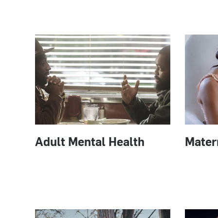
Adult Mental Health
Mater