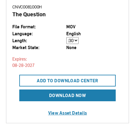
CNVC0081000H
The Question
File Format:
MOV
Language:
English
Length:
Market State:
None
Expires:
08-28-2027
ADD TO DOWNLOAD CENTER
DOWNLOAD NOW
View Asset Details