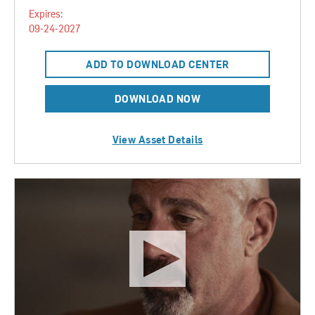
Expires:
09-24-2027
ADD TO DOWNLOAD CENTER
DOWNLOAD NOW
View Asset Details