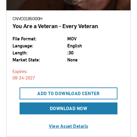
CNVC0185000H
You Are a Veteran - Every Veteran
File Format:
MOV
Language:
English
Length:
:30
Market State:
None
Expires:
09-24-2027
ADD TO DOWNLOAD CENTER
DOWNLOAD NOW
View Asset Details