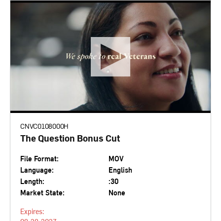
CNVC0108000H
The Question Bonus Cut
File Format:
MOV
Language:
English
Length:
:30
Market State:
None
Expires: