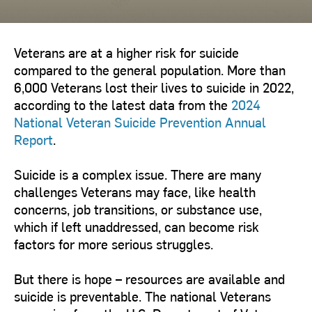
Veterans are at a higher risk for suicide
compared to the general population. More than
6,000 Veterans lost their lives to suicide in 2022,
according to the latest data from the
2024
National Veteran Suicide Prevention Annual
Report
.
Suicide is a complex issue. There are many
challenges Veterans may face, like health
concerns, job transitions, or substance use,
which if left unaddressed, can become risk
factors for more serious struggles.
But there is hope – resources are available and
suicide is preventable. The national Veterans