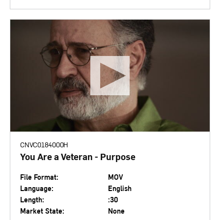
CNVC0184000H
You Are a Veteran - Purpose
File Format:
MOV
Language:
English
Length:
:30
Market State:
None