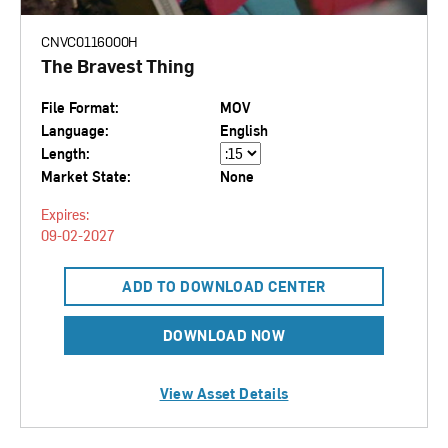
CNVC0116000H
The Bravest Thing
File Format:
MOV
Language:
English
Length:
Market State:
None
Expires:
09-02-2027
ADD TO DOWNLOAD CENTER
DOWNLOAD NOW
View Asset Details