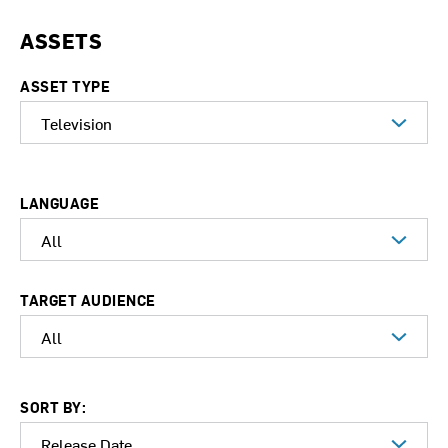
ASSETS
ASSET TYPE
LANGUAGE
TARGET AUDIENCE
SORT BY: