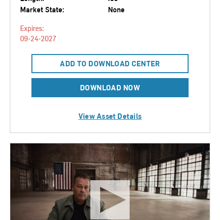
Market State:
None
Expires:
09-24-2027
ADD TO DOWNLOAD CENTER
DOWNLOAD NOW
View Asset Details