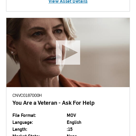
View Asset Details
CNVC0187000H
You Are a Veteran - Ask For Help
File Format:
MOV
Language:
English
Length:
:15