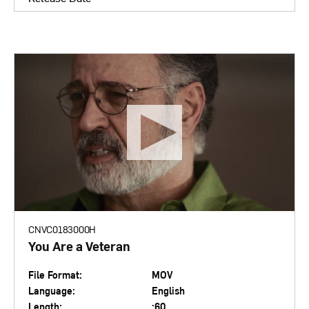
CNVC0183000H
You Are a Veteran
File Format:
MOV
Language:
English
Length:
:60