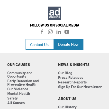
FOLLOW US ON SOCIAL MEDIA
f
i
l
y
a
n
i
o
c
s
n
u
Donate Now
Contact Us
e
t
k
t
b
a
e
u
o
g
d
b
o
r
i
e
k
a
n
OUR CAUSES
NEWS & INSIGHTS
m
Community and
Our Blog
Opportunity
Press Releases
Early Detection and
Research Reports
Preventive Health
Sign Up For Our Newsletter
Gun Violence
Mental Health
Safety
ABOUT US
All Causes
Our History