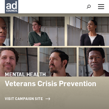
S
h
M
o
e
w
n
S
u
e
a
r
c
h
MENTAL HEALTH
Veterans Crisis Prevention
VISIT CAMPAIGN SITE