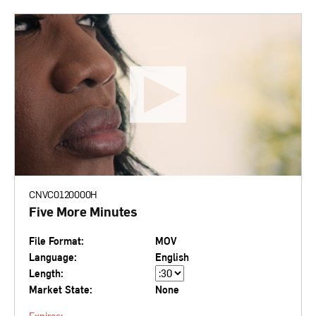
CNVC0120000H
Five More Minutes
File Format:
MOV
Language:
English
Length:
Market State:
None