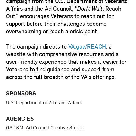
campaign from the U.S. Department of Veterans
Affairs and the Ad Council, “
Don’t Wait.
Reach
Out.” encourages Veterans to reach out for
support before their challenges become
overwhelming or reach a crisis point.
The campaign directs to
VA.gov/REACH
, a
website with comprehensive resources and a
user-friendly experience that makes it easier for
Veterans to find guidance and support from
across the full breadth of the VA’s offerings.
SPONSORS
U.S. Department of Veterans Affairs
AGENCIES
GSD&M, Ad Council Creative Studio