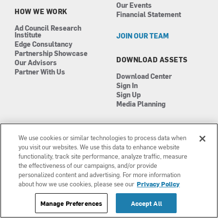
Our Events
HOW WE WORK
Financial Statement
Ad Council Research
Institute
JOIN OUR TEAM
Edge Consultancy
Partnership Showcase
DOWNLOAD ASSETS
Our Advisors
Partner With Us
Download Center
Sign In
Sign Up
Media Planning
We use cookies or similar technologies to process data when
you visit our websites. We use this data to enhance website
functionality, track site performance, analyze traffic, measure
the effectiveness of our campaigns, and/or provide
Manage Cookies
personalized content and advertising. For more information
Terms of Use
about how we use cookies, please see our
Privacy Policy
Privacy Policy
Manage Preferences
Accept All