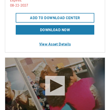
Expires:
08-22-2027
ADD TO DOWNLOAD CENTER
DOWNLOAD NOW
View Asset Details