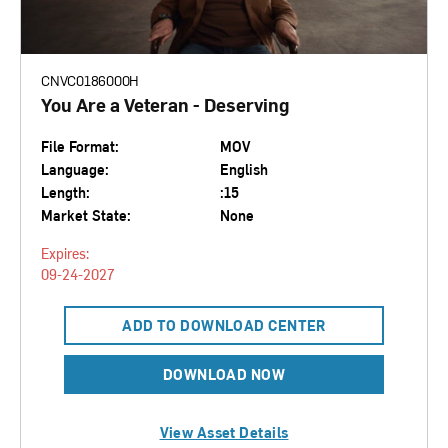
CNVC0186000H
You Are a Veteran - Deserving
File Format:
MOV
Language:
English
Length:
:15
Market State:
None
Expires:
09-24-2027
ADD TO DOWNLOAD CENTER
DOWNLOAD NOW
View Asset Details