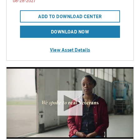
08-28-2027
ADD TO DOWNLOAD CENTER
DOWNLOAD NOW
View Asset Details