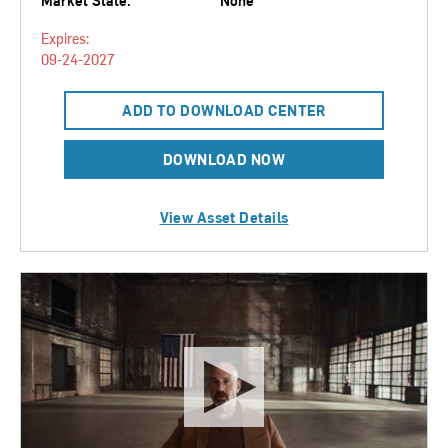
Market State:
None
Expires:
09-24-2027
ADD TO DOWNLOAD CENTER
DOWNLOAD NOW
View Asset Details