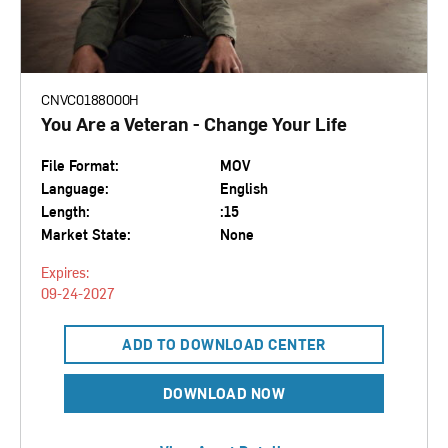
CNVC0188000H
You Are a Veteran - Change Your Life
File Format:
MOV
Language:
English
Length:
:15
Market State:
None
Expires:
09-24-2027
ADD TO DOWNLOAD CENTER
DOWNLOAD NOW