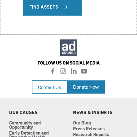
FIND ASSETS
FOLLOW US ON SOCIAL MEDIA
f
i
l
y
a
n
i
o
c
s
n
u
Donate Now
Contact Us
e
t
k
t
b
a
e
u
o
g
d
b
o
r
i
e
k
a
n
OUR CAUSES
NEWS & INSIGHTS
m
Community and
Our Blog
Opportunity
Press Releases
Early Detection and
Research Reports