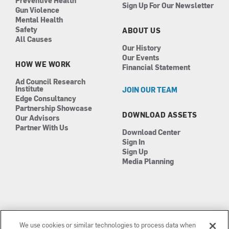
Preventive Health
Sign Up For Our Newsletter
Gun Violence
Mental Health
Safety
ABOUT US
All Causes
Our History
Our Events
HOW WE WORK
Financial Statement
Ad Council Research
Institute
JOIN OUR TEAM
Edge Consultancy
Partnership Showcase
DOWNLOAD ASSETS
Our Advisors
Partner With Us
Download Center
Sign In
Sign Up
Media Planning
We use cookies or similar technologies to process data when