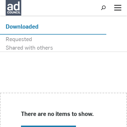
My Activity
S
h
M
o
e
w
n
S
u
Downloaded
e
a
Requested
r
c
Shared with others
h
There are no items to show.