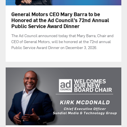
General Motors CEO Mary Barra to be
Honored at the Ad Council’s 72nd Annual
Public Service Award Dinner
The Ad Council announced today that Mary Barra, Chair and
CEO of General Motors, will be honored at the 72nd annual
Public Service Award Dinner on December 3, 2026.