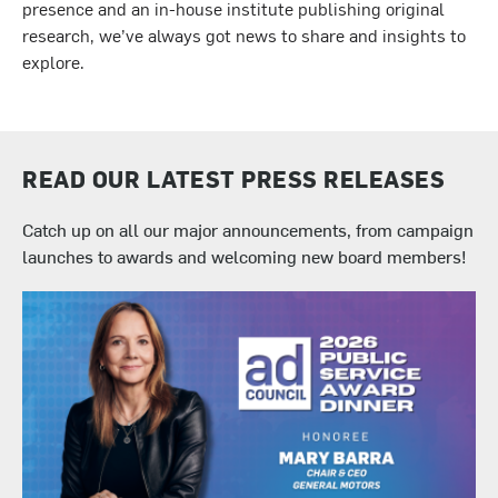
presence and an in-house institute publishing original
research, we’ve always got news to share and insights to
explore.
READ OUR LATEST PRESS RELEASES
Catch up on all our major announcements, from campaign
launches to awards and welcoming new board members!