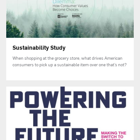
Sustainability Study
When shopping at the grocery store, what drives American
consumers to pick up a sustainable item over one that’s not?