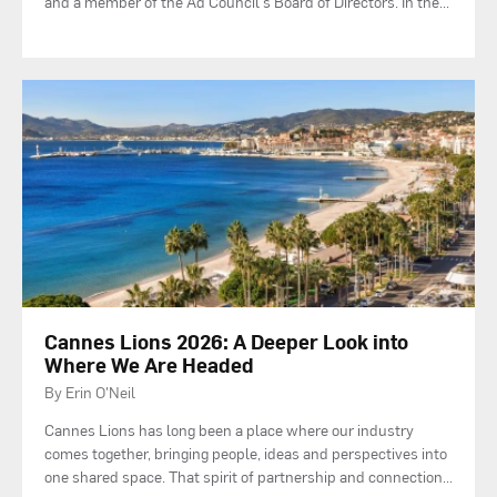
and a member of the Ad Council's Board of Directors. In the
...
Cannes Lions 2026: A Deeper Look into
Where We Are Headed
By Erin O'Neil
Cannes Lions has long been a place where our industry
comes together, bringing people, ideas and perspectives into
one shared space. That spirit of partnership and connection
...