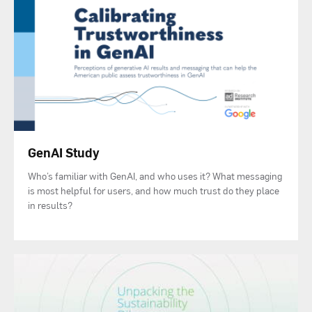
GenAI Study
Who’s familiar with GenAI, and who uses it? What messaging
is most helpful for users, and how much trust do they place
in results?