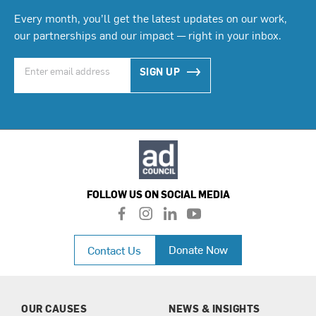
Every month, you’ll get the latest updates on our work,
our partnerships and our impact — right in your inbox.
SIGN UP
FOLLOW US ON SOCIAL MEDIA
f
i
l
y
a
n
i
o
c
s
n
u
Donate Now
Contact Us
e
t
k
t
b
a
e
u
o
g
d
b
o
r
i
e
k
a
n
OUR CAUSES
NEWS & INSIGHTS