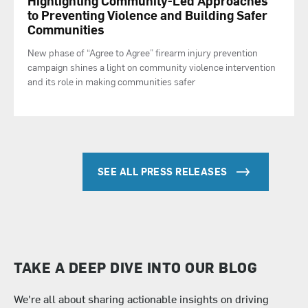
Highlighting Community-Led Approaches
to Preventing Violence and Building Safer
Communities
New phase of “Agree to Agree” firearm injury prevention
campaign shines a light on community violence intervention
and its role in making communities safer
SEE ALL PRESS RELEASES
TAKE A DEEP DIVE INTO OUR BLOG
We're all about sharing actionable insights on driving