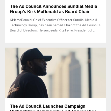
The Ad Council Announces Sundial Media
Group’s Kirk McDonald as Board Chair
Kirk McDonald, Chief Executive Officer for Sundial Media &
Technology Group, has been named Chair of the Ad Council’s
Board of Directors. He succeeds Rita Ferro, President of
...
The Ad Council Launches Campaign