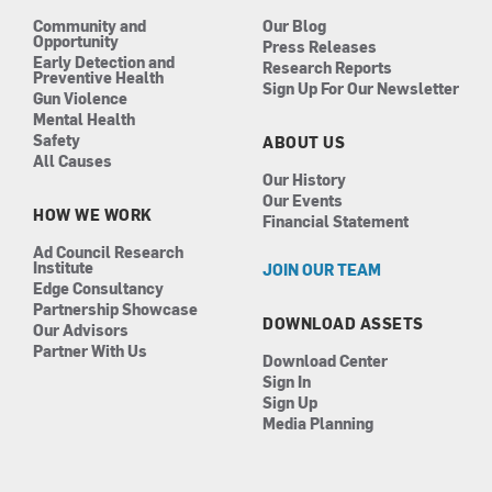
m
Community and
Our Blog
Opportunity
Press Releases
Early Detection and
Research Reports
Preventive Health
Sign Up For Our Newsletter
Gun Violence
Mental Health
Safety
ABOUT US
All Causes
Our History
Our Events
HOW WE WORK
Financial Statement
Ad Council Research
Institute
JOIN OUR TEAM
Edge Consultancy
Partnership Showcase
DOWNLOAD ASSETS
Our Advisors
Partner With Us
Download Center
Sign In
Sign Up
Media Planning