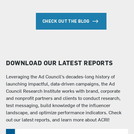
CHECK OUT THE BLOG
DOWNLOAD OUR LATEST REPORTS
Leveraging the Ad Council’s decades-long history of
launching impactful, data-driven campaigns, the
Ad
Council Research Institute
works with brand, corporate
and nonprofit partners and clients to conduct research,
test messaging, build knowledge of the influencer
landscape, and optimize performance indicators. Check
out our latest reports, and learn more about ACRI!