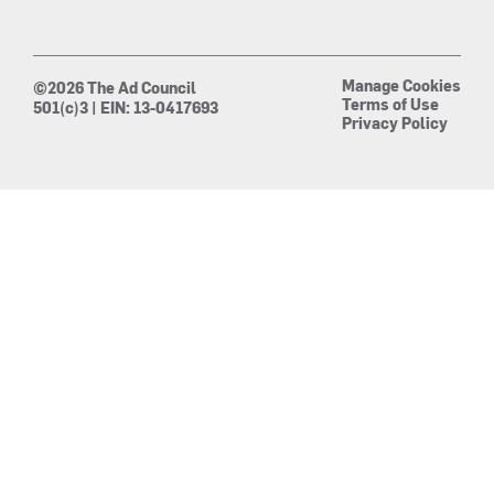
Manage Cookies
©2026 The Ad Council
Terms of Use
501(c)3 | EIN: 13-0417693
Privacy Policy