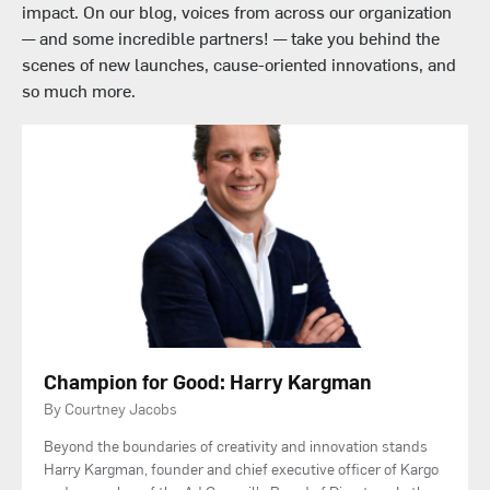
impact. On our blog, voices from across our organization
— and some incredible partners! — take you behind the
scenes of new launches, cause-oriented innovations, and
so much more.
Champion for Good: Harry Kargman
By Courtney Jacobs
Beyond the boundaries of creativity and innovation stands
Harry Kargman, founder and chief executive officer of Kargo