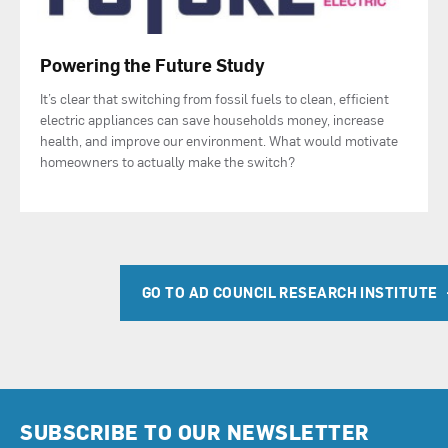
Powering the Future Study
It’s clear that switching from fossil fuels to clean, efficient
electric appliances can save households money, increase
health, and improve our environment. What would motivate
homeowners to actually make the switch?
GO TO AD COUNCIL RESEARCH INSTITUTE
SUBSCRIBE TO OUR NEWSLETTER