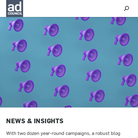
S
h
o
w
S
e
a
r
c
h
NEWS & INSIGHTS
With two dozen year-round campaigns, a robust blog