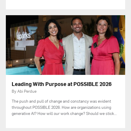
Leading With Purpose at POSSIBLE 2026
By Abi Perdue
The push and pull of change and constancy was evident
throughout POSSIBLE 2026. How are organizations using
generative AI? How will our work change? Should we stick
...