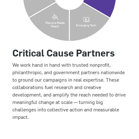
Massive Media
Emerging Tech
Reach
Critical Cause Partners
We work hand in hand with trusted nonprofit,
philanthropic, and government partners nationwide
to ground our campaigns in real expertise. These
collaborations fuel research and creative
development, and amplify the reach needed to drive
meaningful change at scale — turning big
challenges into collective action and measurable
impact.