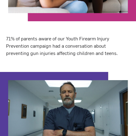
71% of parents aware of our Youth Firearm Injury
Prevention campaign had a conversation about
preventing gun injuries affecting children and teens.