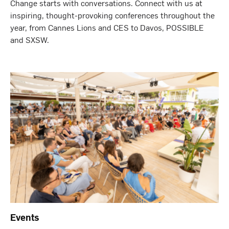
Change starts with conversations. Connect with us at
inspiring, thought-provoking conferences throughout the
year, from Cannes Lions and CES to Davos, POSSIBLE
and SXSW.
Events