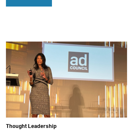
Thought Leadership