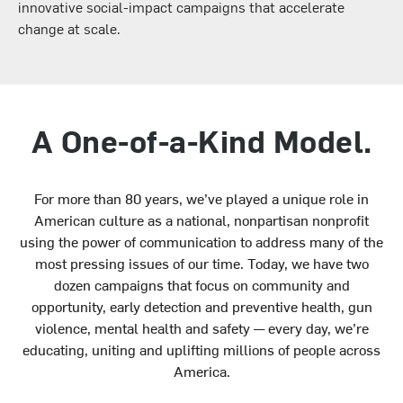
innovative social-impact campaigns that accelerate
change at scale.
A One-of-a-Kind Model.
For more than 80 years, we’ve played a unique role in
American culture as a national, nonpartisan nonprofit
using the power of communication to address many of the
most pressing issues of our time. Today, we have two
dozen campaigns that focus on community and
opportunity, early detection and preventive health, gun
violence, mental health and safety — every day, we’re
educating, uniting and uplifting millions of people across
America.