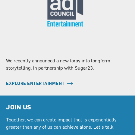
We recently announced a new foray into longform
storytelling, in partnership with Sugar23.
EXPLORE ENTERTAINMENT
JOIN US
Together, we can create impact that is exponentially
greater than any of us can achieve alone. Let's talk.