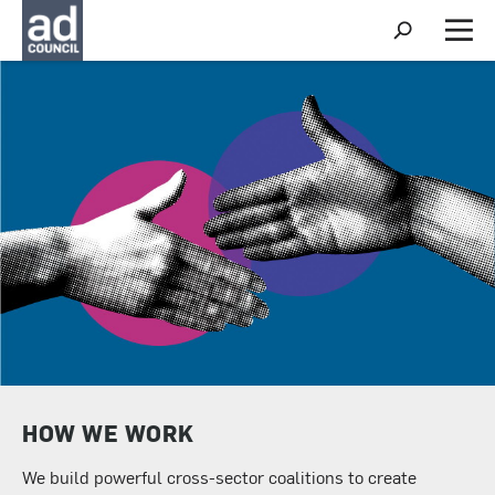
S
h
M
o
e
w
n
S
u
e
a
r
c
h
HOW WE WORK
We build powerful cross-sector coalitions to create