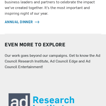
business leaders and partners to celebrate the impact
we’ve created together. It’s the most important and
inspiring night of our year.
ANNUAL DINNER
EVEN MORE TO EXPLORE
Our work goes beyond our campaigns. Get to know the Ad
Council Research Institute, Ad Council Edge and Ad
Council Entertainment!