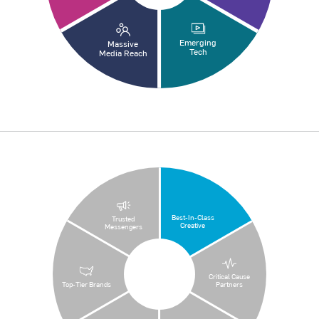
Emerging
Massive
Tech
Media Reach
Best-In-Class
Trusted
Creative
Messengers
Critical Cause
Top-Tier Brands
Partners