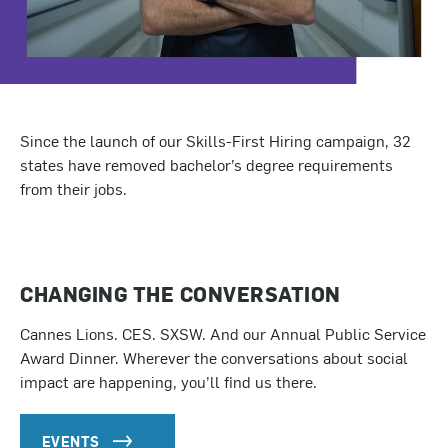
Since the launch of our Skills-First Hiring campaign, 32
states have removed bachelor’s degree requirements
from their jobs.
CHANGING THE CONVERSATION
Cannes Lions. CES. SXSW. And our Annual Public Service
Award Dinner. Wherever the conversations about social
impact are happening, you’ll find us there.
EVENTS