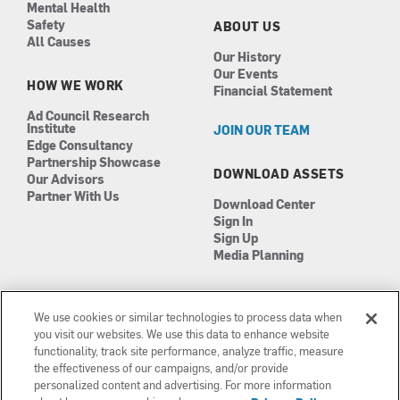
Mental Health
Safety
ABOUT US
All Causes
Our History
Our Events
HOW WE WORK
Financial Statement
Ad Council Research
Institute
JOIN OUR TEAM
Edge Consultancy
Partnership Showcase
DOWNLOAD ASSETS
Our Advisors
Partner With Us
Download Center
Sign In
Sign Up
Media Planning
We use cookies or similar technologies to process data when
you visit our websites. We use this data to enhance website
functionality, track site performance, analyze traffic, measure
the effectiveness of our campaigns, and/or provide
Manage Cookies
©2026 The Ad Council
personalized content and advertising. For more information
Terms of Use
501(c)3 | EIN: 13-0417693