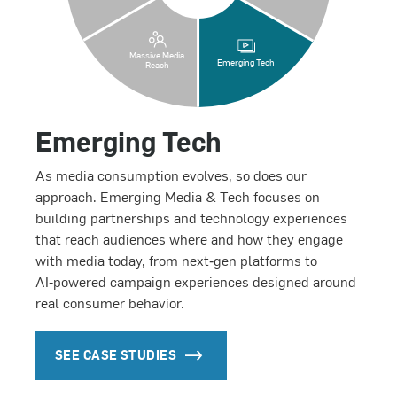
Massive Media
Emerging Tech
Reach
Emerging Tech
As media consumption evolves, so does our
approach. Emerging Media & Tech focuses on
building partnerships and technology experiences
that reach audiences where and how they engage
with media today, from next‑gen platforms to
AI‑powered campaign experiences designed around
real consumer behavior.
SEE CASE STUDIES