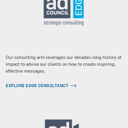
Our consulting arm leverages our decades-long history of
impact to advise our clients on how to create inspiring,
effective messages.
EXPLORE EDGE CONSULTANCY