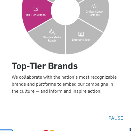
Critical Cause
Top-Tier Brands
Partners
Massive Media
Emerging Tech
Reach
Top-Tier Brands
We collaborate with the nation's most recognizable
brands and platforms to embed our campaigns in
the culture — and inform and inspire action.
PAUSE