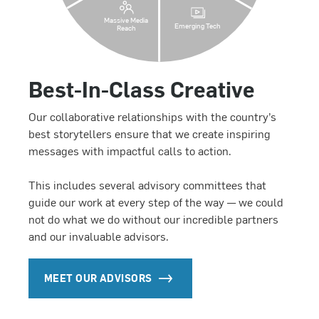
Massive Media
Emerging Tech
Reach
Best-In-Class Creative
Our collaborative relationships with the country’s
best storytellers ensure that we create inspiring
messages with impactful calls to action.
This includes several advisory committees that
guide our work at every step of the way — we could
not do what we do without our incredible partners
and our invaluable advisors.
MEET OUR ADVISORS