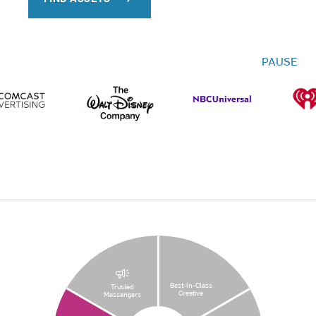
PAUSE
Best-In-Class
Trusted
Creative
Messengers