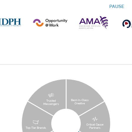
PAUSE
Best-In-Class
Trusted
Creative
Messengers
Critical Cause
Top-Tier Brands
Partners