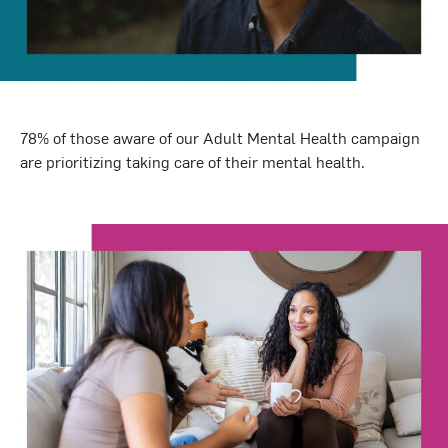
78%
of those aware of our Adult Mental Health campaign
are prioritizing taking care of their mental health.