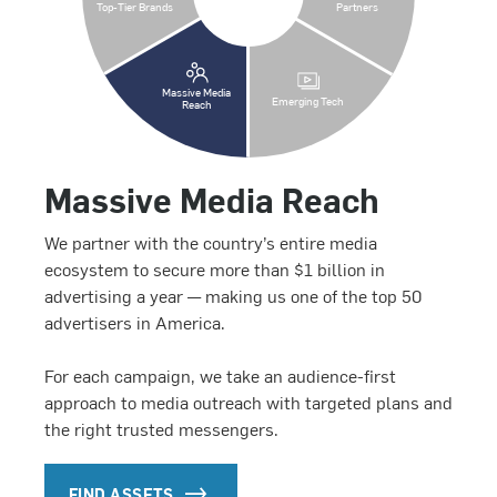
Top-Tier Brands
Partners
Massive Media
Emerging Tech
Reach
Massive Media Reach
We partner with the country’s entire media
ecosystem to secure more than $1 billion in
advertising a year — making us one of the top 50
advertisers in America.
For each campaign, we take an audience-first
approach to media outreach with targeted plans and
the right trusted messengers.
FIND ASSETS