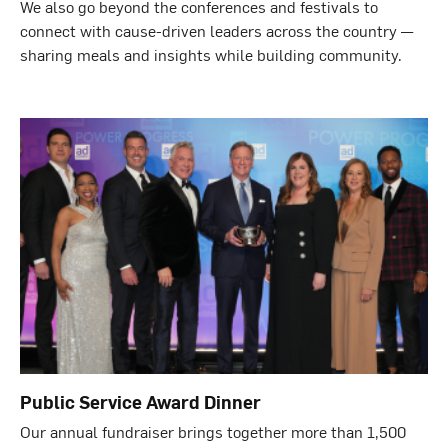
We also go beyond the conferences and festivals to
connect with cause-driven leaders across the country —
sharing meals and insights while building community.
Public Service Award Dinner
Our annual fundraiser brings together more than 1,500