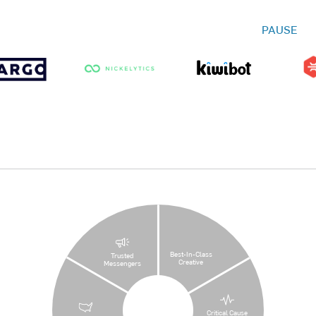
PAUSE
Best-In-Class
Trusted
Creative
Messengers
Critical Cause