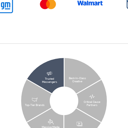
Best-In-Class
Trusted
Creative
Messengers
Critical Cause
Top-Tier Brands
Partners
Massive Media