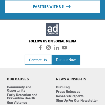
PARTNER WITH US
FOLLOW US ON SOCIAL MEDIA
f
i
l
y
a
n
i
o
c
s
n
u
Donate Now
Contact Us
e
t
k
t
b
a
e
u
o
g
d
b
o
r
i
e
k
a
n
OUR CAUSES
NEWS & INSIGHTS
m
Community and
Our Blog
Opportunity
Press Releases
Early Detection and
Research Reports
Preventive Health
Sign Up For Our Newsletter
Gun Violence