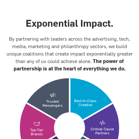
Exponential Impact.
By partnering with leaders across the advertising, tech,
media, marketing and philanthropy sectors, we build
unique coalitions that create impact exponentially greater
than any of us could achieve alone.
The power of
partnership is at the heart of everything we do.
Best-In-Class
Trusted
Creative
Messengers
Critical Cause
Top-Tier
Partners
Brands