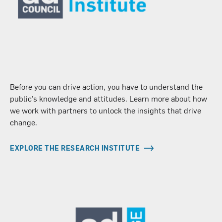
Before you can drive action, you have to understand the
public’s knowledge and attitudes. Learn more about how
we work with partners to unlock the insights that drive
change.
EXPLORE THE RESEARCH INSTITUTE