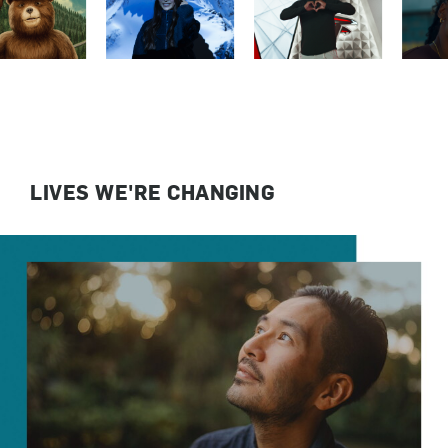
LIVES WE'RE CHANGING