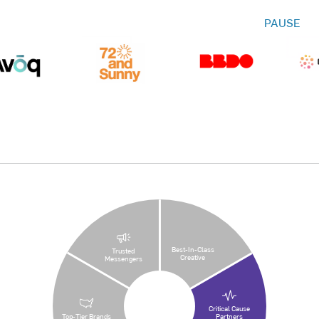
PAUSE
Best-In-Class
Trusted
Creative
Messengers
Critical Cause
Top-Tier Brands
Partners