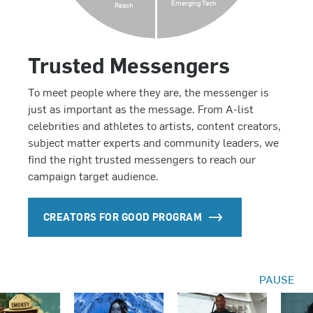
Emerging Tech
Reach
Trusted Messengers
To meet people where they are, the messenger is
just as important as the message. From A-list
celebrities and athletes to artists, content creators,
subject matter experts and community leaders, we
find the right trusted messengers to reach our
campaign target audience.
CREATORS FOR GOOD PROGRAM
PAUSE