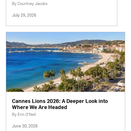
By Courtney Jacobs
July 29, 2026
Cannes Lions 2026: A Deeper Look into
Where We Are Headed
By Erin O'Neil
June 30, 2026