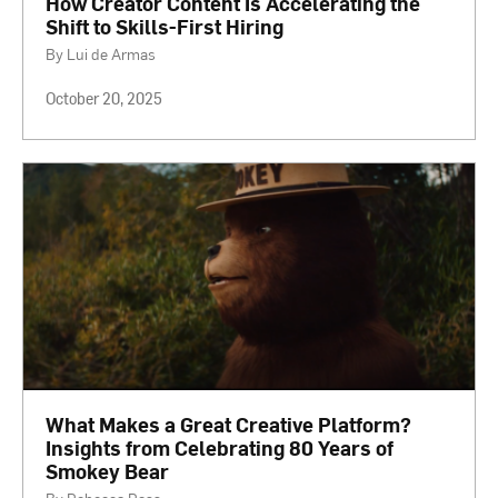
How Creator Content Is Accelerating the
Shift to Skills-First Hiring
By Lui de Armas
October 20, 2025
What Makes a Great Creative Platform?
Insights from Celebrating 80 Years of
Smokey Bear