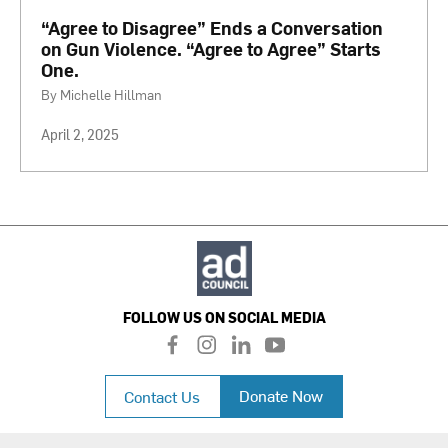
“Agree to Disagree” Ends a Conversation
on Gun Violence. “Agree to Agree” Starts
One.
By Michelle Hillman
April 2, 2025
FOLLOW US ON SOCIAL MEDIA
f
i
l
y
a
n
i
o
c
s
n
u
Donate Now
Contact Us
e
t
k
t
b
a
e
u
o
g
d
b