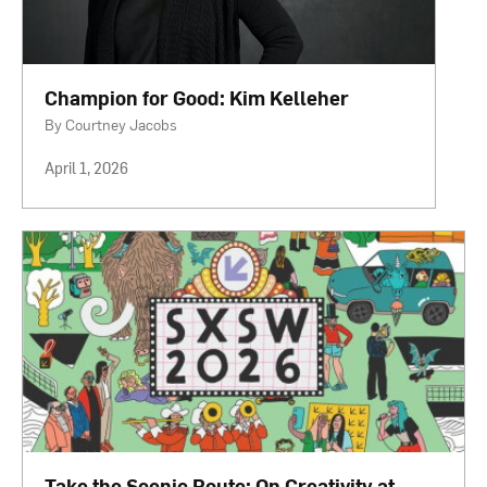
Champion for Good: Kim Kelleher
By Courtney Jacobs
April 1, 2026
Take the Scenic Route: On Creativity at