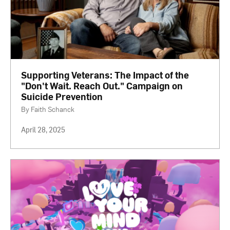
Supporting Veterans: The Impact of the
"Don't Wait. Reach Out." Campaign on
Suicide Prevention
By Faith Schanck
April 28, 2025