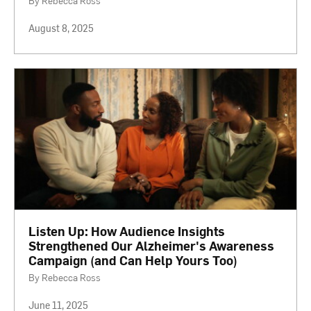
By Rebecca Ross
August 8, 2025
Listen Up: How Audience Insights
Strengthened Our Alzheimer's Awareness
Campaign (and Can Help Yours Too)
By Rebecca Ross
June 11, 2025