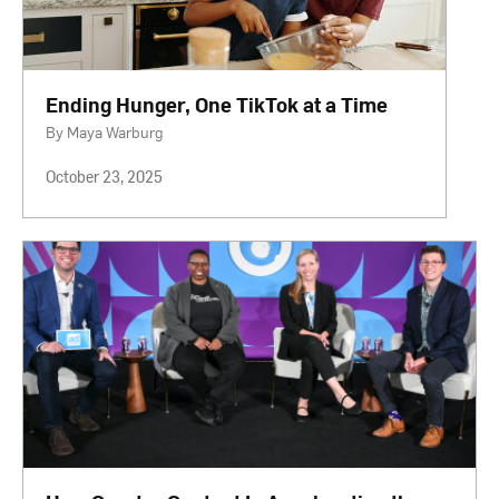
Ending Hunger, One TikTok at a Time
By Maya Warburg
October 23, 2025