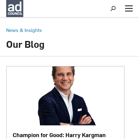
S
h
M
o
e
w
n
S
u
News & Insights
e
a
Our Blog
r
c
h
Champion for Good: Harry Kargman