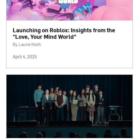
Launching on Roblox: Insights from the
"Love, Your Mind World"
By Laurie Keith
April 4, 2025