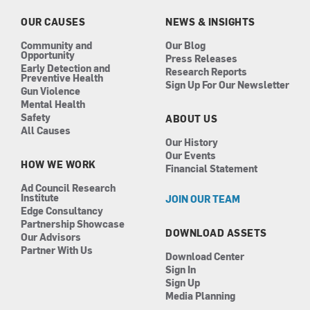
o
r
i
e
k
a
n
OUR CAUSES
NEWS & INSIGHTS
m
Community and
Our Blog
Opportunity
Press Releases
Early Detection and
Research Reports
Preventive Health
Sign Up For Our Newsletter
Gun Violence
Mental Health
Safety
ABOUT US
All Causes
Our History
Our Events
HOW WE WORK
Financial Statement
Ad Council Research
Institute
JOIN OUR TEAM
Edge Consultancy
Partnership Showcase
DOWNLOAD ASSETS
Our Advisors
Partner With Us
Download Center
Sign In
Sign Up
Media Planning