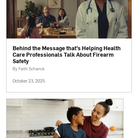
Behind the Message that’s Helping Health
Care Professionals Talk About Firearm
Safety
By Faith Schanck
October 23, 2025