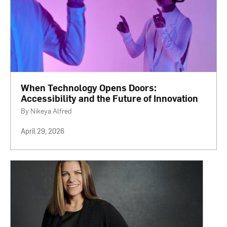
When Technology Opens Doors:
Accessibility and the Future of Innovation
By Nikeya Alfred
April 29, 2026