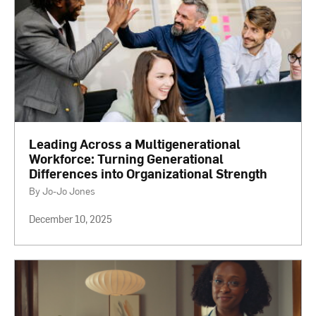
Leading Across a Multigenerational
Workforce: Turning Generational
Differences into Organizational Strength
By Jo-Jo Jones
December 10, 2025