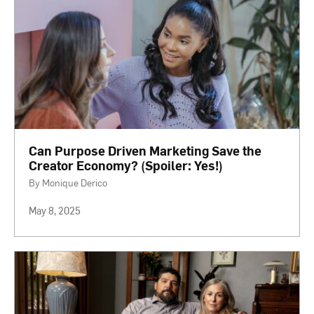
Can Purpose Driven Marketing Save the
Creator Economy? (Spoiler: Yes!)
By Monique Derico
May 8, 2025