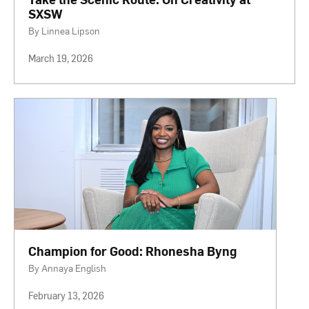
SXSW
By Linnea Lipson
March 19, 2026
Champion for Good: Rhonesha Byng
By Annaya English
February 13, 2026