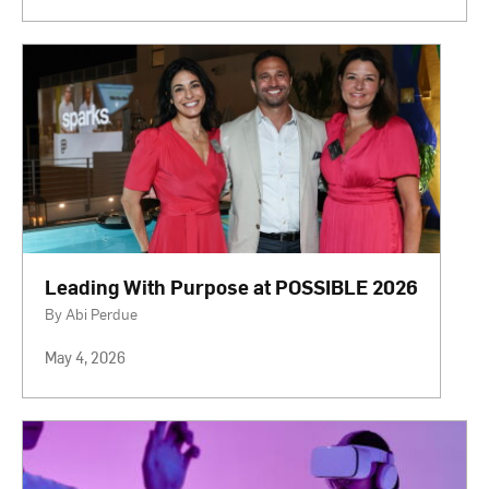
Leading With Purpose at POSSIBLE 2026
By Abi Perdue
May 4, 2026