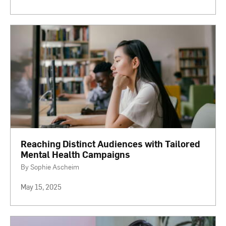
Reaching Distinct Audiences with Tailored
Mental Health Campaigns
By Sophie Ascheim
May 15, 2025