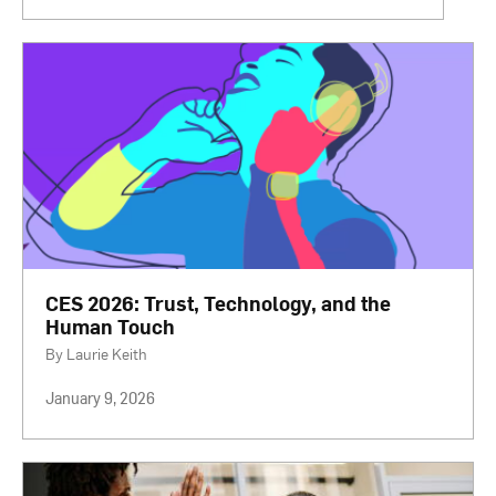
CES 2026: Trust, Technology, and the
Human Touch
By Laurie Keith
January 9, 2026