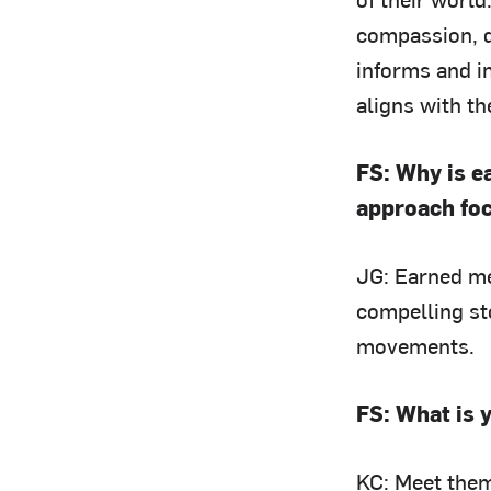
compassion, d
informs and i
aligns with t
FS: Why is e
approach fo
JG: Earned med
compelling st
movements.
FS: What is 
KC: Meet them 