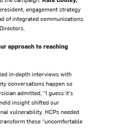
 president, engagement strategy
ead of integrated communications
Directors.
our approach to reaching
ed in-depth interviews with
fety conversations happen so
ician admitted, “I guess it’s
ndid insight shifted our
ional vulnerability. HCPs needed
 transform these “uncomfortable