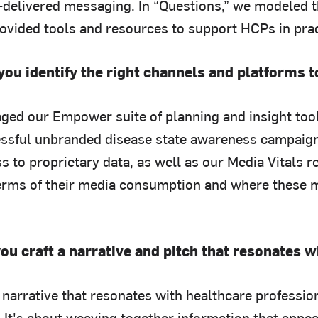
-delivered messaging. In “Questions,” we modeled th
rovided tools and resources to support HCPs in prac
you identify the right channels and platforms
ged our Empower suite of planning and insight tool
ssful unbranded disease state awareness campaigns 
s to proprietary data, as well as our Media Vitals 
erms of their media consumption and where these m
ou craft a narrative and pitch that resonates 
a narrative that resonates with healthcare professi
. It's about weaving together information that appe