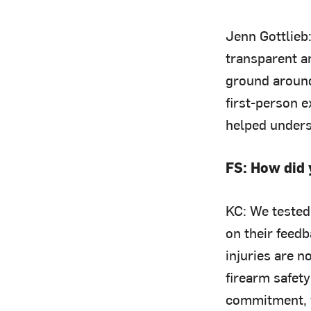
Jenn Gottlieb
transparent a
ground around
first-person 
helped unders
FS: How did 
KC: We tested
on their feedb
injuries are 
firearm safet
commitment, w