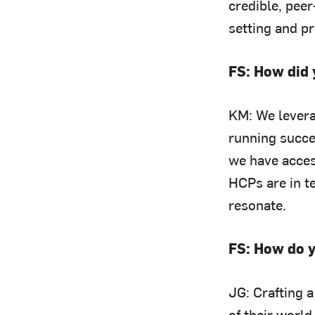
credible, peer
setting and p
FS: How did 
KM: We levera
running succe
we have acces
HCPs are in t
resonate.
FS: How do y
JG: Crafting 
of their world