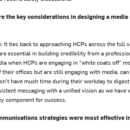
e the key considerations in designing a media
: It ties back to approaching HCPs across the full 
re essential in building credibility from a professio
ia when HCPs are engaging in “white coats off” 
 their offices but are still engaging with media, ca
esn't have much time during their workday to diges
sistent messaging with a unified vision as we have 
key component for success.
munications strategies were most effective i