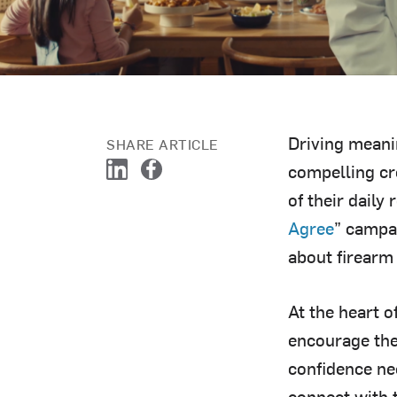
Driving meani
SHARE ARTICLE
compelling cr
L
F
of their daily
i
a
n
c
Agree
” campa
k
e
about firearm 
e
b
d
o
I
o
At the heart o
n
k
encourage the
confidence nee
connect with 