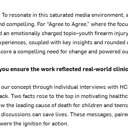
: To resonate in this saturated media environment,
nd compelling. For “Agree to Agree,” where the fo
 an emotionally charged topic–youth firearm injur
experiences, coupled with key insights and rounded 
core a compelling need for change and powered our
you ensure the work reflected real-world clini
 our concept through individual interviews with HC
ack. Two facts rose to the top in motivating health
now the leading cause of death for children and tee
y discussions can save lives. These messages, paire
ere the ignition for action.