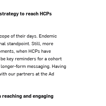
 strategy to reach HCPs
scope of their days. Endemic
nal standpoint. Still, more
moments, when HCPs have
n be key reminders for a cohort
t longer-form messaging. Having
with our partners at the Ad
n reaching and engaging