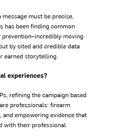
 a message must be precise,
cus has been finding common
y prevention–incredibly moving
out by cited and credible data
 earned storytelling.
cal experiences?
Ps, refining the campaign based
care professionals: firearm
ns, and empowering evidence that
d with their professional