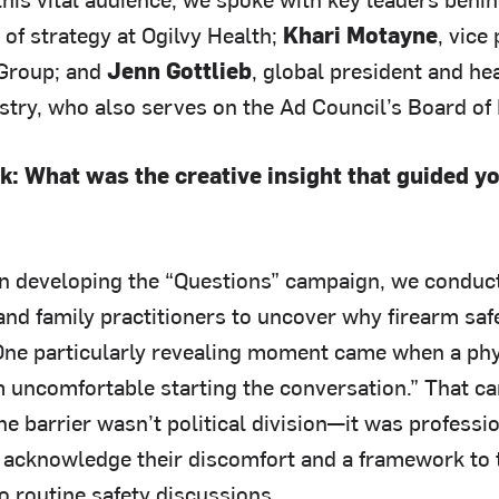
 of strategy at Ogilvy Health;
Khari Motayne
, vice
 Group; and
Jenn Gottlieb
, global president and h
stry, who also serves on the Ad Council’s Board of 
k: What was the creative insight that guided y
In developing the “Questions” campaign, we conduct
 and family practitioners to uncover why firearm sa
 One particularly revealing moment came when a phys
m uncomfortable starting the conversation.” That ca
he barrier wasn’t political division—it was profess
 acknowledge their discomfort and a framework to
o routine safety discussions.