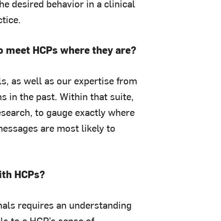
e desired behavior in a clinical
tice.
 to meet HCPs where they are?
s, as well as our expertise from
in the past. Within that suite,
research, to gauge exactly where
essages are most likely to
with HCPs?
onals requires an understanding
als to a HCP’s sense of