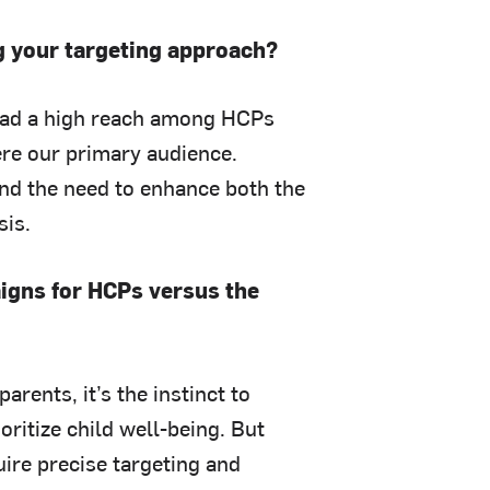
ng your targeting approach?
had a high reach among HCPs
re our primary audience.
ind the need to enhance both the
sis.
gns for HCPs versus the
arents, it’s the instinct to
ioritize child well-being. But
ire precise targeting and