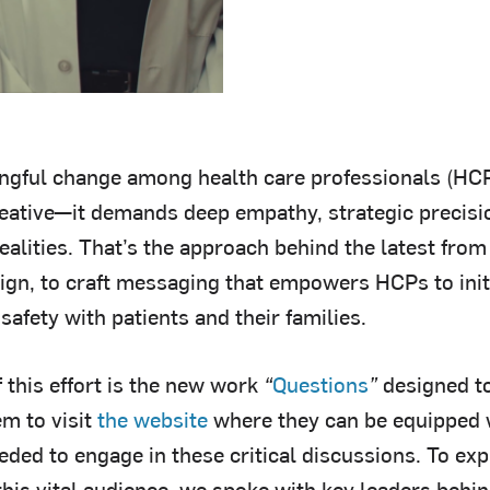
ngful change among health care professionals (HC
eative—it demands deep empathy, strategic precisi
 realities. That’s the approach behind the latest from
ign, to craft messaging that empowers HCPs to initi
safety with patients and their families.
f this effort is the new work
“
Questions
”
designed t
m to visit
the website
where they can be equipped 
ded to engage in these critical discussions. To expl
this vital audience, we spoke with key leaders beh