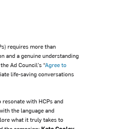
Ps) requires more than
on and a genuine understanding
 the Ad Council’s “
Agree to
ate life-saving conversations
o resonate with HCPs and
with the language and
ore what it truly takes to
ind the campaign:
Kate Cooley,