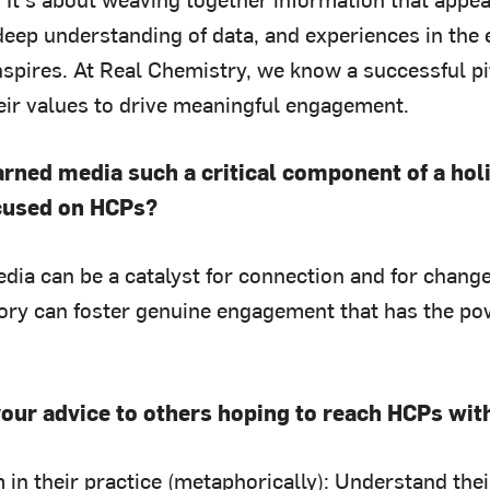
eep understanding of data, and experiences in the 
nspires. At Real Chemistry, we know a successful p
heir values to drive meaningful engagement.
arned media such a critical component of a ho
cused on HCPs?
ia can be a catalyst for connection and for change.
ory can foster genuine engagement that has the po
your advice to others hoping to reach HCPs wi
in their practice (metaphorically): Understand their