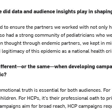
e did data and audience insights play in shapi
 to ensure the partners we worked with not only 
lso had a strong community of pediatricians who we
hen thought through endemic partners, we kept in m
d legitimacy of this epidemic as a national health cri
different—or the same—when developing campai
ic?
motional truth is essential for both audiences. For p
children. For HCPs, it’s their professional oath to pr
campaigns aim for broad reach, HCP campaigns requ