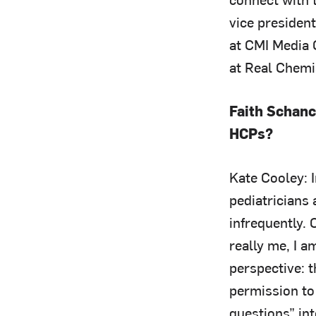
vice president
at CMI Media
at Real Chemi
Faith Schanc
HCPs?
Kate Cooley: 
pediatricians
infrequently.
really me, I a
perspective: t
permission to
questions” int