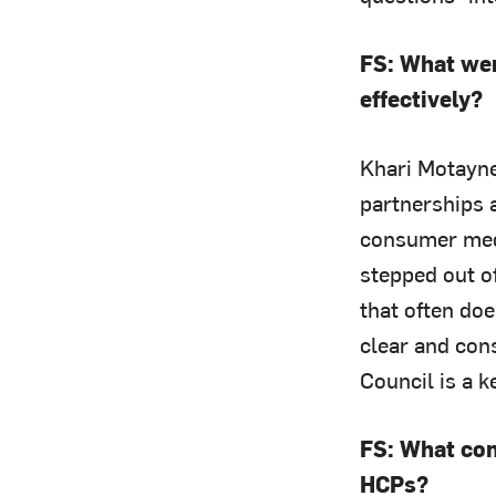
FS: What wer
effectively?
Khari Motayne
partnerships a
consumer med
stepped out of
that often do
clear and con
Council is a 
FS: What com
HCPs?