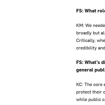
FS: What rol
KM: We needed
broadly but a
Critically, w
credibility an
FS: What’s 
general publ
KC: The core e
protect their 
while public 