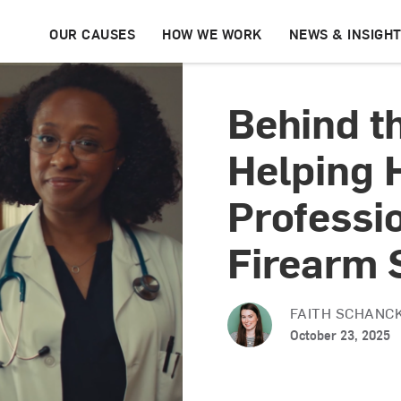
OUR CAUSES
HOW WE WORK
NEWS & INSIGH
Behind t
Helping 
Professi
Firearm 
FAITH SCHANC
October 23, 2025