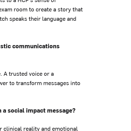
exam room to create a story that
itch speaks their language and
listic communications
 A trusted voice or a
wer to transform messages into
th a social impact message?
 clinical reality and emotional