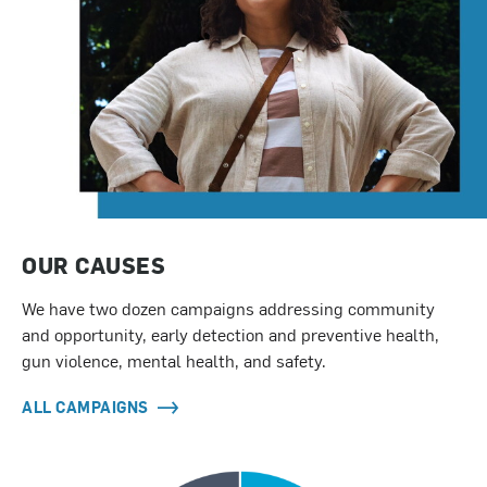
OUR CAUSES
We have two dozen campaigns addressing community
and opportunity, early detection and preventive health,
gun violence, mental health, and safety.
ALL CAMPAIGNS