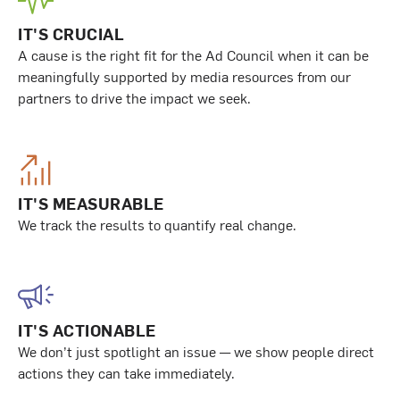
IT'S CRUCIAL
A cause is the right fit for the Ad Council when it can be
meaningfully supported by media resources from our
partners to drive the impact we seek.
IT'S MEASURABLE
We track the results to quantify real change.
IT'S ACTIONABLE
We don’t just spotlight an issue — we show people direct
actions they can take immediately.