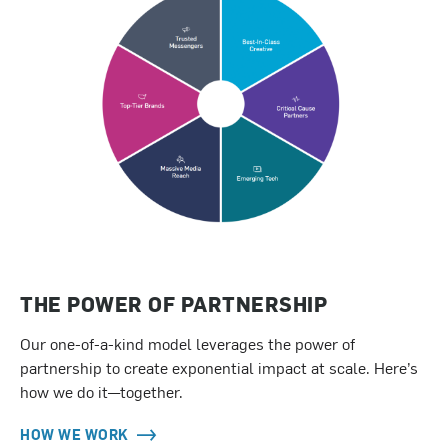
THE POWER OF PARTNERSHIP
Our one-of-a-kind model leverages the power of
partnership to create exponential impact at scale. Here’s
how we do it—together.
HOW WE WORK