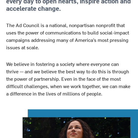
every day to open hearts, inspire action and
accelerate change.
The Ad Council is a national, nonpartisan nonprofit that
uses the power of communications to build social-impact
campaigns addressing many of America’s most pressing
issues at scale.
We believe in fostering a society where everyone can
thrive — and we believe the best way to do this is through
the power of partnership. Even in the face of the most
difficult challenges, when we work together, we can make
a difference in the lives of millions of people.