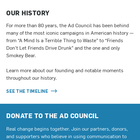
OUR HISTORY
For more than 80 years, the Ad Council has been behind
many of the most iconic campaigns in American history —
from “A Mind Is a Terrible Thing to Waste” to “Friends
Don’t Let Friends Drive Drunk” and the one and only
Smokey Bear.
Learn more about our founding and notable moments
throughout our history.
SEE THE TIMELINE
DONATE TO THE AD COUNCIL
Real change begins together. Join our partners, donors,
and supporters who believe in using communication to