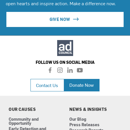
open hearts and inspire action. Make a difference now.
GIVE NOW
FOLLOW US ON SOCIAL MEDIA
f
i
l
y
a
n
i
o
c
s
n
u
Donate Now
Contact Us
e
t
k
t
b
a
e
u
o
g
d
b
o
r
i
e
k
a
n
OUR CAUSES
NEWS & INSIGHTS
m
Community and
Our Blog
Opportunity
Press Releases
Early Detection and