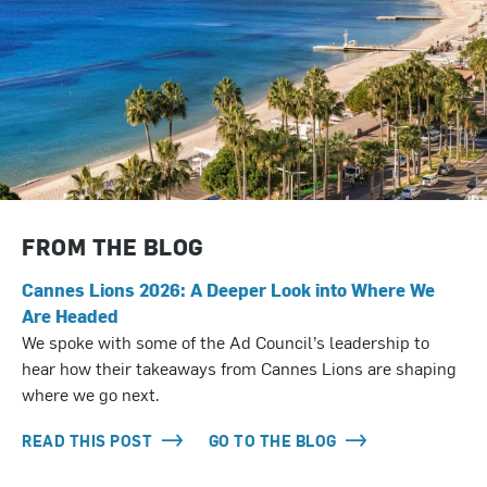
FROM THE BLOG
Cannes Lions 2026: A Deeper Look into Where We
Are Headed
We spoke with some of the Ad Council’s leadership to
hear how their takeaways from Cannes Lions are shaping
where we go next.
READ THIS POST
GO TO THE BLOG