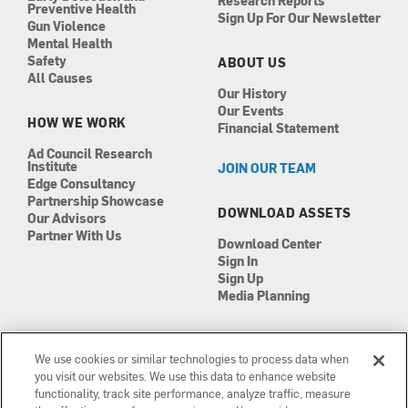
Research Reports
Preventive Health
Sign Up For Our Newsletter
Gun Violence
Mental Health
Safety
ABOUT US
All Causes
Our History
Our Events
HOW WE WORK
Financial Statement
Ad Council Research
Institute
JOIN OUR TEAM
Edge Consultancy
Partnership Showcase
DOWNLOAD ASSETS
Our Advisors
Partner With Us
Download Center
Sign In
Sign Up
Media Planning
We use cookies or similar technologies to process data when
you visit our websites. We use this data to enhance website
functionality, track site performance, analyze traffic, measure