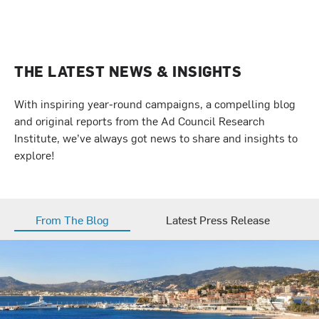
THE LATEST NEWS & INSIGHTS
With inspiring year-round campaigns, a compelling blog
and original reports from the Ad Council Research
Institute, we’ve always got news to share and insights to
explore!
From The Blog
Latest Press Release