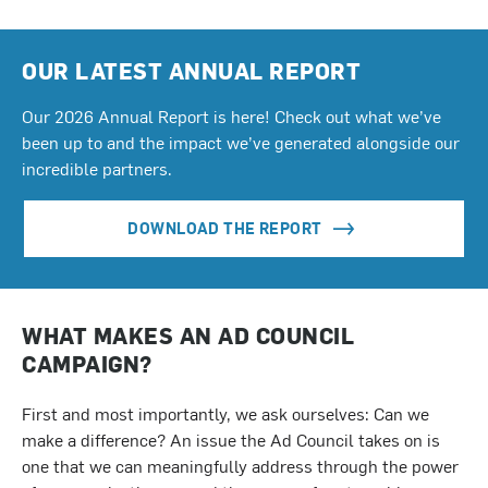
OUR LATEST ANNUAL REPORT
Our 2026 Annual Report is here! Check out what we’ve
been up to and the impact we’ve generated alongside our
incredible partners.
DOWNLOAD THE REPORT
WHAT MAKES AN AD COUNCIL
CAMPAIGN?
First and most importantly, we ask ourselves: Can we
make a difference? An issue the Ad Council takes on is
one that we can meaningfully address through the power