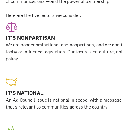
of communications — and the power of partnership.
Here are the five factors we consider:
IT'S NONPARTISAN
We are nondenominational and nonpartisan, and we don't
lobby or influence legislation. Our focus is on culture, not
policy.
IT'S NATIONAL
An Ad Council issue is national in scope, with a message
that’s relevant to communities across the country.