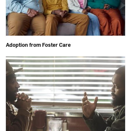
Adoption from Foster Care