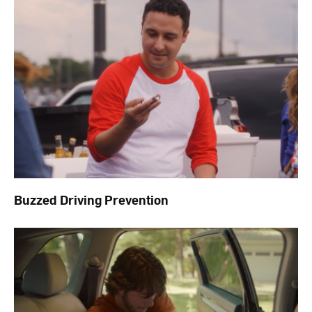
Buzzed Driving Prevention