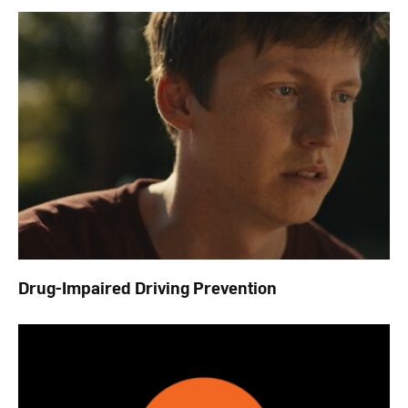
Drug-Impaired Driving Prevention