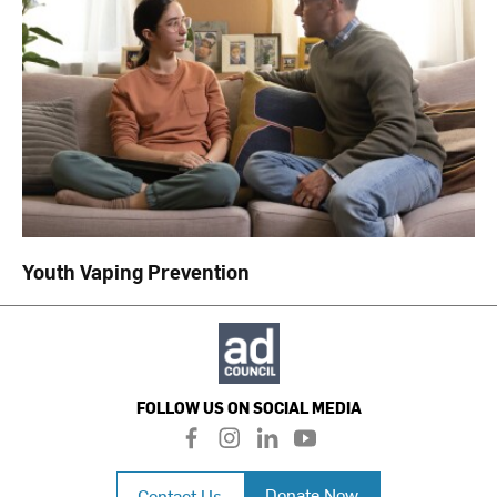
Youth Vaping Prevention
FOLLOW US ON SOCIAL MEDIA
f
i
l
y
a
n
i
o
c
s
n
u
Donate Now
Contact Us