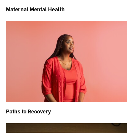
Maternal Mental Health
Paths to Recovery