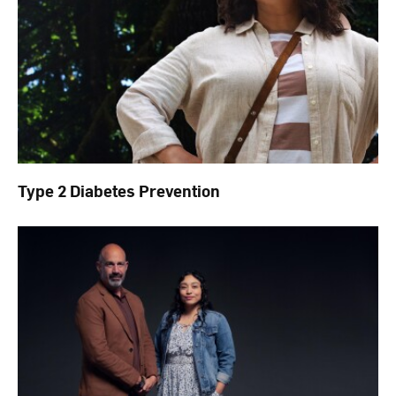
Type 2 Diabetes Prevention