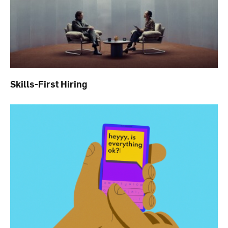
Skills-First Hiring