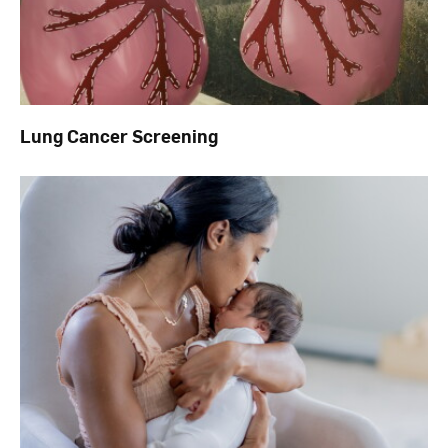
Lung Cancer Screening