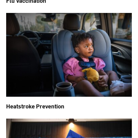
Flu Vaccination
Heatstroke Prevention