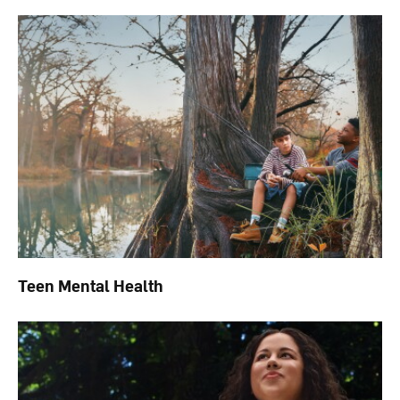
Teen Mental Health