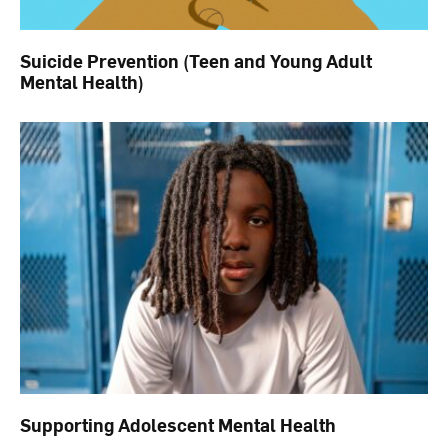
Suicide Prevention (Teen and Young Adult
Mental Health)
Supporting Adolescent Mental Health