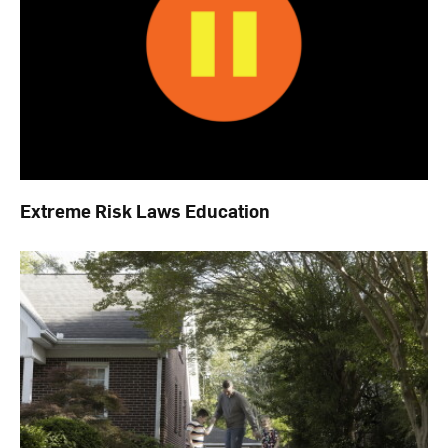
Extreme Risk Laws Education