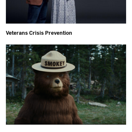
Veterans Crisis Prevention