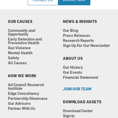
e
t
k
t
b
a
e
u
o
g
d
b
o
r
i
e
k
a
n
OUR CAUSES
NEWS & INSIGHTS
m
Community and
Our Blog
Opportunity
Press Releases
Early Detection and
Research Reports
Preventive Health
Sign Up For Our Newsletter
Gun Violence
Mental Health
Safety
ABOUT US
All Causes
Our History
Our Events
HOW WE WORK
Financial Statement
Ad Council Research
Institute
JOIN OUR TEAM
Edge Consultancy
Partnership Showcase
DOWNLOAD ASSETS
Our Advisors
Partner With Us
Download Center
Sign In