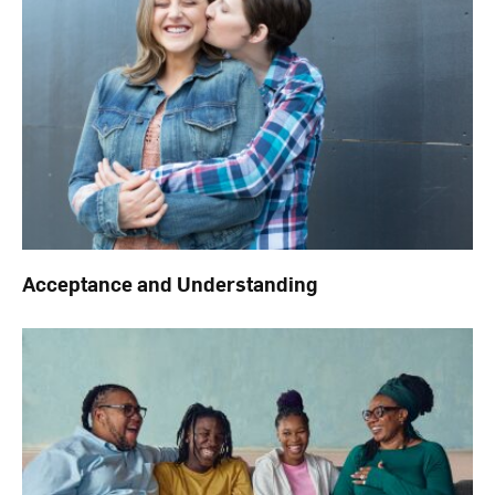
Acceptance and Understanding