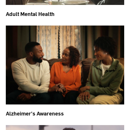
Adult Mental Health
Alzheimer's Awareness