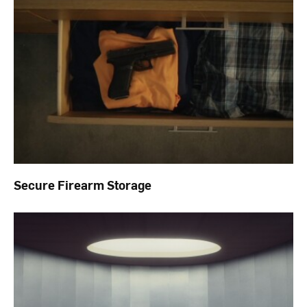
Secure Firearm Storage