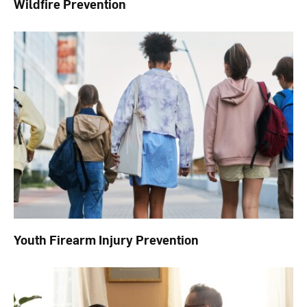
Wildfire Prevention
Youth Firearm Injury Prevention