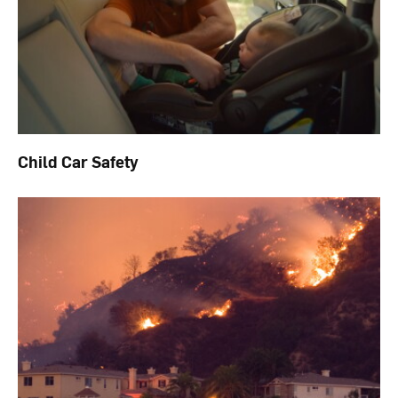
Child Car Safety