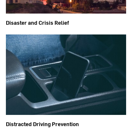
Disaster and Crisis Relief
Distracted Driving Prevention