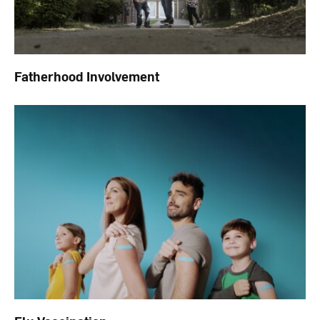
Fatherhood Involvement