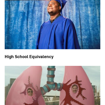
High School Equivalency