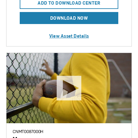
ADD TO DOWNLOAD CENTER
DOWNLOAD NOW
View Asset Details
CNMT0087000H