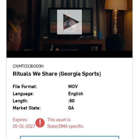
CNMT0326000H
Rituals We Share (Georgia Sports)
File Format:
MOV
Language:
English
Length:
:60
Market State:
GA
Expires:
This asset is
05-01-2027
State/DMA specific.