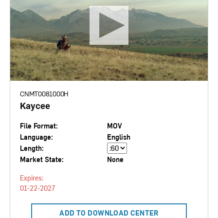
CNMT0081000H
Kaycee
File Format:
MOV
Language:
English
Length:
Market State:
None
Expires:
01-22-2027
ADD TO DOWNLOAD CENTER