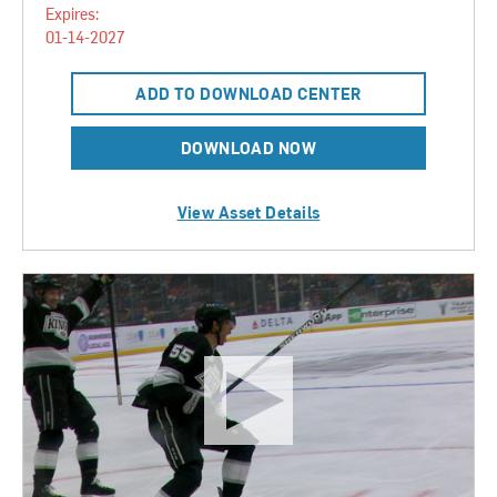
Expires:
01-14-2027
ADD TO DOWNLOAD CENTER
DOWNLOAD NOW
View Asset Details