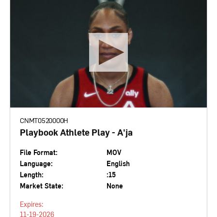
CNMT0520000H
Playbook Athlete Play - A'ja
File Format:
MOV
Language:
English
Length:
:15
Market State:
None
Expires:
11-19-2026