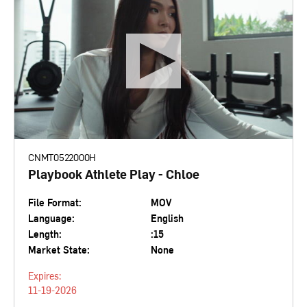
CNMT0522000H
Playbook Athlete Play - Chloe
File Format:
MOV
Language:
English
Length:
:15
Market State:
None
Expires:
11-19-2026