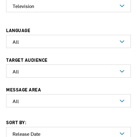
LANGUAGE
TARGET AUDIENCE
MESSAGE AREA
SORT BY: