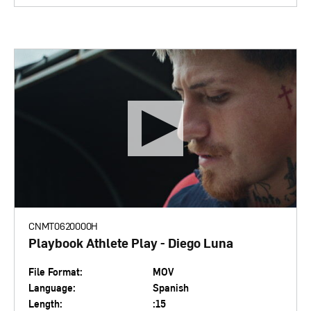
CNMT0620000H
Playbook Athlete Play - Diego Luna
File Format:
MOV
Language:
Spanish
Length:
:15