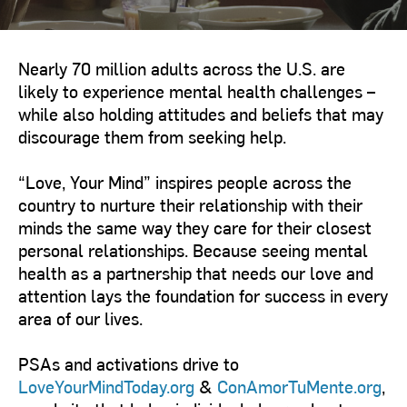
Nearly 70 million adults across the U.S. are
likely to experience mental health challenges –
while also holding attitudes and beliefs that may
discourage them from seeking help.
“Love, Your Mind” inspires people across the
country to nurture their relationship with their
minds the same way they care for their closest
personal relationships. Because seeing mental
health as a partnership that needs our love and
attention lays the foundation for success in every
area of our lives.
PSAs and activations drive to
LoveYourMindToday.org
&
ConAmorTuMente.org
,