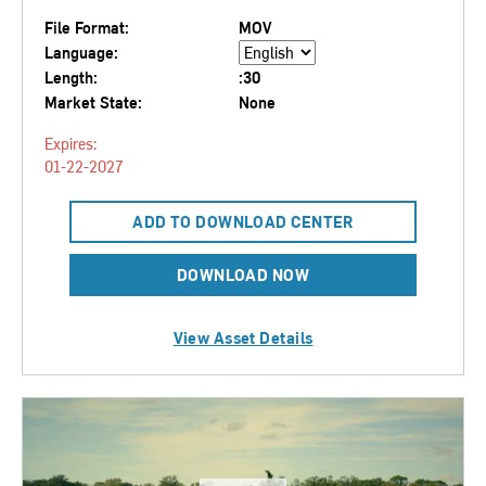
File Format:
MOV
Language:
Length:
:30
Market State:
None
Expires:
01-22-2027
ADD TO DOWNLOAD CENTER
DOWNLOAD NOW
View Asset Details