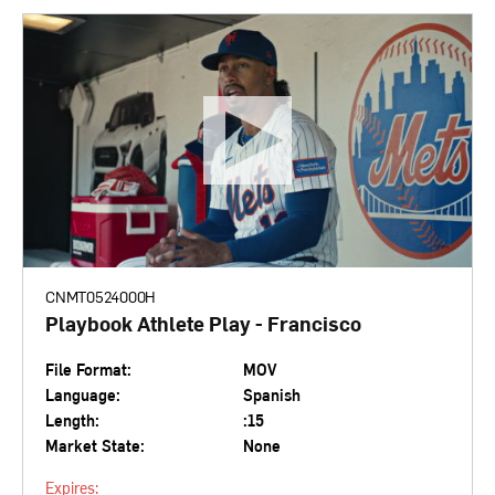
CNMT0524000H
Playbook Athlete Play - Francisco
File Format:
MOV
Language:
Spanish
Length:
:15
Market State:
None
Expires: