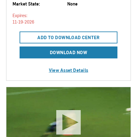
Market State:
None
Expires:
11-19-2026
ADD TO DOWNLOAD CENTER
DOWNLOAD NOW
View Asset Details