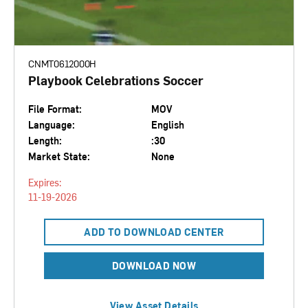
CNMT0612000H
Playbook Celebrations Soccer
File Format:
MOV
Language:
English
Length:
:30
Market State:
None
Expires:
11-19-2026
ADD TO DOWNLOAD CENTER
DOWNLOAD NOW
View Asset Details