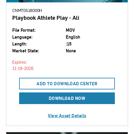
CNMT0518000H
Playbook Athlete Play - Ali
File Format:
MOV
Language:
English
Length:
:15
Market State:
None
Expires:
11-19-2026
ADD TO DOWNLOAD CENTER
DOWNLOAD NOW
View Asset Details