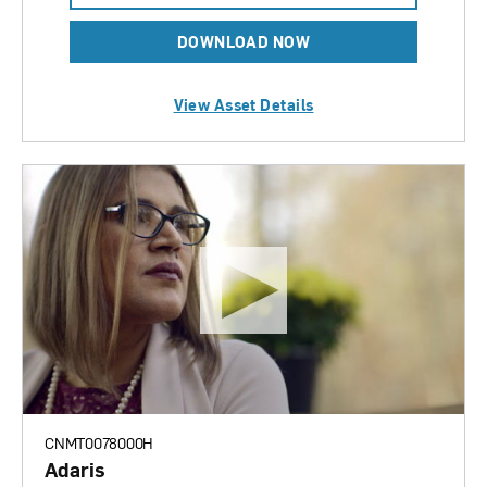
DOWNLOAD NOW
View Asset Details
CNMT0078000H
Adaris