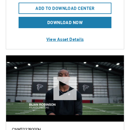
ADD TO DOWNLOAD CENTER
DOWNLOAD NOW
View Asset Details
CNMT0328000H