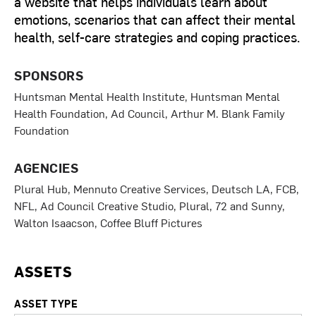
a website that helps individuals learn about
emotions, scenarios that can affect their mental
health, self-care strategies and coping practices.
SPONSORS
Huntsman Mental Health Institute, Huntsman Mental
Health Foundation, Ad Council, Arthur M. Blank Family
Foundation
AGENCIES
Plural Hub, Mennuto Creative Services, Deutsch LA, FCB,
NFL, Ad Council Creative Studio, Plural, 72 and Sunny,
Walton Isaacson, Coffee Bluff Pictures
ASSETS
ASSET TYPE