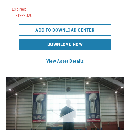
Expires:
11-19-2026
ADD TO DOWNLOAD CENTER
DOWNLOAD NOW
View Asset Details