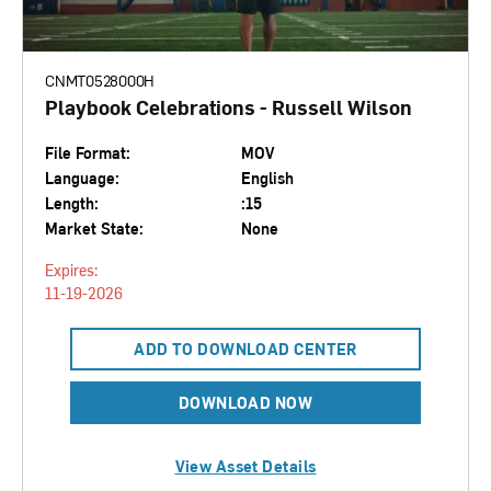
CNMT0528000H
Playbook Celebrations - Russell Wilson
File Format:
MOV
Language:
English
Length:
:15
Market State:
None
Expires:
11-19-2026
ADD TO DOWNLOAD CENTER
DOWNLOAD NOW
View Asset Details