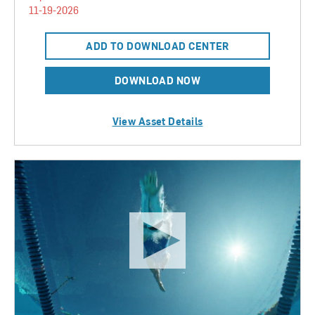
11-19-2026
ADD TO DOWNLOAD CENTER
DOWNLOAD NOW
View Asset Details