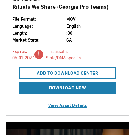
Rituals We Share (Georgia Pro Teams)
File Format:
MOV
Language:
English
Length:
:30
Market State:
GA
Expires:
This asset is
05-01-2027
State/DMA specific.
ADD TO DOWNLOAD CENTER
DOWNLOAD NOW
View Asset Details