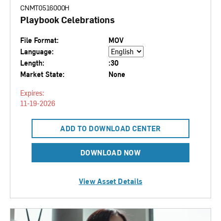
CNMT0516000H
Playbook Celebrations
File Format:
MOV
Language:
Length:
:30
Market State:
None
Expires:
11-19-2026
ADD TO DOWNLOAD CENTER
DOWNLOAD NOW
View Asset Details