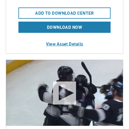
ADD TO DOWNLOAD CENTER
DOWNLOAD NOW
View Asset Details