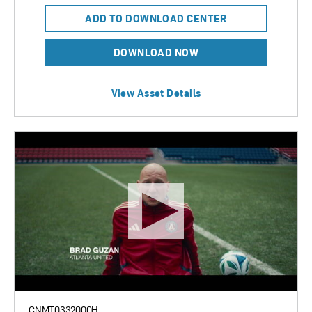
ADD TO DOWNLOAD CENTER
DOWNLOAD NOW
View Asset Details
CNMT0332000H