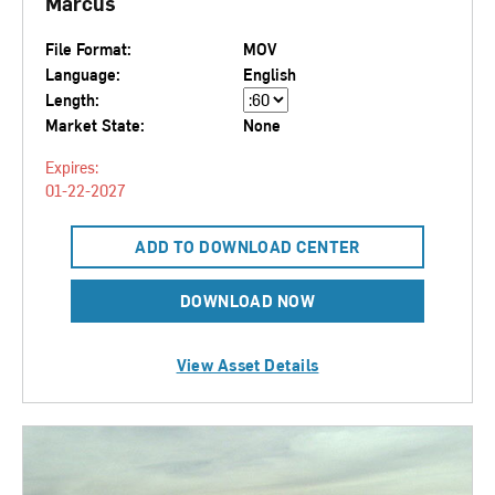
Marcus
File Format:
MOV
Language:
English
Length:
Market State:
None
Expires:
01-22-2027
ADD TO DOWNLOAD CENTER
DOWNLOAD NOW
View Asset Details