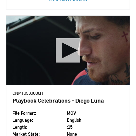
CNMT0530000H
Playbook Celebrations - Diego Luna
File Format:
MOV
Language:
English
Length:
:15
Market State:
None