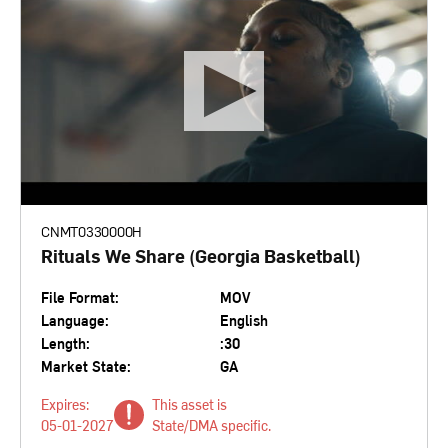
CNMT0330000H
Rituals We Share (Georgia Basketball)
File Format:
MOV
Language:
English
Length:
:30
Market State:
GA
Expires:
This asset is
05-01-2027
State/DMA specific.