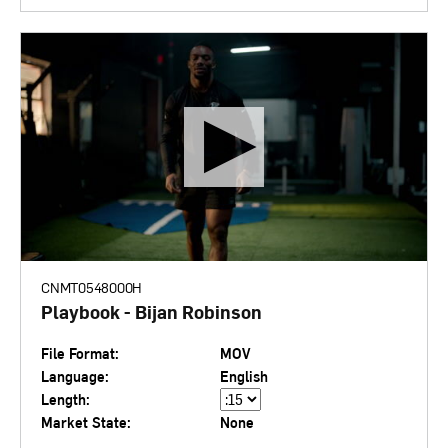
CNMT0548000H
Playbook - Bijan Robinson
File Format:
MOV
Language:
English
Length:
Market State:
None