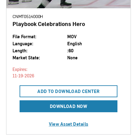
CNMT0514000H
Playbook Celebrations Hero
File Format:
MOV
Language:
English
Length:
:60
Market State:
None
Expires:
11-19-2026
ADD TO DOWNLOAD CENTER
DOWNLOAD NOW
View Asset Details