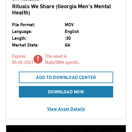
Rituals We Share (Georgia Men's Mental
Health)
File Format:
MOV
Language:
English
Length:
:30
Market State:
GA
Expires:
This asset is
05-01-2027
State/DMA specific.
ADD TO DOWNLOAD CENTER
DOWNLOAD NOW
View Asset Details