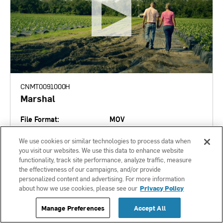
CNMT0091000H
Marshal
File Format:
MOV
Language:
English
We use cookies or similar technologies to process data when
Length:
you visit our websites. We use this data to enhance website
Market State:
None
functionality, track site performance, analyze traffic, measure
the effectiveness of our campaigns, and/or provide
Expires:
personalized content and advertising. For more information
01-22-2027
about how we use cookies, please see our
Privacy Policy
Manage Preferences
Accept All
ADD TO DOWNLOAD CENTER