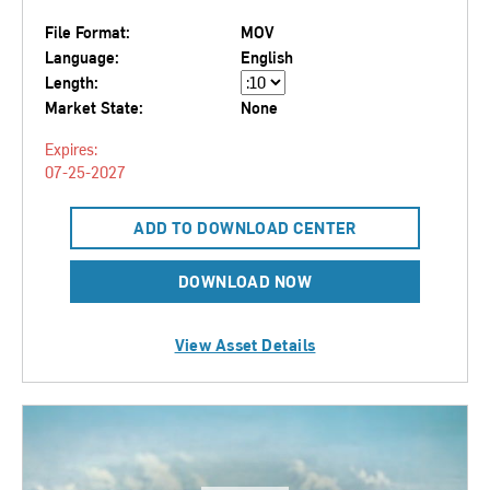
File Format:
MOV
Language:
English
Length:
Market State:
None
Expires:
07-25-2027
ADD TO DOWNLOAD CENTER
DOWNLOAD NOW
View Asset Details