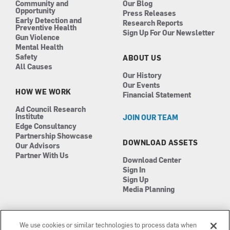
Community and
Our Blog
Opportunity
Press Releases
Early Detection and
Research Reports
Preventive Health
Sign Up For Our Newsletter
Gun Violence
Mental Health
Safety
ABOUT US
All Causes
Our History
Our Events
HOW WE WORK
Financial Statement
Ad Council Research
Institute
JOIN OUR TEAM
Edge Consultancy
Partnership Showcase
DOWNLOAD ASSETS
Our Advisors
Partner With Us
Download Center
Sign In
Sign Up
Media Planning
We use cookies or similar technologies to process data when