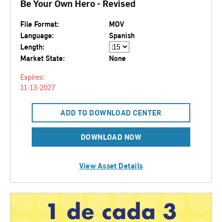
Be Your Own Hero - Revised
File Format:
MOV
Language:
Spanish
Length:
Market State:
None
Expires:
11-13-2027
ADD TO DOWNLOAD CENTER
DOWNLOAD NOW
View Asset Details