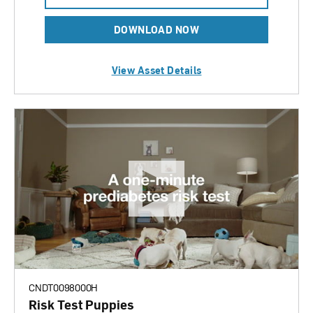
DOWNLOAD NOW
View Asset Details
CNDT0098000H
Risk Test Puppies