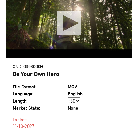
CNDT0396000H
Be Your Own Hero
File Format:
MOV
Language:
English
Length:
Market State:
None
Expires:
11-13-2027