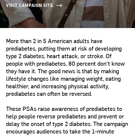
VISIT CAMPAIGN SITE
More than 2 in 5 American adults have
prediabetes, putting them at risk of developing
type 2 diabetes, heart attack, or stroke. Of
people with prediabetes, 80 percent don’t know
they have it. The good news is that by making
lifestyle changes like managing weight, eating
healthier, and increasing physical activity,
prediabetes can often be reversed.
These PSAs raise awareness of prediabetes to
help people reverse prediabetes and prevent or
delay the onset of type 2 diabetes. The campaign
encourages audiences to take the 1-minute