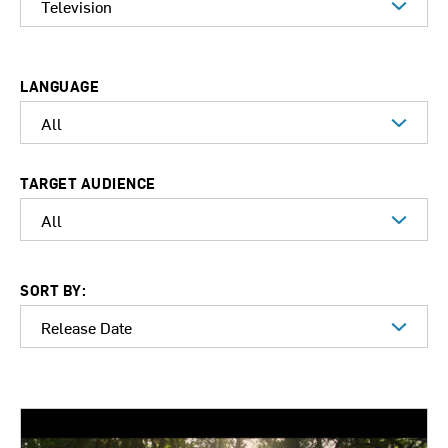
LANGUAGE
TARGET AUDIENCE
SORT BY: