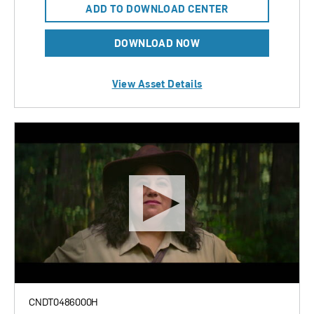
ADD TO DOWNLOAD CENTER
DOWNLOAD NOW
View Asset Details
CNDT0486000H