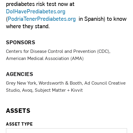
prediabetes risk test now at
DoIHavePrediabetes.org
(
PodriaTenerPrediabetes.org
in Spanish) to know
where they stand.
SPONSORS
Centers for Disease Control and Prevention (CDC),
American Medical Association (AMA)
AGENCIES
Grey New York, Wordsworth & Booth, Ad Council Creative
Studio, Avoq, Subject Matter + Kivvit
ASSETS
ASSET TYPE