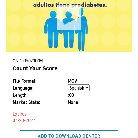
CNDT0502000H
Count Your Score
File Format:
MOV
Language:
Length:
:60
Market State:
None
Expires:
07-28-2027
ADD TO DOWNLOAD CENTER