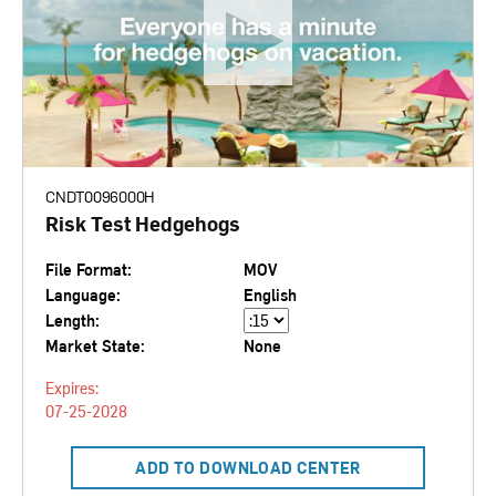
CNDT0096000H
Risk Test Hedgehogs
File Format:
MOV
Language:
English
Length:
Market State:
None
Expires:
07-25-2028
ADD TO DOWNLOAD CENTER