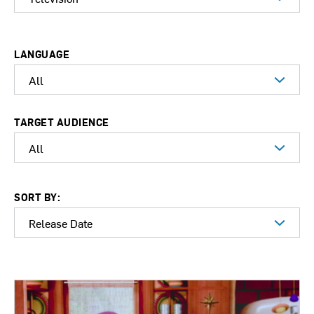
LANGUAGE
TARGET AUDIENCE
SORT BY: