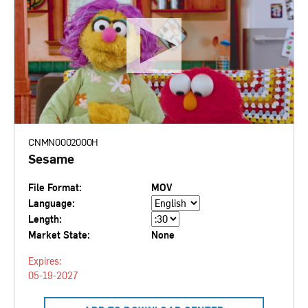
CNMN0002000H
Sesame
File Format:
MOV
Language:
Length:
Market State:
None
Expires:
05-19-2027