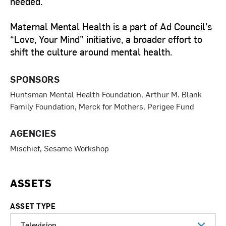
needed.
Maternal Mental Health is a part of Ad Council’s
“Love, Your Mind” initiative, a broader effort to
shift the culture around mental health.
SPONSORS
Huntsman Mental Health Foundation, Arthur M. Blank
Family Foundation, Merck for Mothers, Perigee Fund
AGENCIES
Mischief, Sesame Workshop
ASSETS
ASSET TYPE