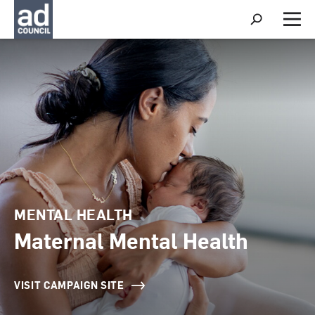
S
h
M
o
e
w
n
S
u
e
a
r
c
h
MENTAL HEALTH
Maternal Mental Health
VISIT CAMPAIGN SITE