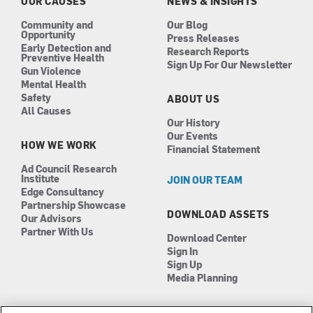
k
a
n
OUR CAUSES
NEWS & INSIGHTS
m
Community and
Our Blog
Opportunity
Press Releases
Early Detection and
Research Reports
Preventive Health
Sign Up For Our Newsletter
Gun Violence
Mental Health
Safety
ABOUT US
All Causes
Our History
Our Events
HOW WE WORK
Financial Statement
Ad Council Research
Institute
JOIN OUR TEAM
Edge Consultancy
Partnership Showcase
DOWNLOAD ASSETS
Our Advisors
Partner With Us
Download Center
Sign In
Sign Up
Media Planning