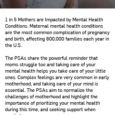
1 in 5 Mothers are Impacted by Mental Health
Conditions. Maternal mental health conditions
are the most common complication of pregnancy
and birth, affecting 800,000 families each year in
the U.S.
The PSAs share the powerful reminder that
moms struggle too and taking care of your
mental health helps you take care of your little
ones. Complex feelings are very common in early
motherhood, and taking care of your mind is
essential. The PSAs aim to normalize the
challenges of motherhood and highlight the
importance of prioritizing your mental health
during this time, and seeking support when